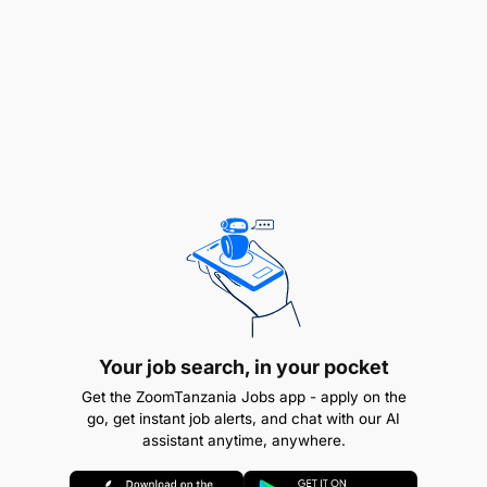
Consulting clients and recommending suitable
skincare routines
Maintaining treatment rooms and hygiene
standards
Monitoring client progress and satisfaction
Promoting quality, aesthetic, and wellness
services
Your job search, in your pocket
Get the ZoomTanzania Jobs app - apply on the
go, get instant job alerts, and chat with our AI
assistant anytime, anywhere.