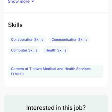
Show more
Skills
Collaboration Skills
Communication Skills
Computer Skills
Health Skills
Careers at Tindwa Medical and Health Services
(TMHS)
Requirements:
Experience in skin care treatments and aesthetic
procedures
Interested in this job?