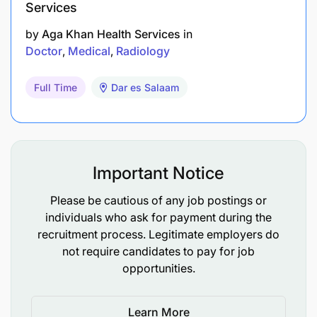
Services
by
Aga Khan Health Services
in
Doctor
Medical
Radiology
Full Time
Dar es Salaam
Important Notice
Please be cautious of any job postings or
individuals who ask for payment during the
recruitment process. Legitimate employers do
not require candidates to pay for job
opportunities.
Learn More