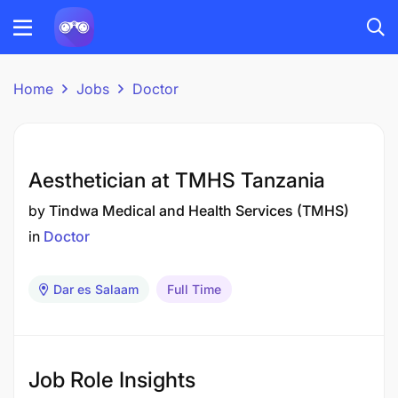
Home
Jobs
Doctor
Aesthetician at TMHS Tanzania
by
Tindwa Medical and Health Services (TMHS)
in
Doctor
Dar es Salaam
Full Time
Job Role Insights