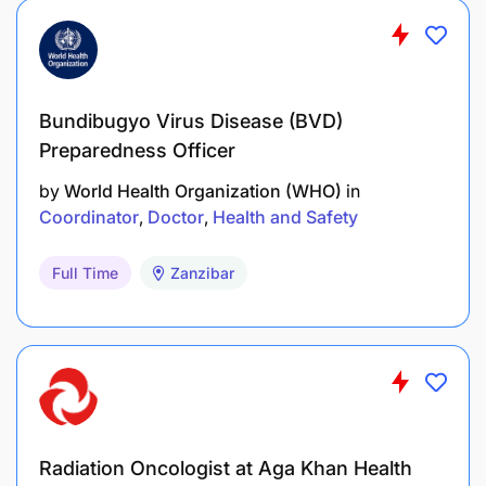
Bundibugyo Virus Disease (BVD)
Preparedness Officer
by
World Health Organization (WHO)
in
Coordinator
Doctor
Health and Safety
Full Time
Zanzibar
Radiation Oncologist at Aga Khan Health