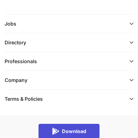
Jobs
Directory
Professionals
Company
Terms & Policies
Download