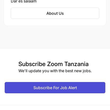
Dar es salaam
About Us
Subscribe
Zoom Tanzania
We'll update you with the best new jobs.
Subscribe For Job Alert