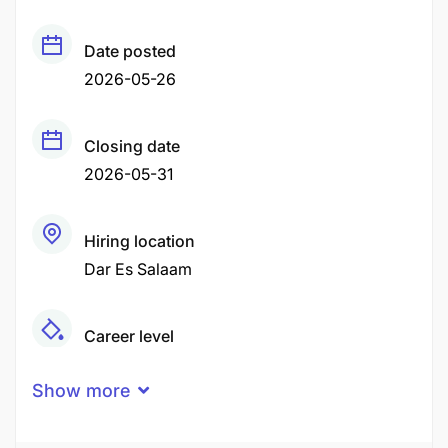
Date posted
2026-05-26
Closing date
2026-05-31
Hiring location
Dar Es Salaam
Career level
Middle
Show more
Qualification