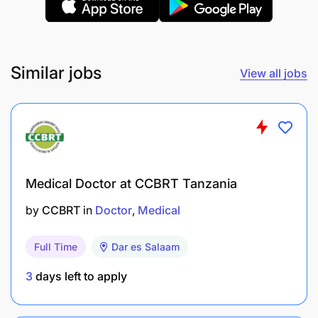
Similar jobs
View all jobs
Medical Doctor at CCBRT Tanzania
by
CCBRT
in
Doctor
Medical
Full Time
Dar es Salaam
3
days left to apply