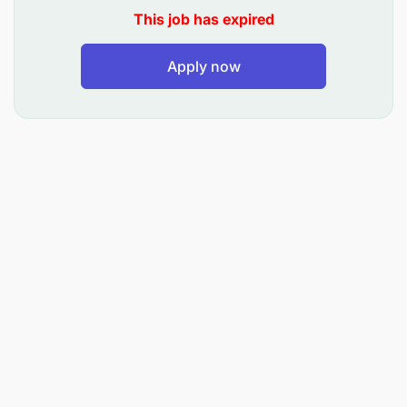
Knowledge of facial treatments, chemical peels,
This job has expired
skin analysis, and beauty therapies
Apply now
Excellent customer care and communication
skills
Relevant certification or professional training in
aesthetics/beauty therapy
Ability to maintain professionalism and
confidentiality
Positive attitude and ability to work in a team
Responsibilities:
Performing skin care treatments and aesthetic
procedures