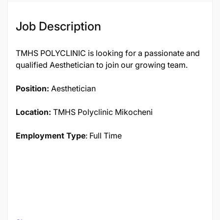
Job Description
TMHS POLYCLINIC is looking for a passionate and
qualified Aesthetician to join our growing team.
Position:
Aesthetician
Location:
TMHS Polyclinic Mikocheni
Employment Type
: Full Time