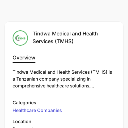
Tindwa Medical and Health
Services (TMHS)
Overview
Tindwa Medical and Health Services (TMHS) is
a Tanzanian company specializing in
comprehensive healthcare solutions.
Established in 2012, TMHS offers a range of
services.
Categories
Healthcare Companies
Location