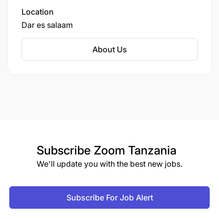
Location
Dar es salaam
About Us
Subscribe
Zoom Tanzania
We'll update you with the best new jobs.
Subscribe For Job Alert