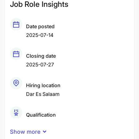
Job Role Insights
Date posted
2025-07-14
Closing date
2025-07-27
Hiring location
Dar Es Salaam
Qualification
Bachelor Degree
Show more