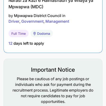
Nafasi za Kazi 6 Halmashauri ya Wilaya ya
Mpwapwa (MDC)
by
Mpwapwa District Council
in
Driver
Government
Management
Full Time
Dodoma
12
days left to apply
Important Notice
Please be cautious of any job postings or
individuals who ask for payment during the
recruitment process. Legitimate employers do
not require candidates to pay for job
opportunities.