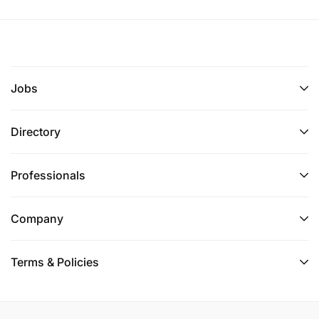
Jobs
Directory
Professionals
Company
Terms & Policies