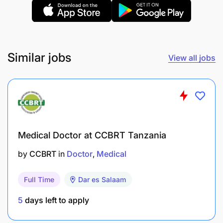
Similar jobs
View all jobs
Medical Doctor at CCBRT Tanzania
by
CCBRT
in
Doctor
Medical
Full Time
Dar es Salaam
5
days left to apply