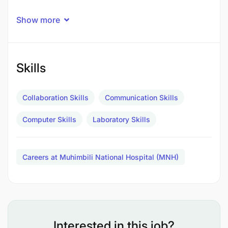
Show more
Skills
Collaboration Skills
Communication Skills
Computer Skills
Laboratory Skills
Careers at Muhimbili National Hospital (MNH)
To carry out preventive maintenance schedules
for all laboratory and Hospital equipment
Interested in this job?