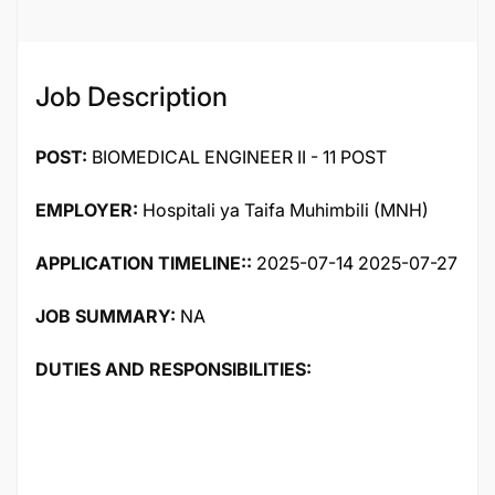
Job Description
POST:
BIOMEDICAL ENGINEER II - 11 POST
EMPLOYER:
Hospitali ya Taifa Muhimbili (MNH)
APPLICATION TIMELINE::
2025-07-14 2025-07-27
JOB SUMMARY:
NA
DUTIES AND RESPONSIBILITIES: