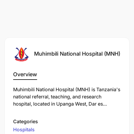
Muhimbili National Hospital (MNH)
Overview
Muhimbili National Hospital (MNH) is Tanzania's
national referral, teaching, and research
hospital, located in Upanga West, Dar es
Salaam. Established in 1897, it has evolved
through various names and expansions to
Categories
become the country's largest healthcare facility.
Hospitals