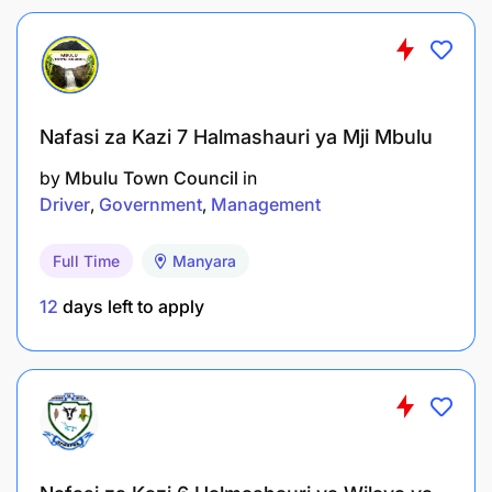
Nafasi za Kazi 7 Halmashauri ya Mji Mbulu
by
Mbulu Town Council
in
Driver
Government
Management
Full Time
Manyara
12
days left to apply