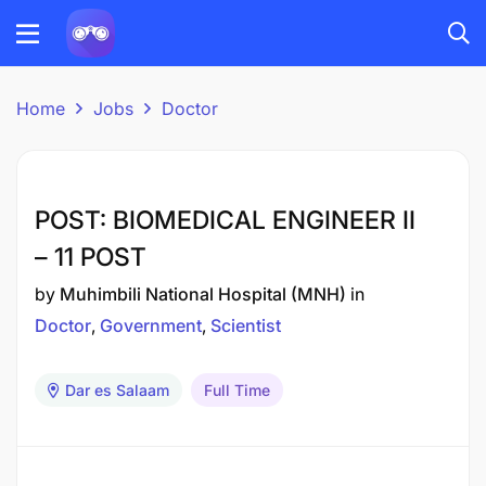
Home
Jobs
Doctor
POST: BIOMEDICAL ENGINEER II
– 11 POST
by
Muhimbili National Hospital (MNH)
in
Doctor
Government
Scientist
Dar es Salaam
Full Time