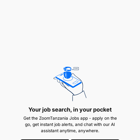
REMUNERATION:
Attractive package in
accordance wi
Your job search, in your pocket
Get the ZoomTanzania Jobs app - apply on the
go, get instant job alerts, and chat with our AI
assistant anytime, anywhere.