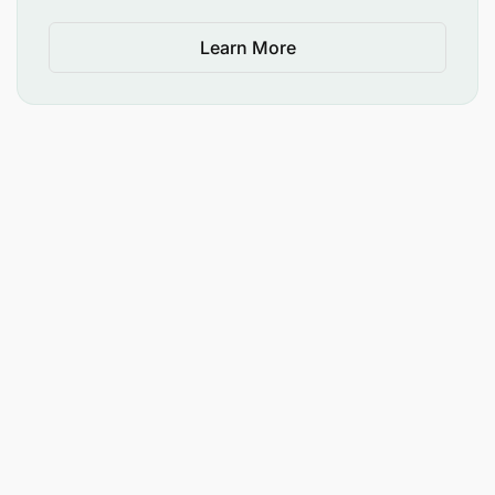
Learn More