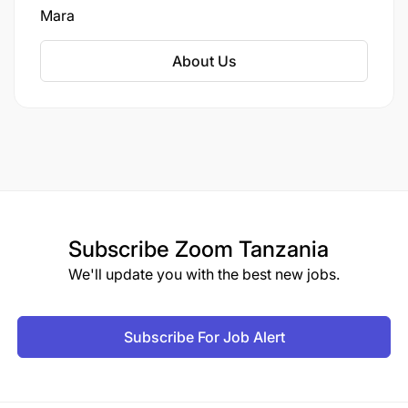
Mara
About Us
Subscribe
Zoom Tanzania
We'll update you with the best new jobs.
Subscribe For Job Alert