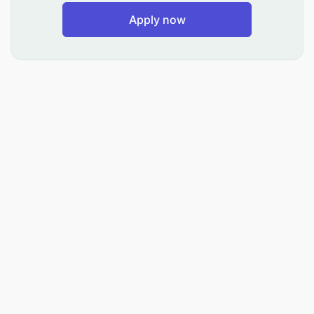
Apply now
Mwombaji Awe amehitimu Kidato cha nne (Form IV)
na kupata Cheti cha Mtihani wa Kidato cha nne (IV).