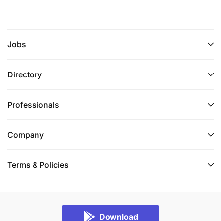
Jobs
Directory
Professionals
Company
Terms & Policies
Download