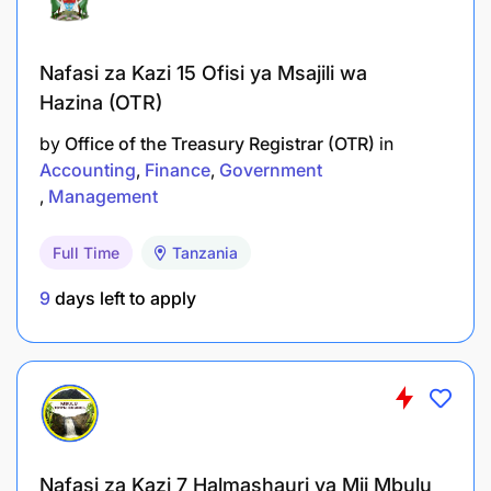
Nafasi za Kazi 15 Ofisi ya Msajili wa
Hazina (OTR)
by
Office of the Treasury Registrar (OTR)
in
Accounting
Finance
Government
Management
Full Time
Tanzania
9
days left to apply
Nafasi za Kazi 7 Halmashauri ya Mji Mbulu