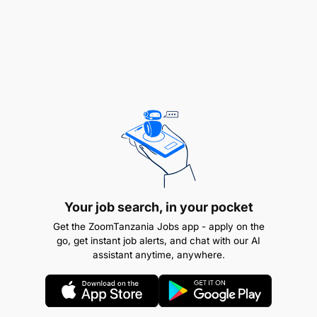
Awe na Leseni ya Daraja la ‘E’ au ‘C’ ya uendeshaji
magari pamoja na uzoefu wa kuendesha magari
kwa muda usiopungua Mwaka mmoja (1) bila
kusababisha ajali, pamoja na vyeti vya mafunzo
vilivyowapatia sifa ya kupata madaraja husika na
awe amehudhuria mafunzo ya Msingi ya uendeshaji
Magari (Basic Driving Course) yanayotolewa na
Chuo cha Mafunzo ya Ufundi Stadi (VETA) au Chuo
kingine kinachotambuliwa na Serikali.
Remuneration
Your job search, in your pocket
TGS B
Get the ZoomTanzania Jobs app - apply on the
go, get instant job alerts, and chat with our AI
assistant anytime, anywhere.