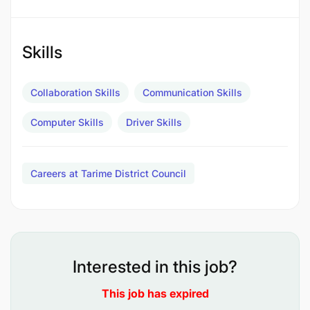
Kufanya matengenezo madogo madogo ya
gari;
Skills
Kukusanya na kusambaza nyaraka mbalimbali;
Collaboration Skills
Communication Skills
Kujaza na kutunza taarifa za safari zote katika
daftari la safari;
Computer Skills
Driver Skills
Kufanya usafi wa gari; na
Careers at Tarime District Council
Kufanya kazi nyingine kadri atakavyoelekezwa
na Msimamizi wake.
Qualifications
Interested in this job?
This job has expired