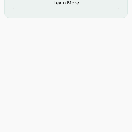
Learn More