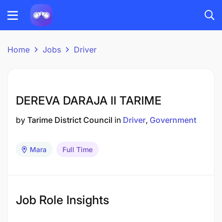
Home
Jobs
Driver
DEREVA DARAJA II TARIME
by
Tarime District Council
in
Driver
Government
Mara
Full Time
Job Role Insights