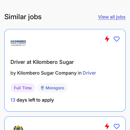
Similar jobs
View all jobs
Driver at Kilombero Sugar
by
Kilombero Sugar Company
in
Driver
Full Time
Morogoro
13
days left to apply