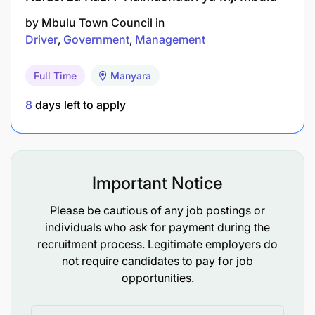
by
Mbulu Town Council
in
Driver
Government
Management
Full Time
Manyara
8
days left to apply
Important Notice
Please be cautious of any job postings or
individuals who ask for payment during the
recruitment process. Legitimate employers do
not require candidates to pay for job
opportunities.