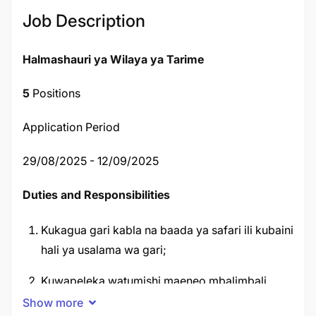
Job Description
Halmashauri ya Wilaya ya Tarime
5
Positions
Application Period
29/08/2025 - 12/09/2025
Duties and Responsibilities
Kukagua gari kabla na baada ya safari ili kubaini
hali ya usalama wa gari;
Kuwapeleka watumishi maeneo mbalimbali
kwenye safari za kikazi;
Show more