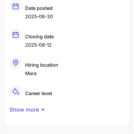
Date posted
2025-08-30
Closing date
2025-09-12
Hiring location
Mara
Career level
Middle
Show more
Qualification
Certificate
Degree
Diploma