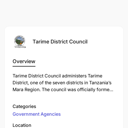
Tarime District Council
Overview
Tarime District Council administers Tarime
District, one of the seven districts in Tanzania’s
Mara Region. The council was officially formed
on 1 January 1984 under the Local Government
(District Authorities) Act of 1982, and operates
Categories
within the framework set by Tanzania’s Local
Government Agencies
Government Reform Programme to enhance
public service delivery.
Location