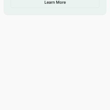
Learn More