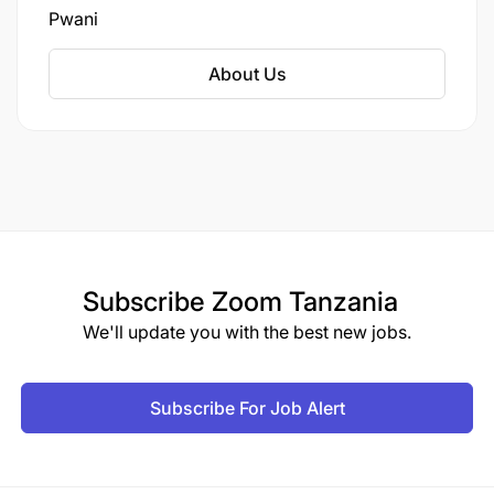
island. As of the 2022 census, Mafia District had
Pwani
a population of 66,180, up from 46,438 in 2012.
About Us
Subscribe
Zoom Tanzania
We'll update you with the best new jobs.
Subscribe For Job Alert