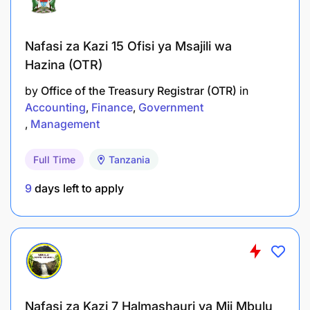
Nafasi za Kazi 15 Ofisi ya Msajili wa
Hazina (OTR)
by
Office of the Treasury Registrar (OTR)
in
Accounting
Finance
Government
Management
Full Time
Tanzania
9
days left to apply
Nafasi za Kazi 7 Halmashauri ya Mji Mbulu