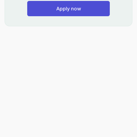
Apply now
Mwombaji Awe amehitimu Kidato cha nne (Form IV)
na kupata Cheti cha Mtihani wa Kidato cha nne (IV).