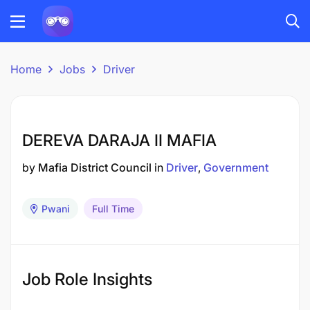
Home
Jobs
Driver
DEREVA DARAJA II MAFIA
by
Mafia District Council
in
Driver
Government
Pwani
Full Time
Job Role Insights