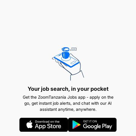
Awe na Leseni ya Daraja la ‘E’ au ‘C’ ya uendeshaji
magari pamoja na uzoefu wa kuendesha magari
kwa muda usiopungua Mwaka mmoja (1) bila
kusababisha ajali, pamoja na vyeti vya mafunzo
vilivyowapatia sifa ya kupata madaraja husika na
awe amehudhuria mafunzo ya Msingi ya uendeshaji
Magari (Basic Driving Course) yanayotolewa na
Chuo cha Mafunzo ya Ufundi Stadi (VETA) au Chuo
kingine kinachotambuliwa na Serikali.
Remuneration
Your job search, in your pocket
TGS B
Get the ZoomTanzania Jobs app - apply on the
go, get instant job alerts, and chat with our AI
assistant anytime, anywhere.