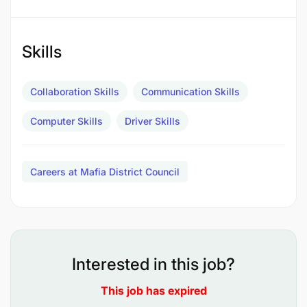
Kufanya matengenezo madogo madogo ya
gari;
Skills
Kukusanya na kusambaza nyaraka mbalimbali;
Collaboration Skills
Communication Skills
Kujaza na kutunza taarifa za safari zote katika
daftari la safari;
Computer Skills
Driver Skills
Kufanya usafi wa gari; na
Careers at Mafia District Council
Kufanya kazi nyingine kadri atakavyoelekezwa
na Msimamizi wake.
Qualifications
Interested in this job?
This job has expired