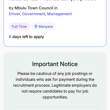
by
Mbulu Town Council
in
Driver
Government
Management
Full Time
Manyara
8
days left to apply
Important Notice
Please be cautious of any job postings or
individuals who ask for payment during the
recruitment process. Legitimate employers do
not require candidates to pay for job
opportunities.