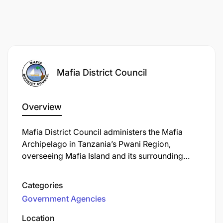
Mafia District Council
Overview
Mafia District Council administers the Mafia
Archipelago in Tanzania’s Pwani Region,
overseeing Mafia Island and its surrounding
isles such as Jibondo, Juani, Chole, Bwejuu, and
others. Established in 1959, the district spans
Categories
approximately 972 km², of which 407 km² is
Government Agencies
land and 565 km² is ocean. The administrative
capital is Kilindoni, the largest settlement on the
Location