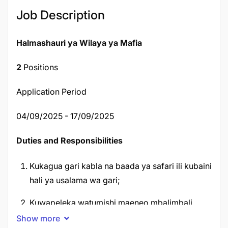
Job Description
Halmashauri ya Wilaya ya Mafia
2
Positions
Application Period
04/09/2025 - 17/09/2025
Duties and Responsibilities
Kukagua gari kabla na baada ya safari ili kubaini
hali ya usalama wa gari;
Kuwapeleka watumishi maeneo mbalimbali
kwenye safari za kikazi;
Show more