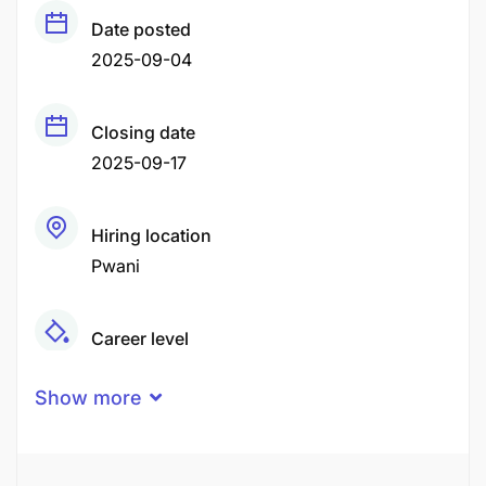
Date posted
2025-09-04
Closing date
2025-09-17
Hiring location
Pwani
Career level
Middle
Show more
Qualification
Certificate
Degree
Diploma