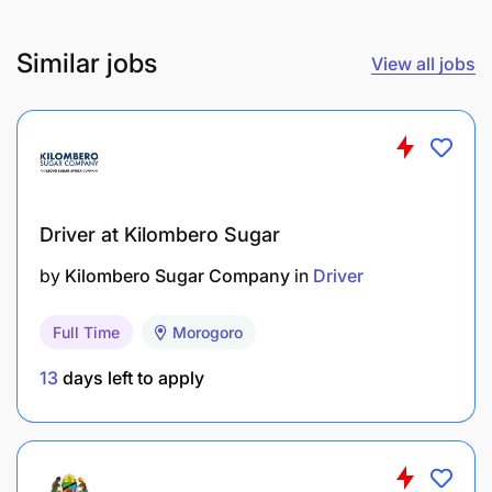
Similar jobs
View all jobs
Driver at Kilombero Sugar
by
Kilombero Sugar Company
in
Driver
Full Time
Morogoro
13
days left to apply