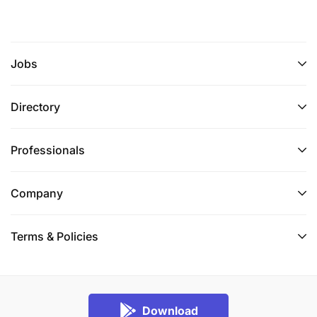
Jobs
Directory
Professionals
Company
Terms & Policies
Download