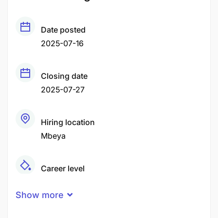
Date posted
2025-07-16
Closing date
2025-07-27
Hiring location
Mbeya
Career level
Middle
Show more
Qualification