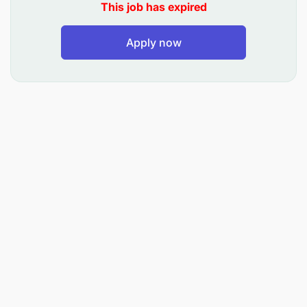
OCCD’s
This job has expired
Delivery of stock (Secondary Distribution) to
Apply now
Direct Delivery customers and OCCD’s
Providing professional and efficient customer
service to the internal and external customers
Conducting and Compile necessary invoicing to
ensure that all delivery documents are correct
and checked.
Take full accountability of the allocated truck,
Mobile device, stock and pallets on truck
Co-coordinating and receiving customer
invoices.
Perform daily stock counts in an accurate and