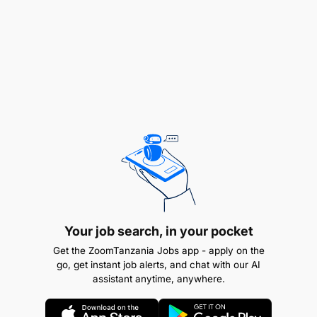
prompt manner.
Comply with security checks and procedures
Management and supervision of the crew on the
truck
Abide by the traffic laws and regulations of the
country
Comply with company safety standards and
ensures no fatality
Settlement of loads after every delivery
Your job search, in your pocket
Get the ZoomTanzania Jobs app - apply on the
Skills, Experience & Education
go, get instant job alerts, and chat with our AI
assistant anytime, anywhere.