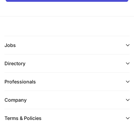
Jobs
Directory
Professionals
Company
Terms & Policies