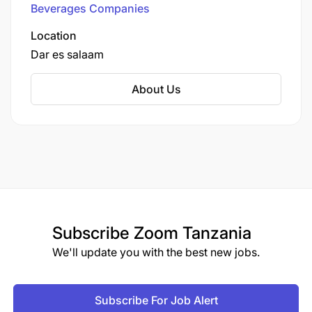
Beverages Companies
Location
Dar es salaam
About Us
Subscribe
Zoom Tanzania
We'll update you with the best new jobs.
Subscribe For Job Alert