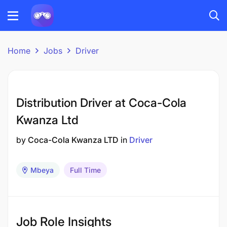
Home
Jobs
Driver
Distribution Driver at Coca-Cola
Kwanza Ltd
by
Coca-Cola Kwanza LTD
in
Driver
Mbeya
Full Time
Job Role Insights