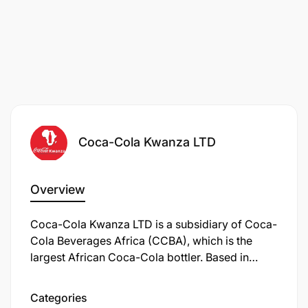
Coca-Cola Kwanza LTD
Overview
Coca-Cola Kwanza LTD is a subsidiary of Coca-
Cola Beverages Africa (CCBA), which is the
largest African Coca-Cola bottler. Based in
Tanzania, Coca-Cola Kwanza is responsible for
producing, distributing, and marketing various
Categories
Coca-Cola products within the country.