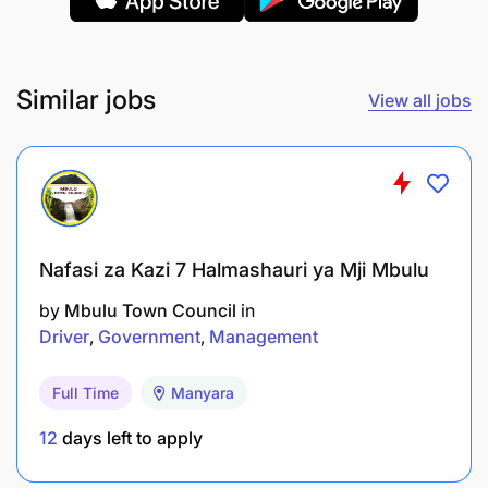
Similar jobs
View all jobs
Nafasi za Kazi 7 Halmashauri ya Mji Mbulu
by
Mbulu Town Council
in
Driver
Government
Management
Full Time
Manyara
12
days left to apply
The incumbent should have at least a Ordinary