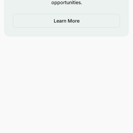
opportunities.
associated systems such as Cab, dash and
other vehicle security cameras
Learn More