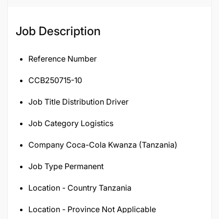
120116
Job Description
Reference Number
CCB250715-10
Job Title Distribution Driver
Job Category Logistics
Company Coca-Cola Kwanza (Tanzania)
Job Type Permanent
Location - Country Tanzania
Location - Province Not Applicable