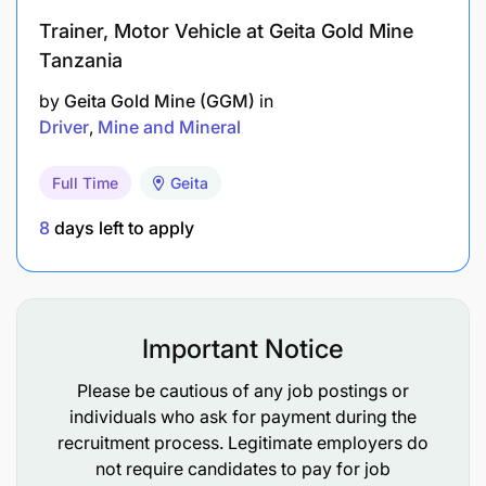
distribution and warehouse processes
Trainer, Motor Vehicle at Geita Gold Mine
Tanzania
Mechanical knowledge and understanding
required to keep vehicles under their control in
by
Geita Gold Mine (GGM)
in
Driver
Mine and Mineral
a safe and operational condition according to
the company and legal standards
Full Time
Geita
Equipment handling knowledge and Truck and
8
days left to apply
Stock asset care
Understanding of key performance indicators
within Distribution that impact on internal and
Important Notice
external customers
Please be cautious of any job postings or
Understanding of distribution route planning
individuals who ask for payment during the
and optimisation systems
recruitment process. Legitimate employers do
not require candidates to pay for job
Understanding of satellite tracking systems and