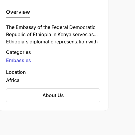
Overview
The Embassy of the Federal Democratic
Republic of Ethiopia in Kenya serves as
Ethiopia's diplomatic representation with
regional responsibilities including
Categories
Tanzania. Located on State House Avenue
Embassies
in Nairobi, the mission promotes
Ethiopia's foreign policy objectives in
Location
East Africa through diplomatic
Africa
engagement and cooperation initiatives.
The embassy provides consular services
About Us
to Ethiopian nationals and works to
strengthen Ethiopia's political, economic,
and cultural ties with countries in the
region.