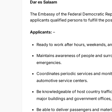
Dar es Salaam
The Embassy of the Federal Democratic Repub
applicants qualified persons to fulfill the po
Applicants:
–
Ready to work after hours, weekends, an
Maintains awareness of people and surro
emergencies.
Coordinates periodic services and monit
automotive service centers.
Be knowledgeable of host country traffic l
major buildings and government offices,
Be able to deliver passengers and materi