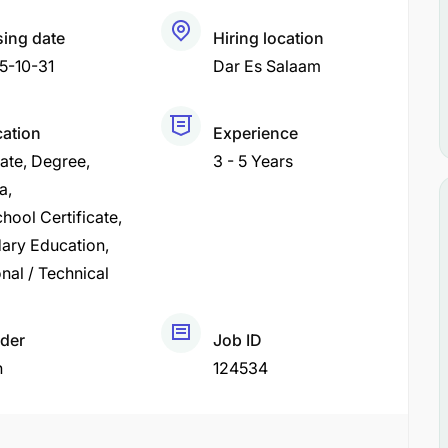
sing date
Hiring location
5-10-31
Dar Es Salaam
cation
Experience
cate
Degree
3 - 5 Years
a
hool Certificate
ary Education
nal / Technical
der
Job ID
h
124534