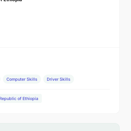
Computer Skills
Driver Skills
Republic of Ethiopia