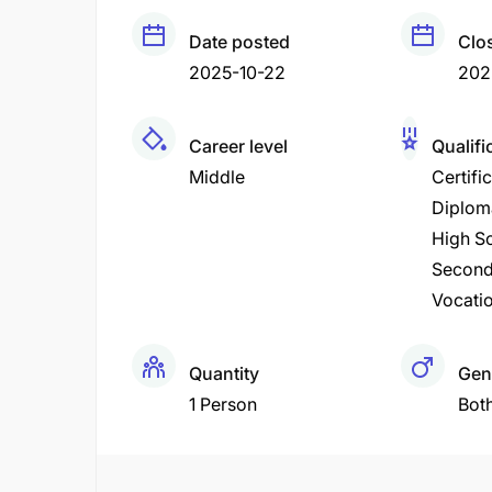
Date posted
Clo
2025-10-22
202
Career level
Qualifi
Middle
Certifi
Diplom
High Sc
Second
Vocatio
Quantity
Gen
1 Person
Bot