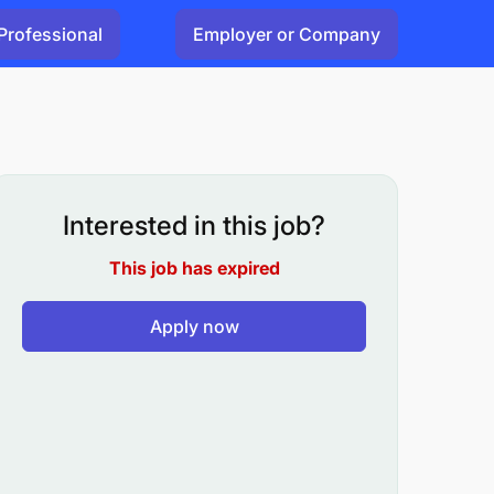
Professional
Employer or Company
Interested in this job?
This job has expired
Apply now