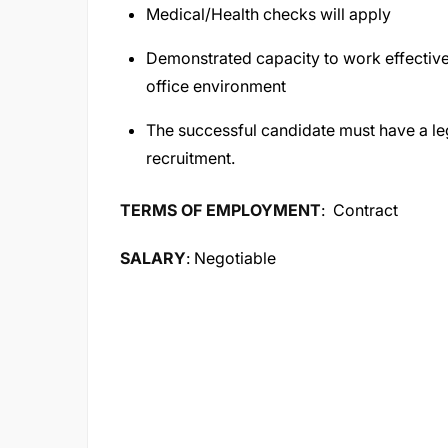
Medical/Health checks will apply
Demonstrated capacity to work effectively
office environment
The successful candidate must have a leg
recruitment.
TERMS OF EMPLOYMENT
: Contract
SALARY
: Negotiable