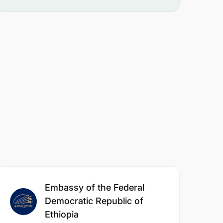
Embassy of the Federal
Democratic Republic of
Ethiopia