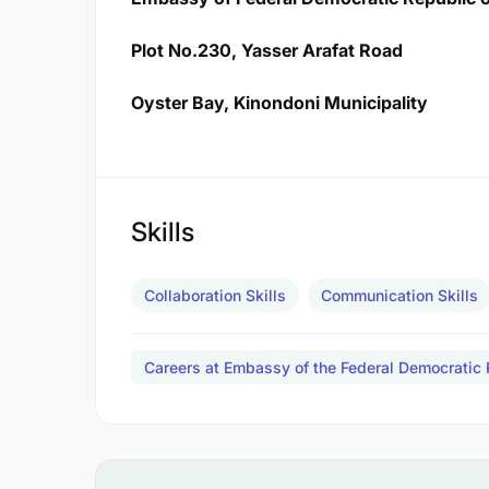
Plot No.230, Yasser Arafat Road
Oyster Bay, Kinondoni Municipality
Skills
Collaboration Skills
Communication Skills
Careers at Embassy of the Federal Democratic 