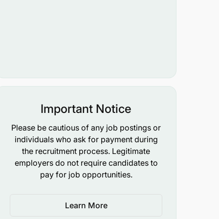
Important Notice
Please be cautious of any job postings or
individuals who ask for payment during
the recruitment process. Legitimate
employers do not require candidates to
pay for job opportunities.
Learn More