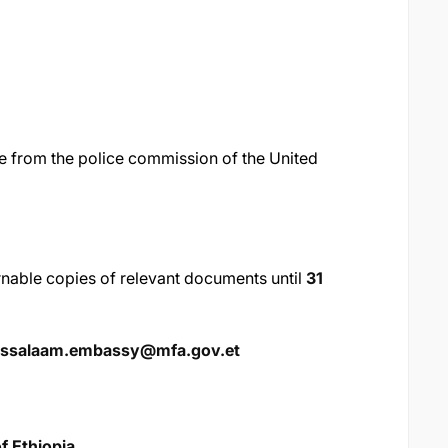
 from the police commission of the United
urnable copies of relevant documents until
31
essalaam.embassy@mfa.gov.et
f Ethiopia