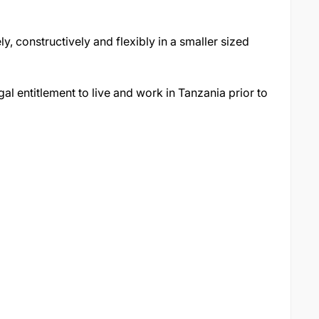
, constructively and flexibly in a smaller sized
al entitlement to live and work in Tanzania prior to