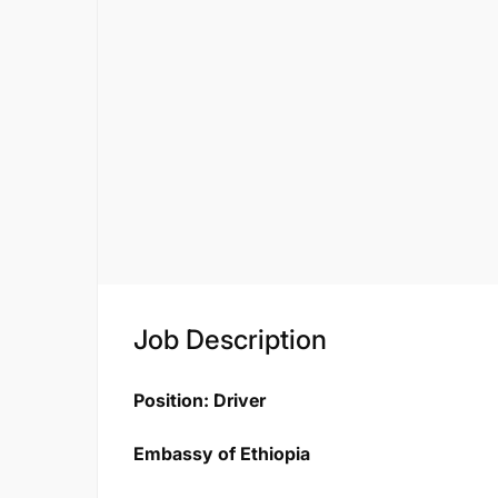
Job Description
Position: Driver
Embassy of Ethiopia