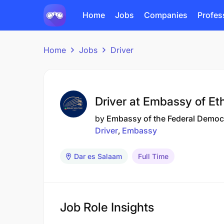
Home
Jobs
Companies
Profes
Home
Jobs
Driver
Driver at Embassy of Et
by
Embassy of the Federal Democr
Driver
Embassy
Dar es Salaam
Full Time
Job Role Insights