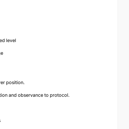
d level
ge
ver position.
ion and observance to protocol.
s