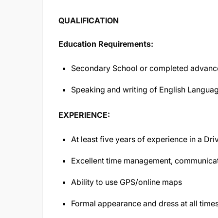
QUALIFICATION
Education Requirements:
Secondary School or completed advance
Speaking and writing of English Langua
EXPERIENCE:
At least five years of experience in a Dri
Excellent time management, communicat
Ability to use GPS/online maps
Formal appearance and dress at all time