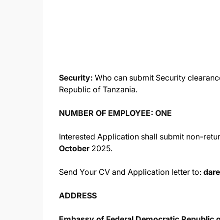
Security:
Who can submit Security clearance
Republic of Tanzania.
NUMBER OF EMPLOYEE: ONE
Interested Application shall submit non-ret
October
2025.
Send Your CV and Application letter to:
dar
ADDRESS
Embassy of Federal Democratic Republic o