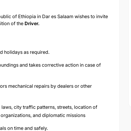
lic of Ethiopia in Dar es Salaam wishes to invite
sition of the
Driver.
d holidays as required.
undings and takes corrective action in case of
ors mechanical repairs by dealers or other
aws, city traffic patterns, streets, location of
 organizations, and diplomatic missions
als on time and safely.