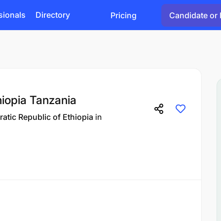
sionals
Directory
Pricing
Candidate or 
hiopia Tanzania
atic Republic of Ethiopia
in