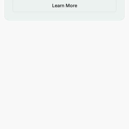
Learn More