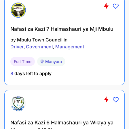
Kilombero Sugar Company Limited is an equal
opportunity employer. Women and people with
disability are highly encouraged to apply.
Nafasi za Kazi 7 Halmashauri ya Mji Mbulu
by
Mbulu Town Council
in
Driver
Government
Management
Full Time
Manyara
8
days left to apply
Nafasi za Kazi 6 Halmashauri ya Wilaya ya