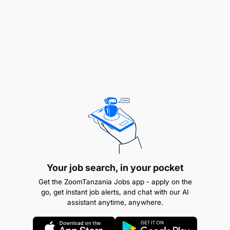
A clean Police Clearance Report
Military/Police training will be an added
advantage
Knowledge of Tanzania Driving Regulations
Able to multi-task and work in a fast-paced
environment
Terms of Service
: The successful candidate will be
engaged on a
Fixed Term Contract.
Your job search, in your pocket
Get the ZoomTanzania Jobs app - apply on the
go, get instant job alerts, and chat with our AI
assistant anytime, anywhere.