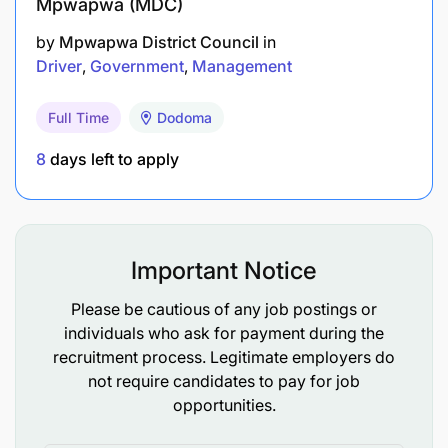
Mpwapwa (MDC)
by
Mpwapwa District Council
in
Driver
Government
Management
Full Time
Dodoma
8
days left to apply
Important Notice
Please be cautious of any job postings or
individuals who ask for payment during the
recruitment process. Legitimate employers do
not require candidates to pay for job
opportunities.