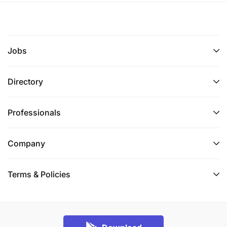
Jobs
Directory
Professionals
Company
Terms & Policies