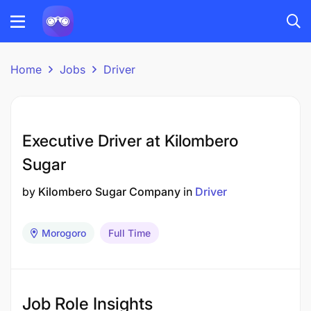
Home
Jobs
Driver
Executive Driver at Kilombero
Sugar
by
Kilombero Sugar Company
in
Driver
Morogoro
Full Time
Job Role Insights