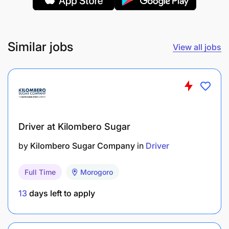
Similar jobs
View all jobs
Driver at Kilombero Sugar
by
Kilombero Sugar Company
in
Driver
All interested candidates, who meet the above
Full Time
Morogoro
requirements, please apply for the position on or
13
days left to apply
before
23rd September 2025
. Only shortlisted
candidates will be contacted.