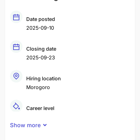
Date posted
2025-09-10
Closing date
2025-09-23
Hiring location
Morogoro
Career level
Senior
Show more
Qualification