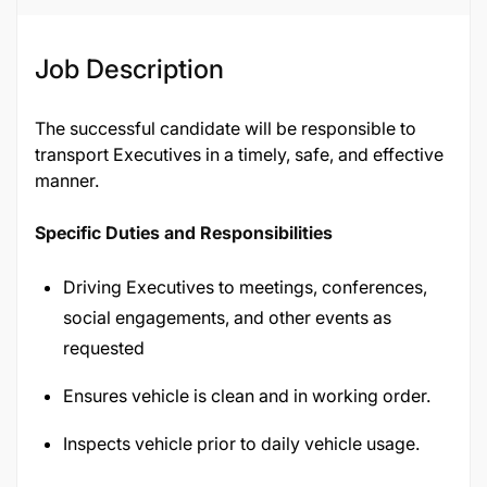
Job Description
The successful candidate will be responsible to
transport Executives in a timely, safe, and effective
manner.
Specific Duties and Responsibilities
Driving Executives to meetings, conferences,
social engagements, and other events as
requested
Ensures vehicle is clean and in working order.
Inspects vehicle prior to daily vehicle usage.