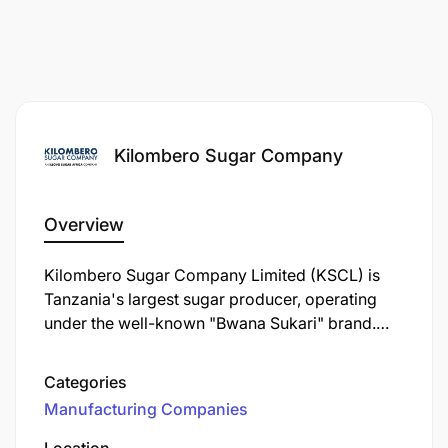
Kilombero Sugar Company
Overview
Kilombero Sugar Company Limited (KSCL) is
Tanzania's largest sugar producer, operating
under the well-known "Bwana Sukari" brand.
Established in 1962, KSCL is a key player in the
Tanzanian sugar industry, contributing
Categories
significantly to the local economy and
Manufacturing Companies
community development.