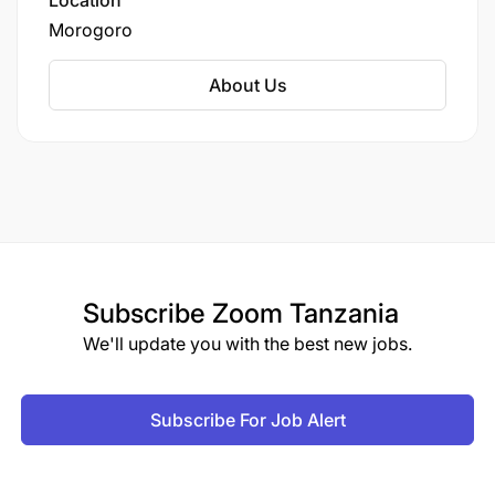
Location
Morogoro
About Us
Subscribe
Zoom Tanzania
We'll update you with the best new jobs.
Subscribe For Job Alert