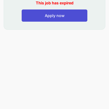
This job has expired
Safeguard vehicle equipment, tools, and first
Apply now
aid kits.
Complete vehicle logbooks accurately and
consistently.
Monitor fuel consumption and arrange for
refueling.
Report vehicle malfunctions and perform minor
repairs.
Immediately report accidents, damage, or theft
of vehicle components.
Ensure no unauthorized persons or cargo board
the vehicle.