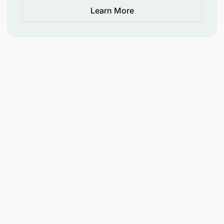
Learn More