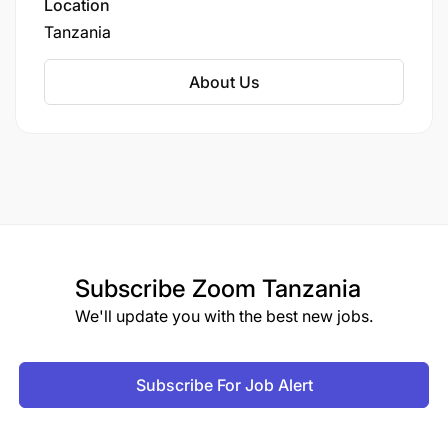
Location
Tanzania
About Us
Subscribe
Zoom Tanzania
We'll update you with the best new jobs.
Subscribe For Job Alert