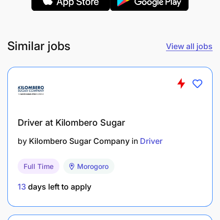
Similar jobs
View all jobs
Clean the interior and exterior of the assigned
vehicle regularly.
Check daily oil, water, brake fluid, tire pressure,
Driver at Kilombero Sugar
battery levels, and overall vehicle condition.
by
Kilombero Sugar Company
in
Driver
Maintain vehicle documents and logbooks.
Full Time
Morogoro
Monitor and record monthly maintenance.
13
days left to apply
Minimum Qualifications: