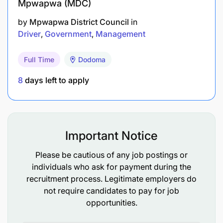
Mpwapwa (MDC)
Proficiency in written and spoken English and
by
Mpwapwa District Council
in
Driver
Government
Management
Kiswahili.
Ability to work with people from diverse
Full Time
Dodoma
backgrounds.
8
days left to apply
Good driving skills and knowledge of defensive
driving techniques.
Knowledge of traffic rules, occupational safety,
Important Notice
health, and environmental regulations.
Please be cautious of any job postings or
individuals who ask for payment during the
Women candidates are highly encouraged to apply.
recruitment process. Legitimate employers do
not require candidates to pay for job
opportunities.