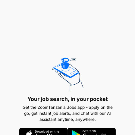
Perform other duties as assigned by the
supervisor.
Other Tasks:
Your job search, in your pocket
Get the ZoomTanzania Jobs app - apply on the
go, get instant job alerts, and chat with our AI
assistant anytime, anywhere.