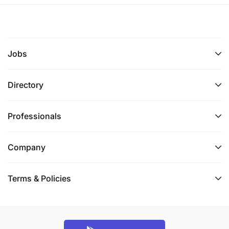
Jobs
Directory
Professionals
Company
Terms & Policies