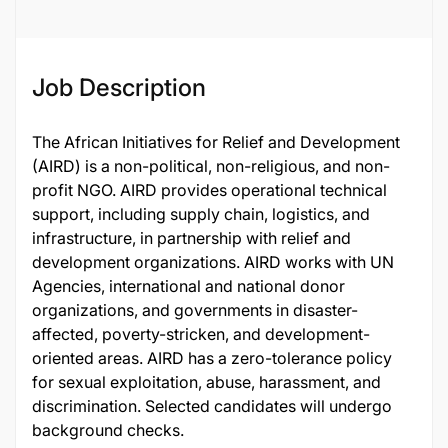
Job Description
The African Initiatives for Relief and Development
(AIRD) is a non-political, non-religious, and non-
profit NGO. AIRD provides operational technical
support, including supply chain, logistics, and
infrastructure, in partnership with relief and
development organizations. AIRD works with UN
Agencies, international and national donor
organizations, and governments in disaster-
affected, poverty-stricken, and development-
oriented areas. AIRD has a zero-tolerance policy
for sexual exploitation, abuse, harassment, and
discrimination. Selected candidates will undergo
background checks.