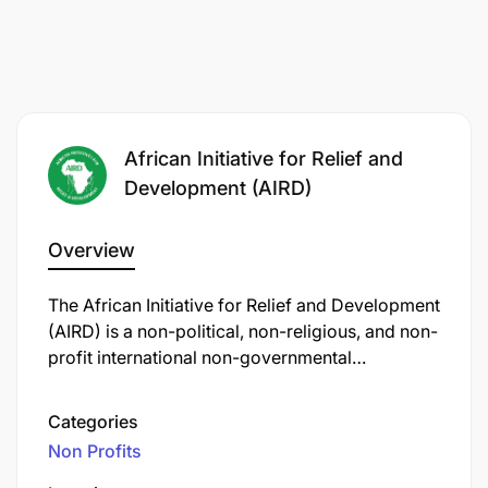
African Initiative for Relief and
Development (AIRD)
Overview
The African Initiative for Relief and Development
(AIRD) is a non-political, non-religious, and non-
profit international non-governmental
organization (NGO) founded in 2006. AIRD
operates across multiple African countries,
Categories
including Tanzania, where it has been active
Non Profits
since 2013.