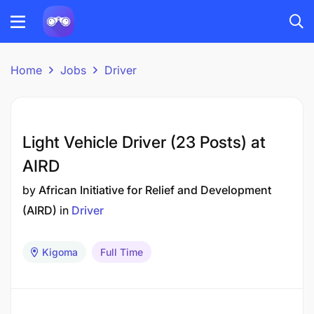
Home
Jobs
Driver
Light Vehicle Driver (23 Posts) at
AIRD
by
African Initiative for Relief and Development
(AIRD)
in
Driver
Kigoma
Full Time