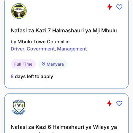
Holder of a Certificate of Secondary Education
Examination (CSEE) or higher.
Driving Course Certificate from a recognized
Nafasi za Kazi 7 Halmashauri ya Mji Mbulu
institution (e.g., VETA or NIT). Advanced
by
Mbulu Town Council
in
Driver’s Certificate (Grade Two) is an added
Driver
Government
Management
advantage.
Genuine and valid driving license certified by
Full Time
Manyara
the Tanzania Police Force-Traffic Division.
8
days left to apply
Minimum 3 years of experience as a light
vehicle driver in a reputable organization.
Previous work with humanitarian organizations
(NGOs) is an added advantage.
Nafasi za Kazi 6 Halmashauri ya Wilaya ya
Additional Requirements: