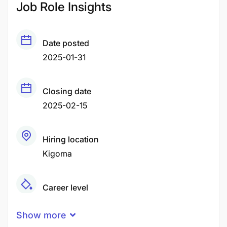
Job Role Insights
Date posted
2025-01-31
Closing date
2025-02-15
Hiring location
Kigoma
Career level
Middle
Show more