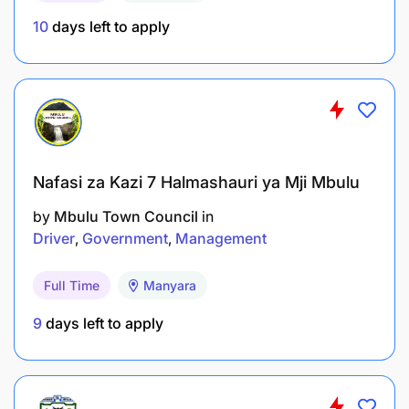
10
days left to apply
Nafasi za Kazi 7 Halmashauri ya Mji Mbulu
by
Mbulu Town Council
in
Driver
Government
Management
Full Time
Manyara
9
days left to apply