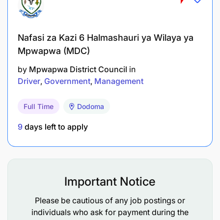
Nafasi za Kazi 6 Halmashauri ya Wilaya ya
Mpwapwa (MDC)
by
Mpwapwa District Council
in
Driver
Government
Management
Full Time
Dodoma
9
days left to apply
Important Notice
Please be cautious of any job postings or
individuals who ask for payment during the