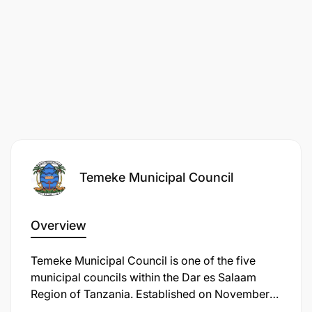
Temeke Municipal Council
Overview
​Temeke Municipal Council is one of the five
municipal councils within the Dar es Salaam
Region of Tanzania. Established on November
10, 1999, under the Local Government (Urban