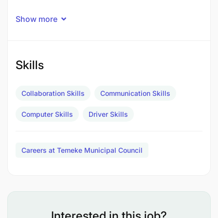
Show more
Skills
Collaboration Skills
Communication Skills
Computer Skills
Driver Skills
Careers at Temeke Municipal Council
Kukagua gari kabla na baada ya safari ili kubaini
hali ya usalama wa gari
Interested in this job?