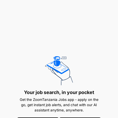
IV) na Leseni ya Daraja E au C ya uendeshaji magari
ambayo amefanyia kazi kwa muda usiopungua
mwaka mmoja bila kusababisha ajali. Awe
amehudhuria mafunzo ya msingi ya Ufundi Stadi
(VETA) au Chuo kingine kinachotambuliwa na
Serikali.
REMUNERATION:
TGS B
Your job search, in your pocket
Get the ZoomTanzania Jobs app - apply on the
go, get instant job alerts, and chat with our AI
assistant anytime, anywhere.