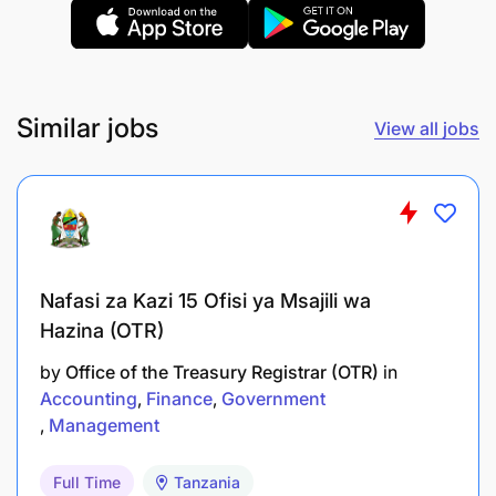
Similar jobs
View all jobs
Nafasi za Kazi 15 Ofisi ya Msajili wa
Hazina (OTR)
by
Office of the Treasury Registrar (OTR)
in
Accounting
Finance
Government
Management
Full Time
Tanzania