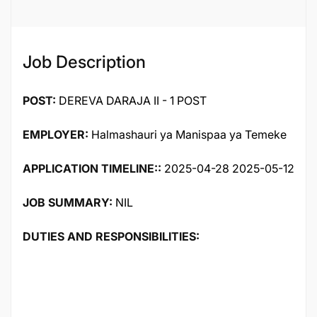
97031
Job Description
POST:
DEREVA DARAJA II - 1 POST
EMPLOYER:
Halmashauri ya Manispaa ya Temeke
APPLICATION TIMELINE::
2025-04-28 2025-05-12
JOB SUMMARY:
NIL
DUTIES AND RESPONSIBILITIES: