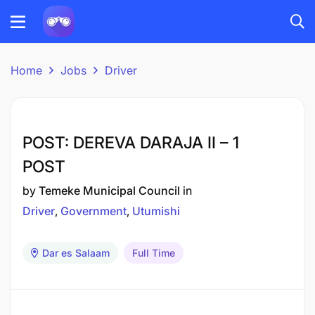
Home
Jobs
Driver
POST: DEREVA DARAJA II – 1
POST
by
Temeke Municipal Council
in
Driver
Government
Utumishi
Dar es Salaam
Full Time