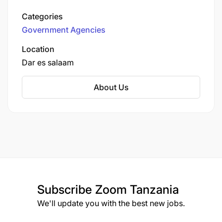
Authorities) Act No. 8 of 1982, it serves as the
Categories
local government authority for the Temeke
Government Agencies
District.
Location
Dar es salaam
About Us
Subscribe
Zoom Tanzania
We'll update you with the best new jobs.