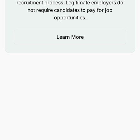
recruitment process. Legitimate employers do
not require candidates to pay for job
opportunities.
Learn More