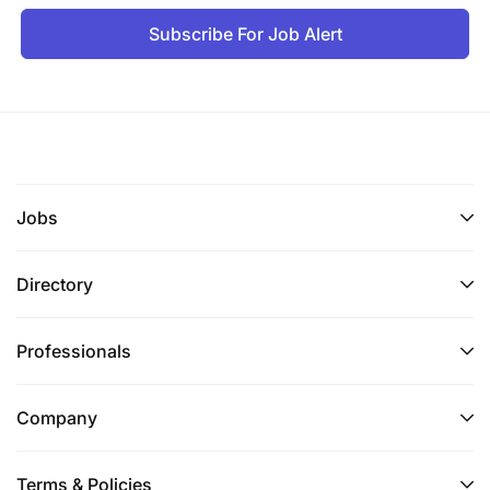
Subscribe For Job Alert
Jobs
Directory
Professionals
Company
Terms & Policies