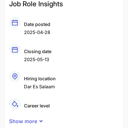
Job Role Insights
Date posted
2025-04-28
Closing date
2025-05-13
Hiring location
Dar Es Salaam
Career level
Middle
Show more