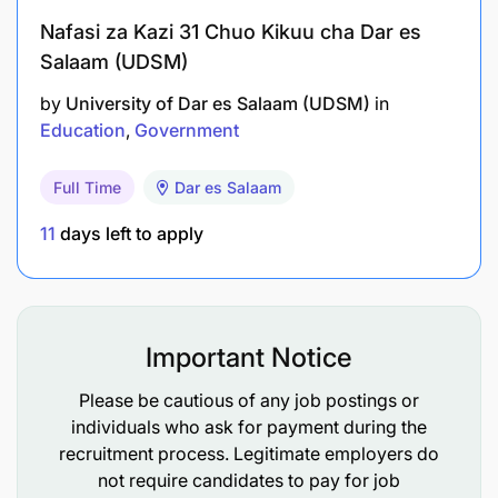
Nafasi za Kazi 31 Chuo Kikuu cha Dar es
Salaam (UDSM)
by
University of Dar es Salaam (UDSM)
in
Education
Government
Full Time
Dar es Salaam
11
days left to apply
Important Notice
Please be cautious of any job postings or
individuals who ask for payment during the
recruitment process. Legitimate employers do
not require candidates to pay for job