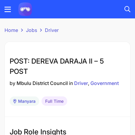
Home
Jobs
Driver
POST: DEREVA DARAJA II – 5
POST
by
Mbulu District Council
in
Driver
Government
Manyara
Full Time
Job Role Insights