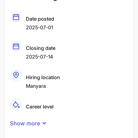
Date posted
2025-07-01
Closing date
2025-07-14
Hiring location
Manyara
Career level
Middle
Show more
Qualification