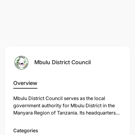
Mbulu District Council
Overview
Mbulu District Council serves as the local
government authority for Mbulu District in the
Manyara Region of Tanzania. Its headquarters
are located in Mbulu town (also called Imboru),
situated in the Mbulu Highlands at
Categories
approximately 3°51′ S, 35°33′ E.