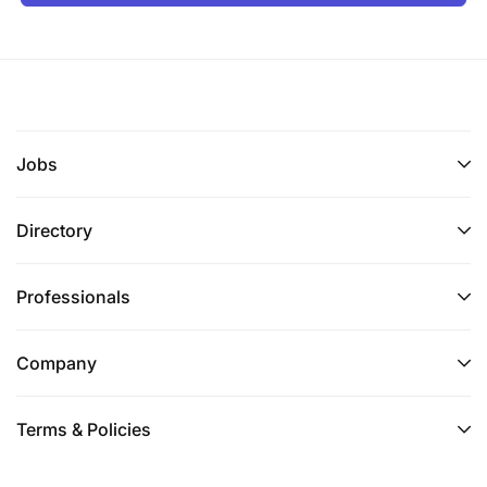
Jobs
Directory
Professionals
Company
Terms & Policies