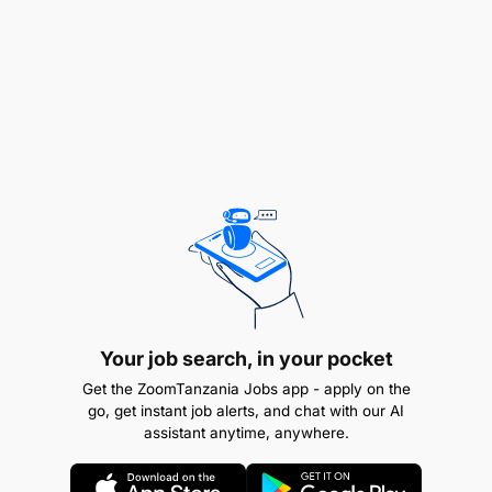
ambayo amefanyia kazi kwa muda usiopungua
mwaka mmoja bila kusababisha ajali. Awe
amehudhuria mafunzo ya msingi ya Ufundi Stadi
(VETA) au Chuo kingine kinachotambuliwa na
Serikali.
REMUNERATION:
TGS B
Your job search, in your pocket
Get the ZoomTanzania Jobs app - apply on the
go, get instant job alerts, and chat with our AI
assistant anytime, anywhere.