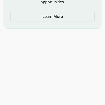
opportunities.
Learn More