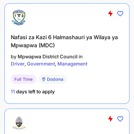
Nafasi za Kazi 6 Halmashauri ya Wilaya ya
Mpwapwa (MDC)
by
Mpwapwa District Council
in
Driver
Government
Management
Full Time
Dodoma
11
days left to apply