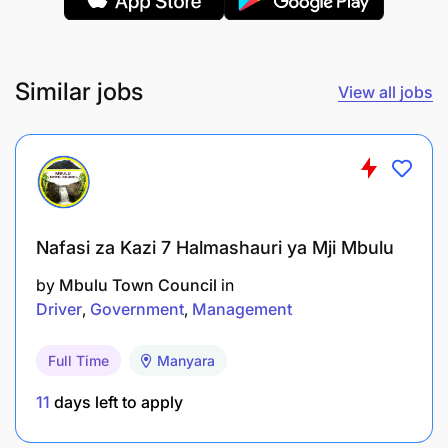
Similar jobs
View all jobs
Nafasi za Kazi 7 Halmashauri ya Mji Mbulu
by
Mbulu Town Council
in
Driver
Government
Management
Full Time
Manyara
11
days left to apply