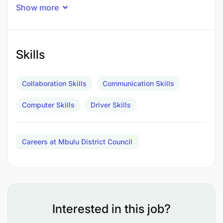
Show more
Skills
Collaboration Skills
Communication Skills
Computer Skills
Driver Skills
Careers at Mbulu District Council
Kukagua gari kabla na baada ya safari ili kubaini
hali ya usalama wa gari
Interested in this job?