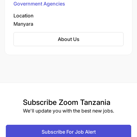
Government Agencies
Location
Manyara
About Us
Subscribe
Zoom Tanzania
We'll update you with the best new jobs.
Subscribe For Job Alert