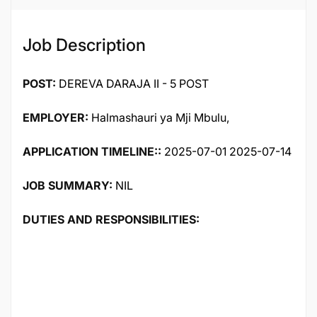
Job Description
POST:
DEREVA DARAJA II - 5 POST
EMPLOYER:
Halmashauri ya Mji Mbulu,
APPLICATION TIMELINE::
2025-07-01 2025-07-14
JOB SUMMARY:
NIL
DUTIES AND RESPONSIBILITIES: