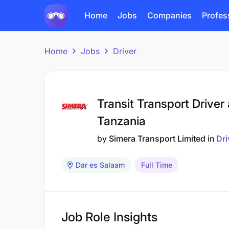
Home
Jobs
Companies
Profes
Home
Jobs
Driver
Transit Transport Driver
Tanzania
by
Simera Transport Limited
in
Dri
Dar es Salaam
Full Time
Job Role Insights