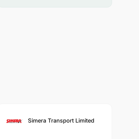
Simera Transport Limited