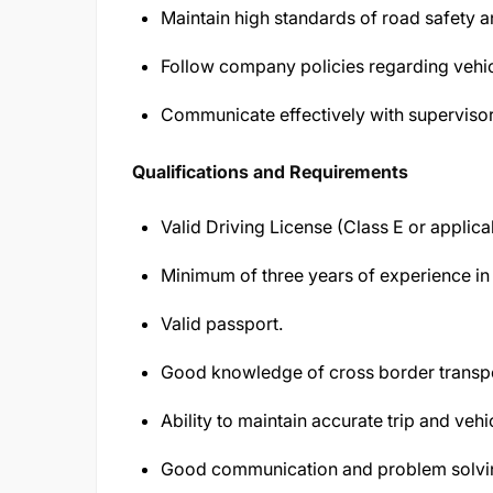
Maintain high standards of road safety 
Follow company policies regarding vehic
Communicate effectively with supervisors
Qualifications and Requirements
Valid Driving License (Class E or applica
Minimum of three years of experience in l
Valid passport.
Good knowledge of cross border transp
Ability to maintain accurate trip and vehi
Good communication and problem solving