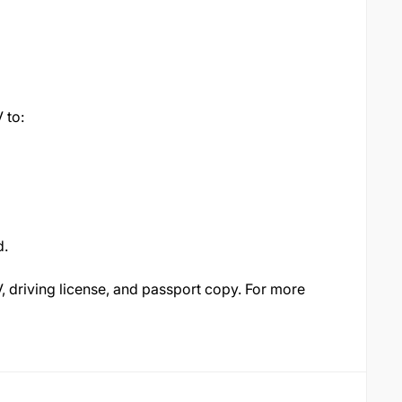
 to:
d.
, driving license, and passport copy. For more