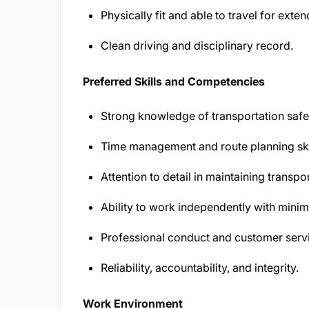
Physically fit and able to travel for exte
Clean driving and disciplinary record.
Preferred Skills and Competencies
Strong knowledge of transportation safet
Time management and route planning ski
Attention to detail in maintaining transp
Ability to work independently with minim
Professional conduct and customer servic
Reliability, accountability, and integrity.
Work Environment