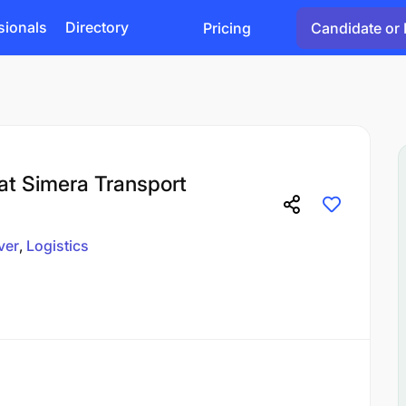
sionals
Directory
Pricing
Candidate or 
 at Simera Transport
ver
Logistics