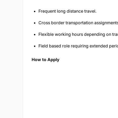
Frequent long distance travel.
Cross border transportation assignments
Flexible working hours depending on tra
Field based role requiring extended pe
How to Apply