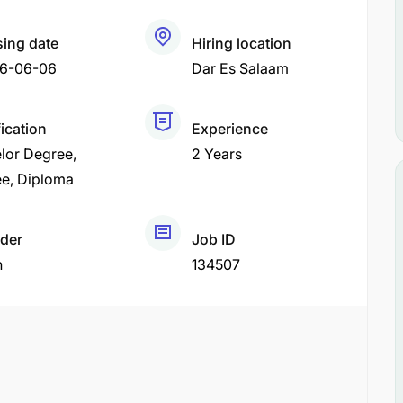
sing date
Hiring location
6-06-06
Dar Es Salaam
fication
Experience
lor Degree
2 Years
ee
Diploma
der
Job ID
h
134507