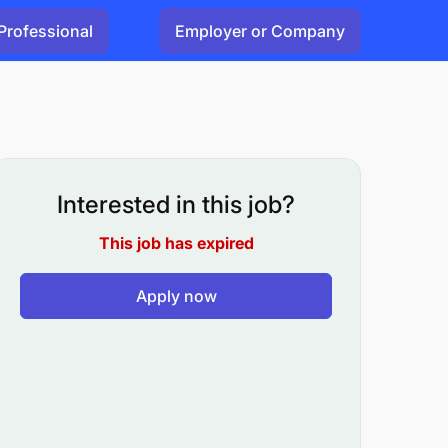
Professional
Employer or Company
Interested in this job?
This job has expired
Apply now