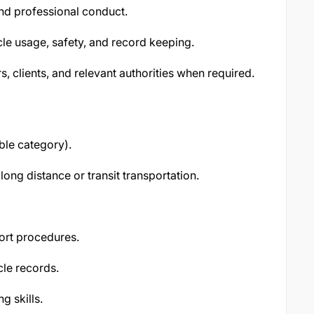
and professional conduct.
le usage, safety, and record keeping.
, clients, and relevant authorities when required.
ble category).
ong distance or transit transportation.
ort procedures.
cle records.
 skills.