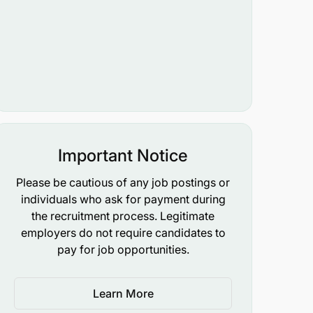
Important Notice
Please be cautious of any job postings or
individuals who ask for payment during
the recruitment process. Legitimate
employers do not require candidates to
pay for job opportunities.
Learn More