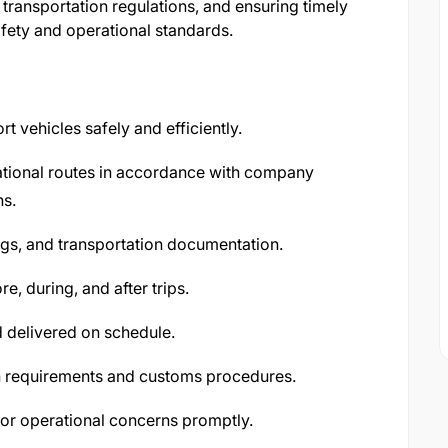
transportation regulations, and ensuring timely
fety and operational standards.
t vehicles safely and efficiently.
ational routes in accordance with company
ns.
logs, and transportation documentation.
e, during, and after trips.
d delivered on schedule.
n requirements and customs procedures.
, or operational concerns promptly.