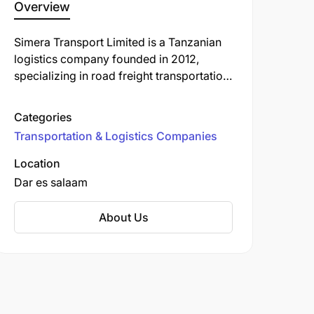
Overview
Simera Transport Limited is a Tanzanian
logistics company founded in 2012,
specializing in road freight transportation,
customs clearance, and warehousing
services. Over the years, it has expanded
Categories
its operations to Rwanda and established
Transportation & Logistics Companies
a sister company, Motion Logistics, in
Zambia.
Location
Dar es salaam
About Us