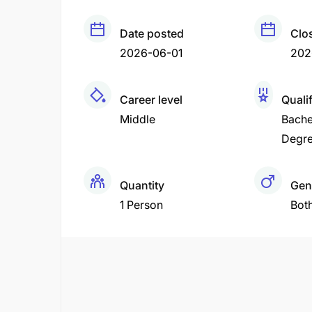
Date posted
Clo
2026-06-01
202
Career level
Quali
Middle
Bache
Degr
Quantity
Gen
1 Person
Bot