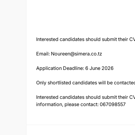
Interested candidates should submit their CV
Email:
Noureen@simera.co.tz
Application Deadline: 6 June 2026
Only shortlisted candidates will be contacte
Interested candidates should submit their CV
information, please contact: 067098557