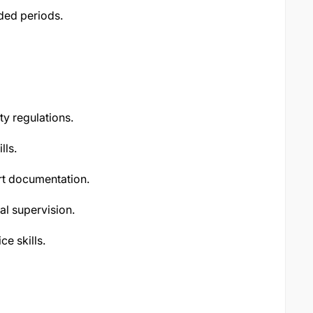
nded periods.
y regulations.
lls.
ort documentation.
al supervision.
e skills.