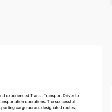
and experienced Transit Transport Driver to
transportation operations. The successful
nsporting cargo across designated routes,