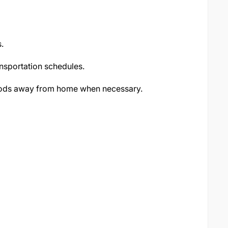
.
nsportation schedules.
riods away from home when necessary.