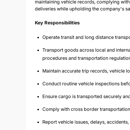
maintaining vehicle records, complying with 
deliveries while upholding the company's sa
Key Responsibilities
Operate transit and long distance transpor
Transport goods across local and intern
procedures and transportation regulatio
Maintain accurate trip records, vehicle 
Conduct routine vehicle inspections befor
Ensure cargo is transported securely an
Comply with cross border transportatio
Report vehicle issues, delays, accidents