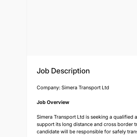
Job Description
Company: Simera Transport Ltd
Job Overview
Simera Transport Ltd is seeking a qualified 
support its long distance and cross border 
candidate will be responsible for safely tra