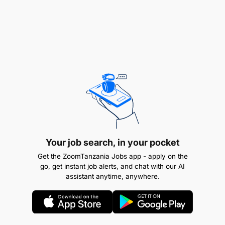
Your job search, in your pocket
Get the ZoomTanzania Jobs app - apply on the
go, get instant job alerts, and chat with our AI
POST:
EXAMINATION OFFICER II – 1 POST
assistant anytime, anywhere.
Employer: Chuo cha Sukari cha Taifa (NSI)
POST:
ASSISTANT TUTOR/INSTRUCTOR II
GENERAL AGRICULTURE, – 1 POST