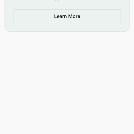
Learn More