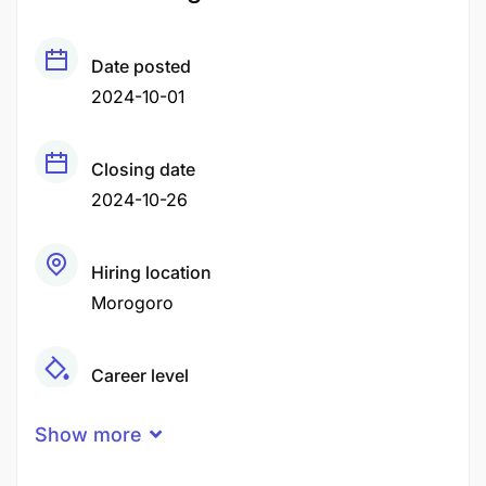
Date posted
2024-10-01
Closing date
2024-10-26
Hiring location
Morogoro
Career level
Middle
Show more
Qualification