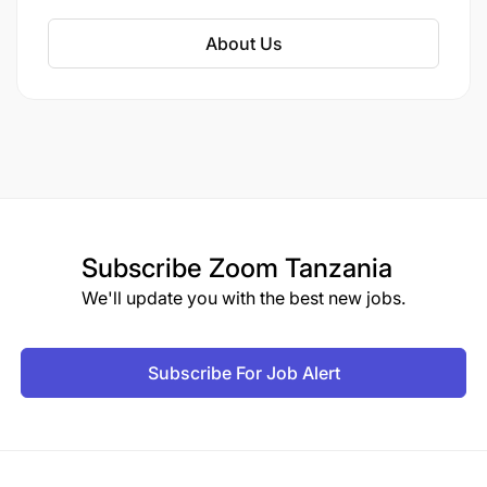
About Us
Subscribe
Zoom Tanzania
We'll update you with the best new jobs.
Subscribe For Job Alert