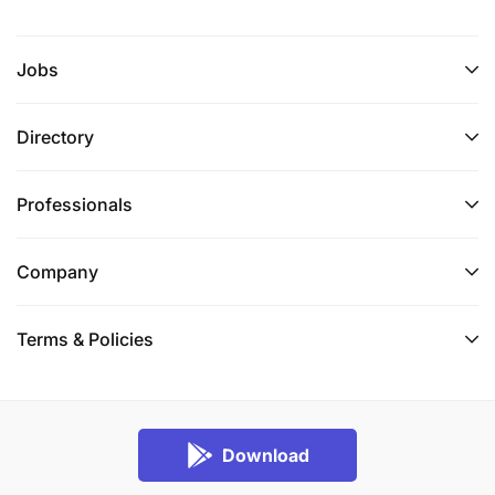
Jobs
Directory
Professionals
Company
Terms & Policies
Download