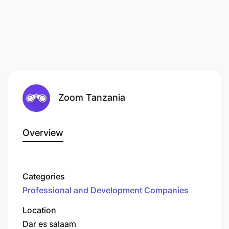
Zoom Tanzania
Overview
Categories
Professional and Development Companies
Location
Dar es salaam