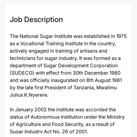
Job Description
The National Sugar Institute was established in 1975
as a Vocational Training Institute in the country,
actively engaged in training of artisans and
technicians for sugar industry. It was formed as a
department of Sugar Development Corporation
(SUDECO) with effect from 30th December 1980
and was officially inaugurated on 8th August 1981
by the late first President of Tanzania, Mwalimu
Julius K.Nyerere.
In January 2002 the institute was accorded the
status of Autonomous Institution under the Ministry
of Agriculture and Food Security, as a result of
Sugar Industry Act No. 26 of 2001.