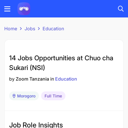
Home
Jobs
Education
14 Jobs Opportunities at Chuo cha
Sukari (NSI)
by
Zoom Tanzania
in
Education
Morogoro
Full Time
Job Role Insights