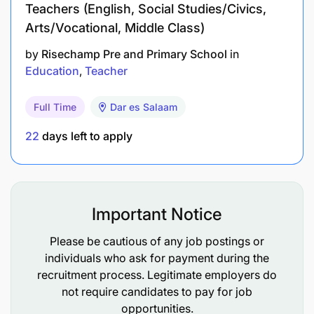
Teachers (English, Social Studies/Civics,
Arts/Vocational, Middle Class)
by
Risechamp Pre and Primary School
in
Education
Teacher
Full Time
Dar es Salaam
22
days left to apply
Important Notice
Please be cautious of any job postings or
individuals who ask for payment during the
recruitment process. Legitimate employers do
not require candidates to pay for job
opportunities.