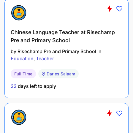
Chinese Language Teacher at Risechamp
Pre and Primary School
by
Risechamp Pre and Primary School
in
Education
Teacher
Full Time
Dar es Salaam
22
days left to apply