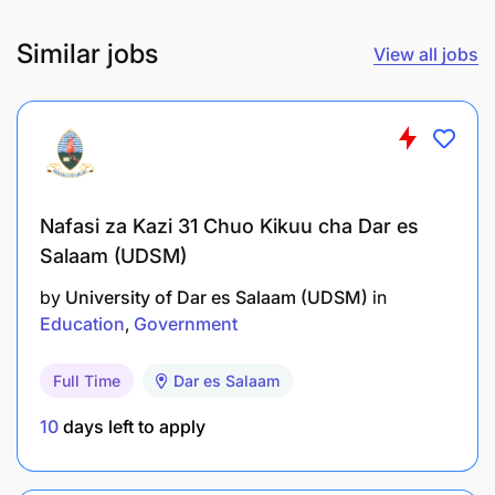
Employer:
Chuo cha Sukari cha Taifa (NSI)
Similar jobs
View all jobs
POST:
ASSISTANT TUTOR/INSTRUCTOR II
AGRICULTURE ENGINEERING – 1 POST
Employer: Chuo cha Sukari cha Taifa (NSI)
POST:
ASSISTANT TUTOR/INSTRUCTOR II
HORTICULTURE – 1 POST
Nafasi za Kazi 31 Chuo Kikuu cha Dar es
Employer: Chuo cha Sukari cha Taifa (NSI)
Salaam (UDSM)
POST
: ASSISTANT TUTOR/INSTRUCTOR II FOOD
by
University of Dar es Salaam (UDSM)
in
SCIENCE AND TECHNOLOGY’ – 1 POST
Education
Government
Employer: Chuo cha Sukari cha Taifa (NSI)
Full Time
Dar es Salaam
POST:
ARTISAN II (MECHANICAL) – 1 POST
Employer:
Chuo cha Sukari cha Taifa (NSI)
10
days left to apply