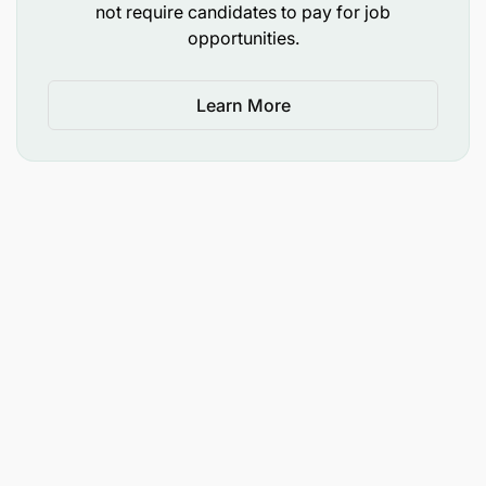
not require candidates to pay for job
Commitment to the mission and core values of
opportunities.
Opportunity International.
LANGUAGE SKILLS
Learn More
Written and verbal fluency in English, additional
1 or 2 local languages required. Must be able to
attend & fully participate in meetings conducted
in English.
TRAVEL REQUIREMENTS (80%)
Access to a personal vehicle and willingness to
travel domestically up to 80% of the time.
Able to travel on short notice with flexibility.
Willingness to travel independently, with