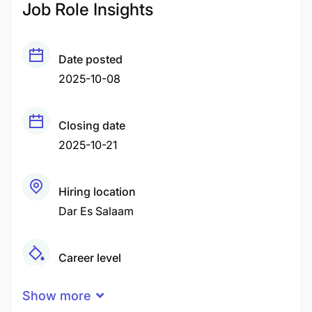
Job Role Insights
Date posted
2025-10-08
Closing date
2025-10-21
Hiring location
Dar Es Salaam
Career level
Senior
Show more