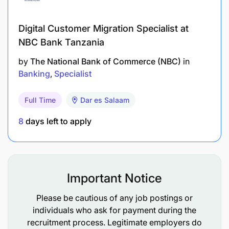
in Tanzania, including school curricula,
environments, and ECCE and literacy needs.
Digital Customer Migration Specialist at
Strong skills in writing, data collection, and the
NBC Bank Tanzania
use of ICT tools (e.g., Microsoft Office, EdTech
by
The National Bank of Commerce (NBC)
in
platforms, data collection tools, tablets, LMS).
Banking
Specialist
Experience working in rural or remote school
Full Time
Dar es Salaam
settings.
8
days left to apply
Proven ability to manage contracts with external
vendors and handle internal expense processes.
Experience working with cross-cultural teams in
Important Notice
INGOs or global organizations.
Please be cautious of any job postings or
Familiarity with USAID-funded projects is highly
individuals who ask for payment during the
desirable.
recruitment process. Legitimate employers do