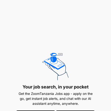
through Joint Practice Development (JPD),
delivered independently or in collaboration with
external trainers.
Learning & Knowledge Management
Document effective practices and innovations
from the field as case studies for sharing with
internal and external stakeholders.
Liaise with learning partners engaged by the
EduFinance program to support evaluation and
learning processes.
Your job search, in your pocket
QUALIFICATIONS
Get the ZoomTanzania Jobs app - apply on the
go, get instant job alerts, and chat with our AI
assistant anytime, anywhere.