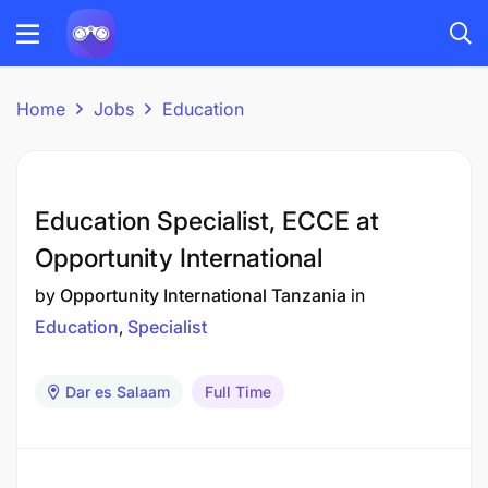
Home
Jobs
Education
Education Specialist, ECCE at
Opportunity International
by
Opportunity International Tanzania
in
Education
Specialist
Dar es Salaam
Full Time