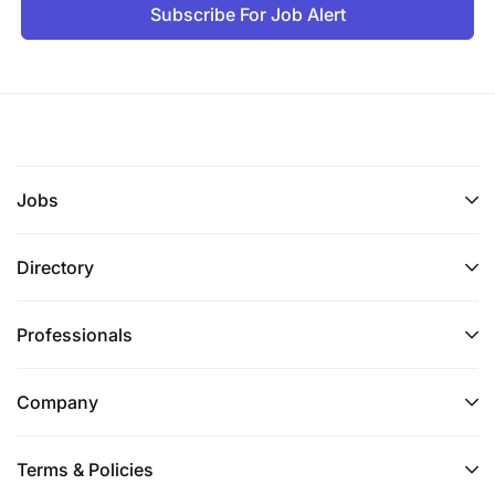
Subscribe For Job Alert
Instagram.
CHILD PROTECTION COMMITMENT
Opportunity believes that all children have a right to
protection from any form of abuse regardless of
gender, culture, ethnicity, age, religion, sexual
Jobs
orientation, or ability. Opportunity operates in line
with international best practices for child protection
and recognizes its responsibility to ensure that all
Directory
employees. This policy applies to anyone acting on
behalf of Opportunity or is involved in its programs
Professionals
in any capacity. All employees are subject to
background checks, which include criminal checks
and sex offender list checks, as allowed by local
Company
law.
Terms & Policies