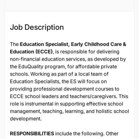
Job Description
The
Education Specialist, Early Childhood Care &
Education (ECCE)
, is responsible for delivering
non-financial education services, as developed by
the EduQuality program, for affordable private
schools. Working as part of a local team of
Education Specialists, the ES will focus on
providing professional development courses to
ECCE school leaders and teachers/caregivers. This
role is instrumental in supporting effective school
management, teaching, learning, and holistic school
development.
RESPONSIBILITIES
include the following. Other