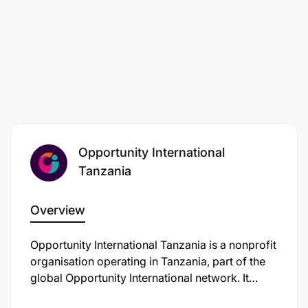
minimal planning support or escort.
ABOUT EDUFINANCE
Our mission is to get more children into better
schools with social finance. Opportunity
EduFinance is working to address the global
education crisis by increasing access to quality
Opportunity International
education, and improving the quality of education.
Through our Education Financial Products team, we
Tanzania
work with financial institutions to provide private
capital to increase the supply of education
Overview
infrastructure through School Improvement Loans
and reduce student dropout rates through School
Opportunity International Tanzania is a nonprofit
Fee Loans. Through our Education Quality
organisation operating in Tanzania, part of the
program, we work with leaders of affordable non-
global Opportunity International network. It
state schools to help them improve conditions for
works to give financial access and educational
learning and run more sustainable businesses.