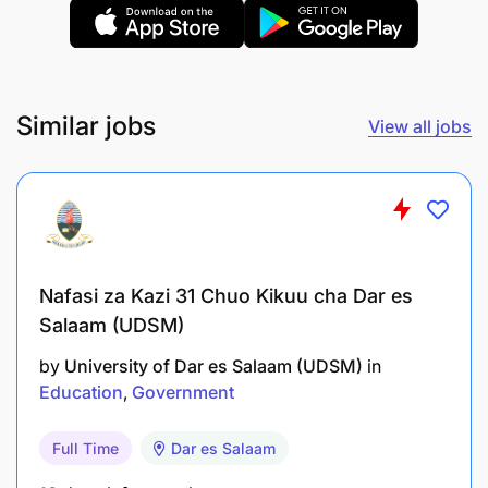
Similar jobs
View all jobs
Nafasi za Kazi 31 Chuo Kikuu cha Dar es
Salaam (UDSM)
by
University of Dar es Salaam (UDSM)
in
Education
Government
Full Time
Dar es Salaam
Bachelor's degree in Early Childhood Education