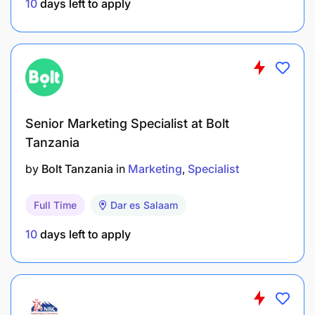
10
days left to apply
or a related field.
5–7 years of relevant experience in education
development, pre-primary and primary
education, early literacy, special education, and
school leadership and teacher professional
Senior Marketing Specialist at Bolt
development.
Tanzania
Demonstrated expertise in ECCE domains such
by
Bolt Tanzania
in
Marketing
Specialist
as health, nutrition, WASH, inclusion (gender,
special needs, cultural/language), ECCE
Full Time
Dar es Salaam
curriculum, and pedagogy.
10
days left to apply
Minimum of 2–3 years of formal teaching
experience at the pre-primary or primary level.
In-depth understanding of the education sector