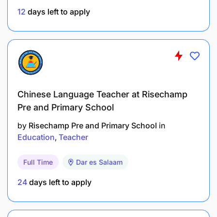
12
days left to apply
Chinese Language Teacher at Risechamp
Pre and Primary School
by
Risechamp Pre and Primary School
in
Education
Teacher
Full Time
Dar es Salaam
24
days left to apply