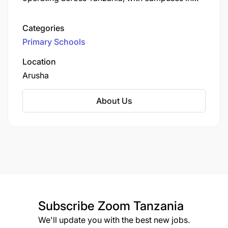
Arusha, including Usa River, Kijenge, and Ilboru.
Categories
Primary Schools
Location
Arusha
About Us
Subscribe
Zoom Tanzania
We'll update you with the best new jobs.