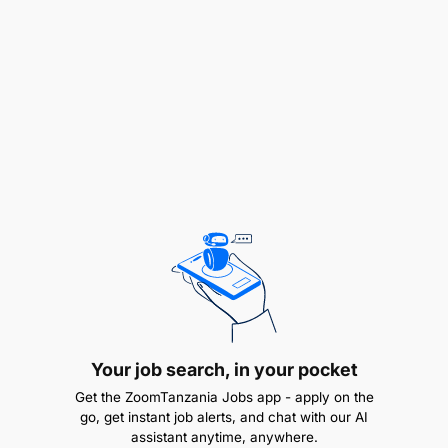
administration
Strong skills in curriculum development and
implementation
Proficient in team management and mentoring
Excellent communication and interpersonal
skills
Ability to adapt to and embrace innovative
teaching methods
Understanding of the Tanzanian education
system is a plus
Your job search, in your pocket
Bachelor's or Master's degree in Education or a
Get the ZoomTanzania Jobs app - apply on the
go, get instant job alerts, and chat with our AI
related field
assistant anytime, anywhere.