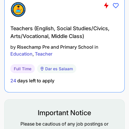
Teachers (English, Social Studies/Civics,
Arts/Vocational, Middle Class)
by
Risechamp Pre and Primary School
in
Education
Teacher
Full Time
Dar es Salaam
24
days left to apply
Important Notice
Please be cautious of any job postings or