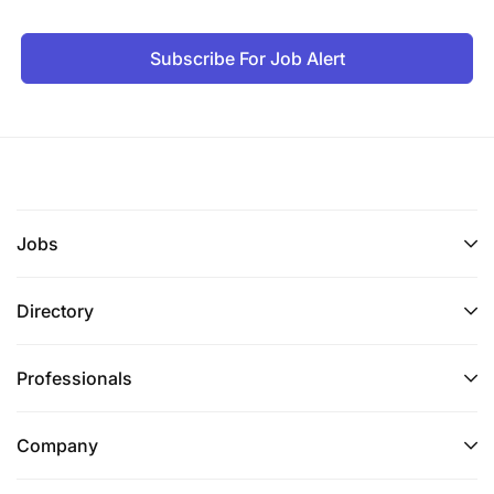
Subscribe For Job Alert
Jobs
Directory
Professionals
Company