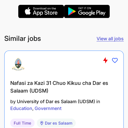
Commitment to educational equity and student
success
Similar jobs
View all jobs
Nafasi za Kazi 31 Chuo Kikuu cha Dar es
Salaam (UDSM)
by
University of Dar es Salaam (UDSM)
in
Education
Government
Full Time
Dar es Salaam