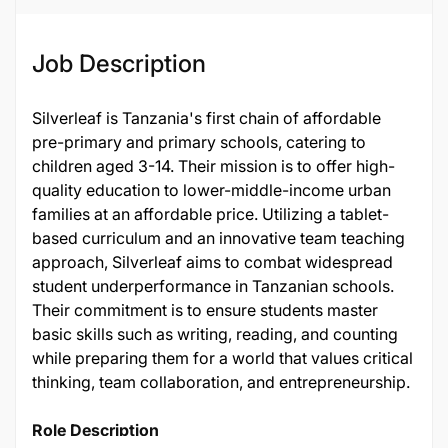
Job Description
Silverleaf is Tanzania's first chain of affordable
pre-primary and primary schools, catering to
children aged 3-14. Their mission is to offer high-
quality education to lower-middle-income urban
families at an affordable price. Utilizing a tablet-
based curriculum and an innovative team teaching
approach, Silverleaf aims to combat widespread
student underperformance in Tanzanian schools.
Their commitment is to ensure students master
basic skills such as writing, reading, and counting
while preparing them for a world that values critical
thinking, team collaboration, and entrepreneurship.
Role Description