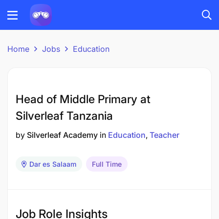
Home
Jobs
Education
Head of Middle Primary at
Silverleaf Tanzania
by
Silverleaf Academy
in
Education
Teacher
Dar es Salaam
Full Time
Job Role Insights