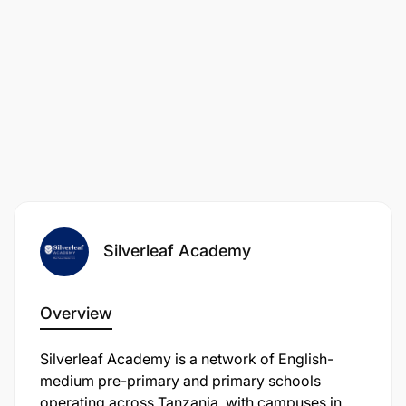
Silverleaf Academy
Overview
Silverleaf Academy is a network of English-
medium pre-primary and primary schools
operating across Tanzania, with campuses in