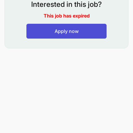
Interested in this job?
This job has expired
Apply now
Qualifications
Experience in educational leadership and