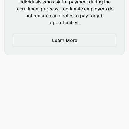
individuals who ask for payment during the
recruitment process. Legitimate employers do
not require candidates to pay for job
opportunities.
Learn More