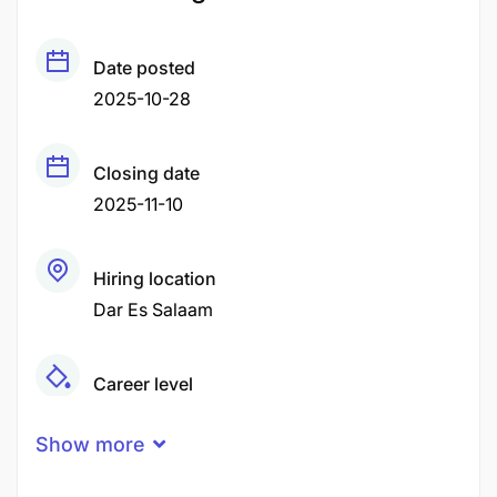
Date posted
2025-10-28
Closing date
2025-11-10
Hiring location
Dar Es Salaam
Career level
Middle
Show more
Qualification