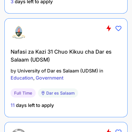
3
days left to apply
Conduct research, publications, and
consultancy activities.
Nafasi za Kazi 31 Chuo Kikuu cha Dar es
Salaam (UDSM)
Deliver lectures, seminars, tests, assignments,
and examinations and submit results on time.
by
University of Dar es Salaam (UDSM)
in
Education
Government
Guide junior staff on academic and professional
matters.
Full Time
Dar es Salaam
Perform any other duties assigned by the
11
days left to apply
supervisor.
Qualifications