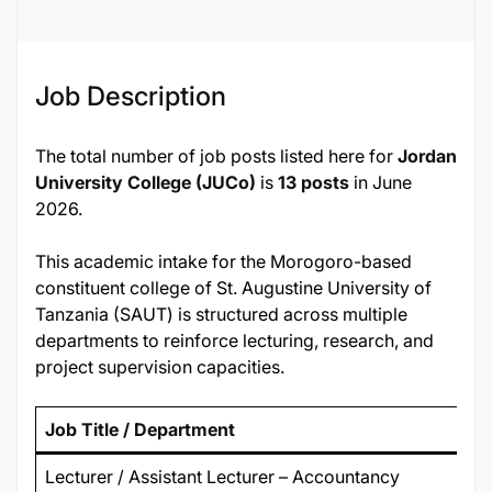
136306
Job Description
The total number of job posts listed here for
Jordan
University College (JUCo)
is
13 posts
in June
2026.
This academic intake for the Morogoro-based
constituent college of St. Augustine University of
Tanzania (SAUT) is structured across multiple
departments to reinforce lecturing, research, and
project supervision capacities.
Job Title / Department
Lecturer / Assistant Lecturer – Accountancy