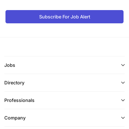
Subscribe For Job Alert
Jobs
Directory
Professionals
Company