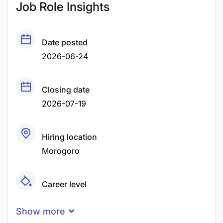
Job Role Insights
Date posted
2026-06-24
Closing date
2026-07-19
Hiring location
Morogoro
Career level
Senior
Show more