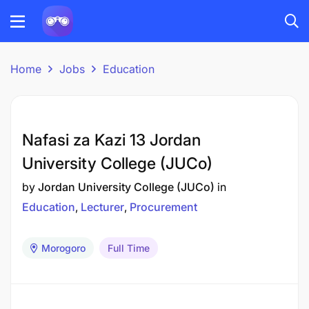
Home
Jobs
Education
Nafasi za Kazi 13 Jordan
University College (JUCo)
by
Jordan University College (JUCo)
in
Education
Lecturer
Procurement
Morogoro
Full Time