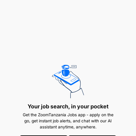
Lecturer / Assistant Lecturer
Psychology (1 Position)
Counselling (1 Position)
Information Sciences (2 Positions)
Library and Records Management (2 Positions)
Accountancy (3 Positions)
Law (2 Positions)
Business Administration – Procurement and
Your job search, in your pocket
Supply Chain Management (2 Positions)
Get the ZoomTanzania Jobs app - apply on the
go, get instant job alerts, and chat with our AI
Reports To Head of Department
assistant anytime, anywhere.