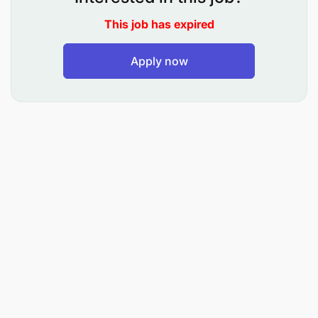
Administration
This job has expired
Ref: HR/VA/06/2026
Apply now
Date: 18th June 2026
VACANCIES ANNOUNCEMENT
Jordan University College (JUCo) is one of
Tanzania’s unique and fast-growing universities. It
aims to become a self-sustaining centre of
excellence in higher education.
JUCo invites applications from highly qualified and
competent candidates to fill the following
academic positions:
Available Positions