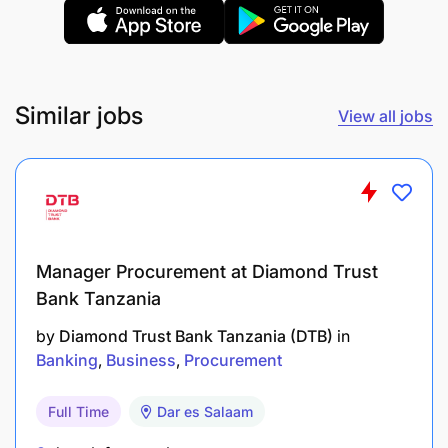
Lecturer
Duties and Responsibilities
Similar jobs
View all jobs
Manager Procurement at Diamond Trust
Bank Tanzania
by
Diamond Trust Bank Tanzania (DTB)
in
Banking
Business
Procurement
Full Time
Dar es Salaam