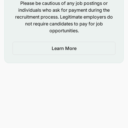
the guidance of senior staff.
Please be cautious of any job postings or
individuals who ask for payment during the
Prepare teaching aids and instructional
recruitment process. Legitimate employers do
materials.
not require candidates to pay for job
opportunities.
Organize and participate in departmental,
college, and public seminars.
Learn More
Guide and supervise student projects and
research activities.
Report to the Head of the respective
Department or Unit.
Perform any other duties assigned by the
reporting officer.
Qualifications