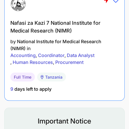
PhD in the relevant field from a recognized
institution.
Nafasi za Kazi 7 National Institute for
Master’s degree in the relevant field with a
Medical Research (NIMR)
minimum GPA of 4.0.
by
National Institute for Medical Research
(NIMR)
in
Bachelor’s degree in the relevant field with a
Accounting
Coordinator
Data Analyst
minimum GPA of 3.5.
Human Resources
Procurement
Assistant Lecturer
Full Time
Tanzania
Duties and Responsibilities
9
days left to apply
Conduct research, publications, and
consultancy activities.
Important Notice
Deliver lectures, tutorials, and seminars under