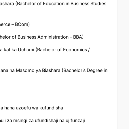
shara (Bachelor of Education in Business Studies
merce – BCom)
elor of Business Administration – BBA)
 katika Uchumi (Bachelor of Economics /
iana na Masomo ya Biashara (Bachelor’s Degree in
ma hana uzoefu wa kufundisha
 za msingi za ufundishaji na ujifunzaji