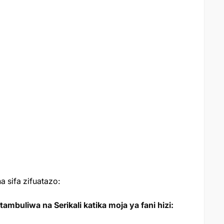
 sifa zifuatazo:
mbuliwa na Serikali katika moja ya fani hizi: