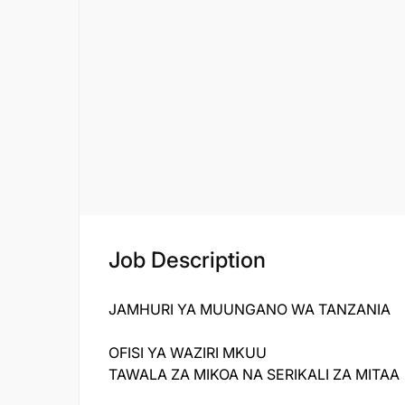
Job Description
JAMHURI YA MUUNGANO WA TANZANIA
OFISI YA WAZIRI MKUU
TAWALA ZA MIKOA NA SERIKALI ZA MITAA