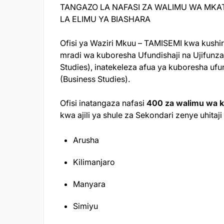
TANGAZO LA NAFASI ZA WALIMU WA MKA
LA ELIMU YA BIASHARA
Ofisi ya Waziri Mkuu – TAMISEMI kwa kushiri
mradi wa kuboresha Ufundishaji na Ujifunza
Studies), inatekeleza afua ya kuboresha ufun
(Business Studies).
Ofisi inatangaza nafasi
400 za walimu wa k
kwa ajili ya shule za Sekondari zenye uhita
Arusha
Kilimanjaro
Manyara
Simiyu