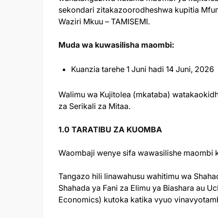
sekondari zitakazoorodheshwa kupitia Mfum
Waziri Mkuu – TAMISEMI.
Muda wa kuwasilisha maombi:
Kuanzia tarehe 1 Juni hadi 14 Juni, 2026
Walimu wa Kujitolea (mkataba) watakaoki
za Serikali za Mitaa.
1.0 TARATIBU ZA KUOMBA
Waombaji wenye sifa wawasilishe maombi ku
Tangazo hili linawahusu wahitimu wa Shaha
Shahada ya Fani za Elimu ya Biashara au Uch
Economics) kutoka katika vyuo vinavyotambu