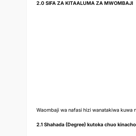
2.0 SIFA ZA KITAALUMA ZA MWOMBAJI
Waombaji wa nafasi hizi wanatakiwa kuwa na
2.1 Shahada (Degree) kutoka chuo kinachota