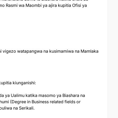
o Rasmi wa Maombi ya ajira kupitia Ofisi ya
dhi vigezo watapangwa na kusimamiwa na Mamlaka
pitia kiunganishi:
da ya Ualimu katika masomo ya Biashara na
umi (Degree in Business related fields or
liwa na Serikali.