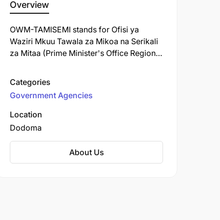
Overview
OWM-TAMISEMI stands for Ofisi ya
Waziri Mkuu Tawala za Mikoa na Serikali
za Mitaa (Prime Minister's Office Regional
Administration and Local Government) in
Tanzania, a key government body
Categories
responsible for coordinating regional
Government Agencies
development, local governance, and
delivering essential public services like
Location
education, health, and infrastructure
Dodoma
through local authorities
(Councils/Halmashauri). It acts as a
About Us
crucial link between the central
government and local governments,
ensuring policies are implemented and
services reach citizens effectively.