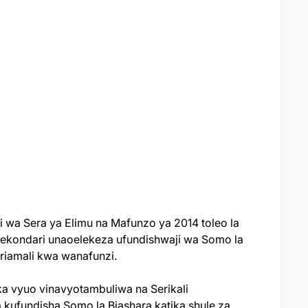
ji wa Sera ya Elimu na Mafunzo ya 2014 toleo la
Sekondari unaoelekeza ufundishwaji wa Somo la
iriamali kwa wanafunzi.
a vyuo vinavyotambuliwa na Serikali
kufundisha Somo la Biashara katika shule za