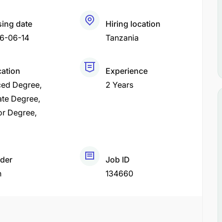
sing date
Hiring location
6-06-14
Tanzania
cation
Experience
ed Degree
2 Years
ate Degree
or Degree
der
Job ID
h
134660