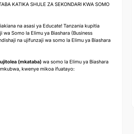
TABA KATIKA SHULE ZA SEKONDARI KWA SOMO
akiana na asasi ya Educate! Tanzania kupitia
ji wa Somo la Elimu ya Biashara (Business
dishaji na ujifunzaji wa somo la Elimu ya Biashara
ujitolea (mkataba)
wa somo la Elimu ya Biashara
ji mkubwa, kwenye mikoa ifuatayo: