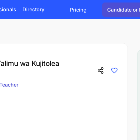
sionals
Directory
Pricing
Candidate or 
alimu wa Kujitolea
Teacher