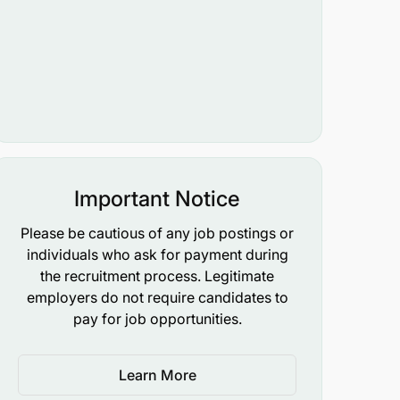
Important Notice
Please be cautious of any job postings or
individuals who ask for payment during
the recruitment process. Legitimate
employers do not require candidates to
pay for job opportunities.
Learn More