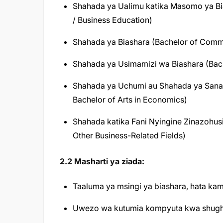
Shahada ya Ualimu katika Masomo ya Bia
/ Business Education)
Shahada ya Biashara (Bachelor of Com
Shahada ya Usimamizi wa Biashara (Bach
Shahada ya Uchumi au Shahada ya Sanaa
Bachelor of Arts in Economics)
Shahada katika Fani Nyingine Zinazohus
Other Business-Related Fields)
2.2 Masharti ya ziada:
Taaluma ya msingi ya biashara, hata ka
Uwezo wa kutumia kompyuta kwa shughuli