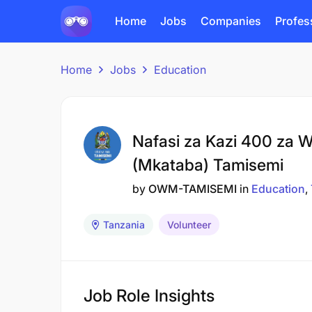
Home
Jobs
Companies
Profes
Home
Jobs
Education
Nafasi za Kazi 400 za W
(Mkataba) Tamisemi
by
OWM-TAMISEMI
in
Education
Tanzania
Volunteer
Job Role Insights