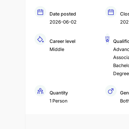
Date posted
Clo
2026-06-02
202
Career level
Qualifi
Middle
Advanc
Associ
Bachel
Degree
Quantity
Gen
1 Person
Bot