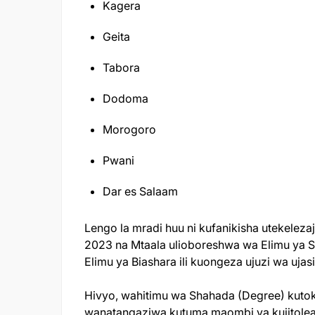
Kagera
Geita
Tabora
Dodoma
Morogoro
Pwani
Dar es Salaam
Lengo la mradi huu ni kufanikisha utekeleza
2023 na Mtaala ulioboreshwa wa Elimu ya 
Elimu ya Biashara ili kuongeza ujuzi wa ujas
Hivyo, wahitimu wa Shahada (Degree) kutok
wanatangaziwa kutuma maombi ya kujitolea 