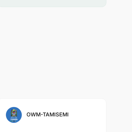
OWM-TAMISEMI