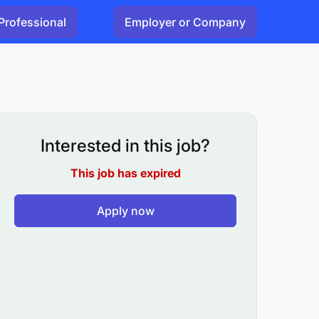
Professional
Employer or Company
Interested in this job?
This job has expired
Apply now