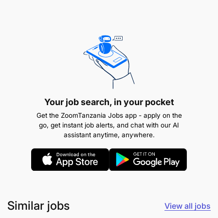
Provide timely updates on students'
progress and address any concerns or
queries.
Technology Proficiency:
Your job search, in your pocket
Get the ZoomTanzania Jobs app - apply on the
go, get instant job alerts, and chat with our AI
assistant anytime, anywhere.
Similar jobs
View all jobs