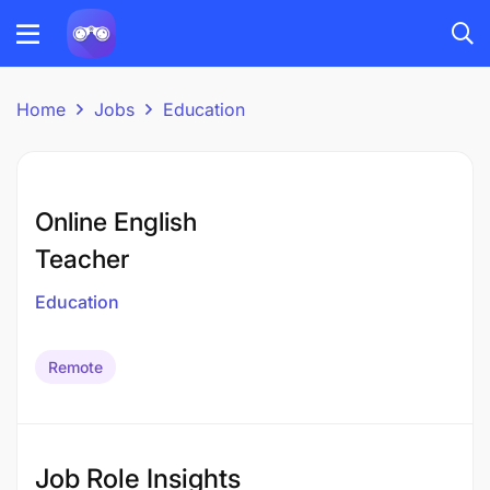
Home
Jobs
Education
Online English
Teacher
Education
Remote
Job Role Insights