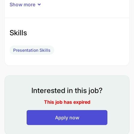
Show more
Lesson Planning and Delivery:
Develop and implement well-structured
Skills
lesson plans that align with the curriculum
and cater to the needs of diverse learners.
Presentation Skills
Utilize a variety of teaching materials,
resources, and multimedia to create
interactive and engaging lessons.
Student Assessment:
Interested in this job?
Conduct regular assessments to evaluate
This job has expired
students' progress and adapt teaching
methods accordingly.
Apply now
Provide constructive feedback on students'