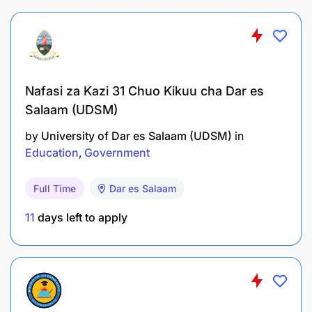
Nafasi za Kazi 31 Chuo Kikuu cha Dar es
Salaam (UDSM)
Demonstrate proficiency in using virtual
by
University of Dar es Salaam (UDSM)
in
classroom platforms, interactive tools, and
Education
Government
other educational technologies.
Full Time
Dar es Salaam
Troubleshoot technical issues to ensure
smooth online teaching experiences.
11
days left to apply
Cultural Sensitivity:
Foster a positive and inclusive learning
environment by respecting and