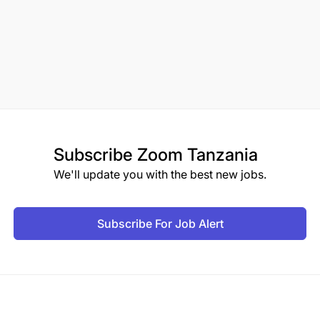
Subscribe
Zoom Tanzania
We'll update you with the best new jobs.
Subscribe For Job Alert