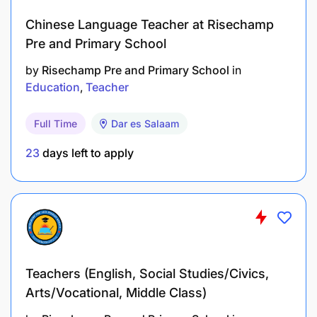
understanding cultural differences.
Chinese Language Teacher at Risechamp
Adapt teaching materials and examples to
Pre and Primary School
be culturally relevant and sensitive.
by
Risechamp Pre and Primary School
in
Education
Teacher
Professional Development:
Full Time
Dar es Salaam
Stay informed about advancements in
language teaching methodologies and
23
days left to apply
online education.
Engage in continuous professional
development to enhance teaching skills and
knowledge.
Teachers (English, Social Studies/Civics,
Qualifications:
Arts/Vocational, Middle Class)
Bachelor's degree in English, Education,