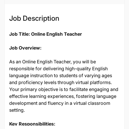
Job Description
Job Title: Online English Teacher
Job Overview:
As an Online English Teacher, you will be
responsible for delivering high-quality English
language instruction to students of varying ages
and proficiency levels through virtual platforms.
Your primary objective is to facilitate engaging and
effective learning experiences, fostering language
development and fluency in a virtual classroom
setting.
Key Responsibilities: