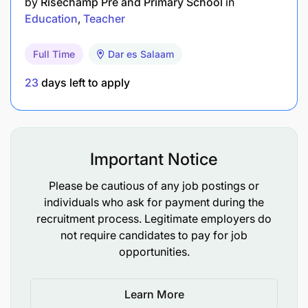
by
Risechamp Pre and Primary School
in
Linguistics, or a related field.
Education
Teacher
TEFL, TESOL, or CELTA certification is
Full Time
Dar es Salaam
preferred.
23
days left to apply
Prior experience in teaching English as a
second language, especially in an online setting.
Strong communication and interpersonal skills.
Important Notice
Proficiency in using online teaching tools and
Please be cautious of any job postings or
platforms.
individuals who ask for payment during the
recruitment process. Legitimate employers do
Working Conditions:
not require candidates to pay for job
opportunities.
Remote work, with flexibility in scheduling
based on student and company needs.
Learn More