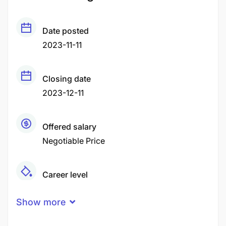
Date posted
2023-11-11
Closing date
2023-12-11
Offered salary
Negotiable Price
Career level
Middle
Show more
Qualification