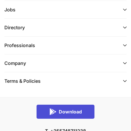
Jobs
Directory
Professionals
Company
Terms & Policies
Download