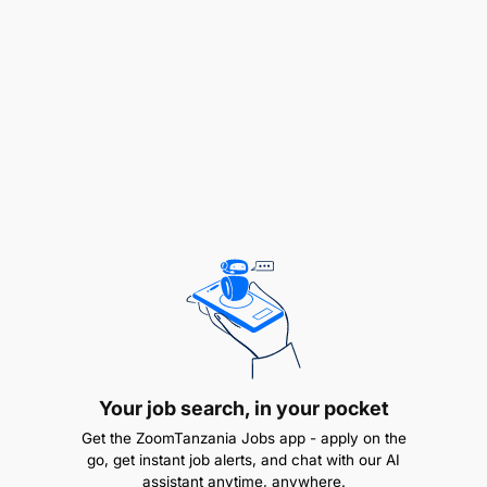
Kutoa ushauri wa kitaalamu na kitaaluma kuhusu
maendeleo ya Elimu
Kusimamia na utunzaji wa vifaa na mali za shule
na viii. Kazi nyingine atakazopangiwa na Mkuu
wa Shule kulingana na majukumu ya Shule.
QUALIFICATION AND EXPERIENCE:
Kuajiriwamwenyechetichamafunzo ya
StashahadayaUalimuyenyesomolakufundishialaUmem
magari “Auto Electrical” kutoka Vyuo vya Ualimu
vinavyotambulika na Serikali.
Your job search, in your pocket
AUWenyeStashahadaisiyoyaUalimukatikafaniSomola
Electrical”. Waombaji ambao hawana somo la
Get the ZoomTanzania Jobs app - apply on the
UALIMU ni lazima wawe tayari kupata mafunzo ya
go, get instant job alerts, and chat with our AI
assistant anytime, anywhere.