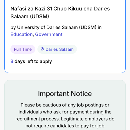
Nafasi za Kazi 31 Chuo Kikuu cha Dar es
Salaam (UDSM)
by
University of Dar es Salaam (UDSM)
in
Education
Government
Full Time
Dar es Salaam
8
days left to apply
Important Notice
Please be cautious of any job postings or
individuals who ask for payment during the
recruitment process. Legitimate employers do
not require candidates to pay for job