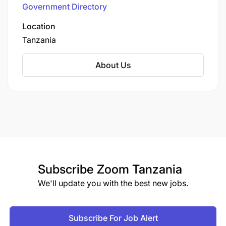
Government Directory
Location
Tanzania
About Us
Subscribe
Zoom Tanzania
We'll update you with the best new jobs.
Subscribe For Job Alert