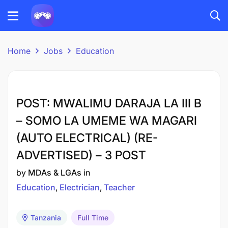
Home
Jobs
Education
POST: MWALIMU DARAJA LA III B
– SOMO LA UMEME WA MAGARI
(AUTO ELECTRICAL) (RE-
ADVERTISED) – 3 POST
by
MDAs & LGAs
in
Education
Electrician
Teacher
Tanzania
Full Time