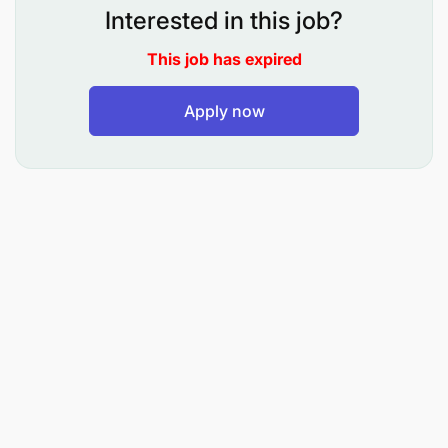
Interested in this job?
This job has expired
Kuandaa azimio la kazi, maandalio ya masomo,
Apply now
nukuu za masomo na Mpango wa Kazi wa
majukumu mengine aliyokabidhiwa
Kutengeneza na Kufaragua zana za kufundishia
na kujifunzia
Kufundisha, kufanya Tathimini na kutunza
kumbukumbu za Maendeleo ya Wanafunzi
Kusimamia na kufuatilia mahudhurio ya
wanafunzi Shuleni na Darasani
Kusimamia malezi ya wanafunzi Kiakili, Kimwili,
Kiroho na kutoa ushauri nasaha na unasihi