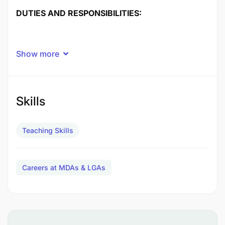
DUTIES AND RESPONSIBILITIES:
Show more
Skills
Teaching Skills
Careers at MDAs & LGAs