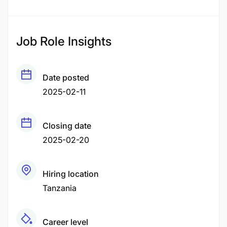
Job Role Insights
Date posted
2025-02-11
Closing date
2025-02-20
Hiring location
Tanzania
Career level