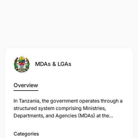
MDAs & LGAs
Overview
In Tanzania, the government operates through a
structured system comprising Ministries,
Departments, and Agencies (MDAs) at the
national level, and Local Government Authorities
(LGAs) at the regional and local levels.
Categories