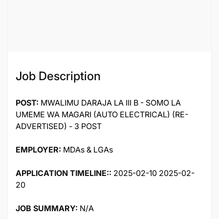
Job ID
50349
Job Description
POST:
MWALIMU DARAJA LA III B - SOMO LA
UMEME WA MAGARI (AUTO ELECTRICAL) (RE-
ADVERTISED) - 3 POST
EMPLOYER:
MDAs & LGAs
APPLICATION TIMELINE::
2025-02-10 2025-02-
20
JOB SUMMARY:
N/A