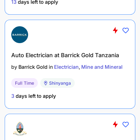
13
days left to apply
Auto Electrician at Barrick Gold Tanzania
by
Barrick Gold
in
Electrician
Mine and Mineral
Full Time
Shinyanga
3
days left to apply