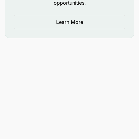
opportunities.
Learn More