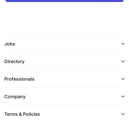
Jobs
Directory
Professionals
Company
Terms & Policies