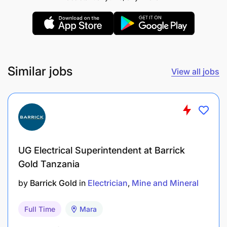
UALIMU baada ya kuajiriwa
REMUNERATION:
TGTS-C
Similar jobs
View all jobs
UG Electrical Superintendent at Barrick
Gold Tanzania
by
Barrick Gold
in
Electrician
Mine and Mineral
Full Time
Mara