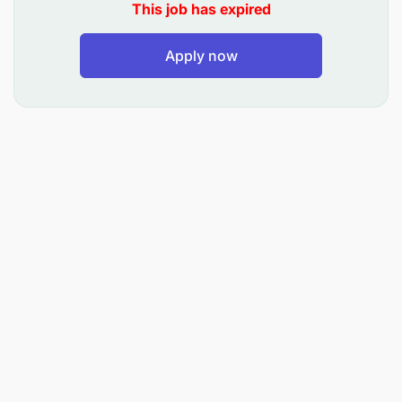
This job has expired
Ensure availability of water in offices, rest
houses and staff houses.
Apply now
Ensure the routine service for air conditioners,
refrigerators and freezers in the office,
laboratories, rest houses and staff houses .
Maintain generators by ensuring refueling,
keeping records of generator hours used for
service and maintenance.
Prepare reports of any defects and request the
materials needed for repairs.
Proper maintenance of records and
documentation.