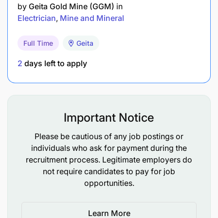
Preferred Language Skill :
by
Geita Gold Mine (GGM)
in
Electrician
Mine and Mineral
Good communication (English & Swahili) and
teamwork abilities.
Full Time
Geita
2
days left to apply
Job Opening date :
18-Jun-2026
Job closing date :
21-Jun-2026
Important Notice
Please be cautious of any job postings or
individuals who ask for payment during the
recruitment process. Legitimate employers do
not require candidates to pay for job
opportunities.
Learn More