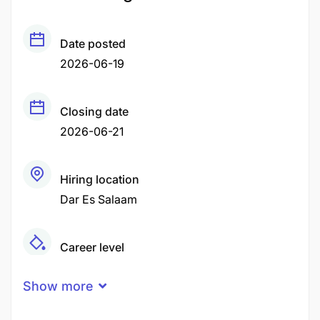
Date posted
2026-06-19
Closing date
2026-06-21
Hiring location
Dar Es Salaam
Career level
Middle
Show more
Qualification