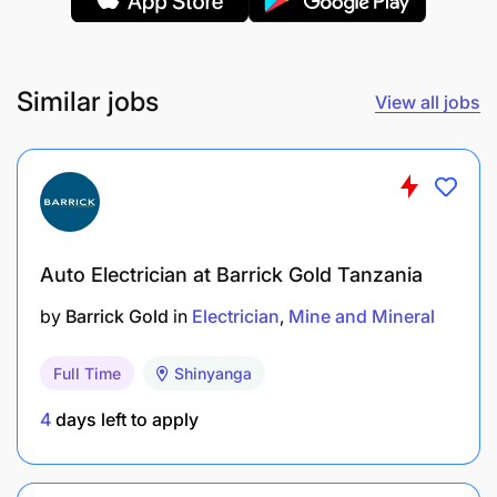
Ability to work independently with minimal
supervision.
Similar jobs
Knowledge of workplace health and safety
View all jobs
practices.
Qualification Required:
Certificate, Diploma in Electrical Installation or a
related field.
Auto Electrician at Barrick Gold Tanzania
by
Barrick Gold
in
Electrician
Mine and Mineral
Experience :
Full Time
Shinyanga
4
days left to apply