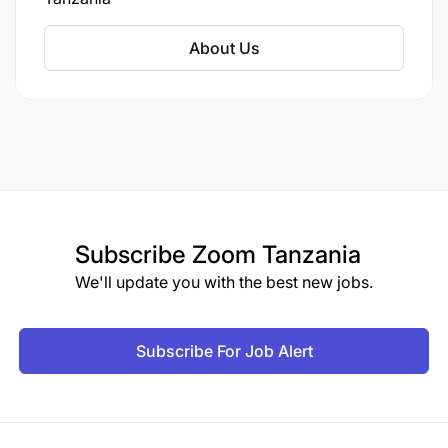
program implementation.
About Us
Subscribe
Zoom Tanzania
We'll update you with the best new jobs.
Subscribe For Job Alert