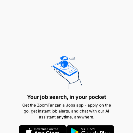
Quality and accuracy of electrical installations
and repairs.
Ensure availability of electricity in offices, rest
houses and staff houses.
Compliance with safety and regulatory
requirements.
Skill :
Strong knowledge of electrical systems,
circuits, and equipment.
Your job search, in your pocket
Ability to read and interpret technical drawings
Get the ZoomTanzania Jobs app - apply on the
and electrical schematics.
go, get instant job alerts, and chat with our AI
assistant anytime, anywhere.
Troubleshooting and problem-solving skills.