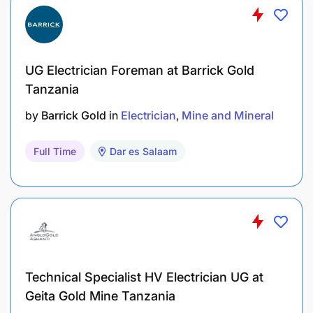
UG Electrician Foreman at Barrick Gold
Tanzania
by
Barrick Gold
in
Electrician
Mine and Mineral
Full Time
Dar es Salaam
Atleast 1 year of experience in electrical
Technical Specialist HV Electrician UG at
installation and maintenance.
Geita Gold Mine Tanzania