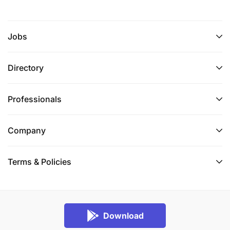
Jobs
Directory
Professionals
Company
Terms & Policies
Download