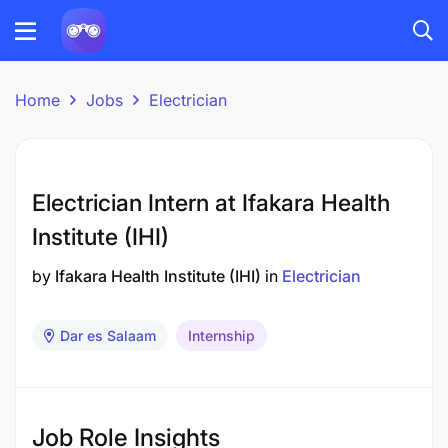
Home
Jobs
Electrician
Electrician Intern at Ifakara Health
Institute (IHI)
by
Ifakara Health Institute (IHI)
in
Electrician
Dar es Salaam
Internship
Job Role Insights