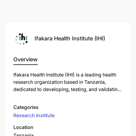
Ifakara Health Institute (IHI)
Overview
Ifakara Health Institute (IHI) is a leading health
research organization based in Tanzania,
dedicated to developing, testing, and validating
health innovations. Established in 1956 by Swiss
researcher Rudolf Geigy, IHI has evolved into a
Categories
prominent institution with a broad range of
Research Institute
scientific disciplines, including basic biomedical
and ecological sciences, clinical trials, health
Location
systems research, policy translation, and health
Tanzania