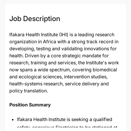
Job Description
Ifakara Health Institute (IHI) is a leading research
organization in Africa with a strong track record in
developing, testing and validating innovations for
health. Driven by a core strategic mandate for
research, training and services, the Institute's work
now spans a wide spectrum, covering biomedical
and ecological sciences, intervention studies,
health-systems research, service delivery and
policy translation.
Position Summary
Ifakara Health Institute is seeking a qualified
safety-conscious Electrician to be stationed at