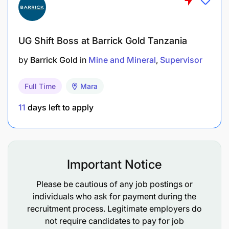
UG Shift Boss at Barrick Gold Tanzania
by
Barrick Gold
in
Mine and Mineral
Supervisor
Full Time
Mara
11
days left to apply
Important Notice
Please be cautious of any job postings or
individuals who ask for payment during the
recruitment process. Legitimate employers do
not require candidates to pay for job