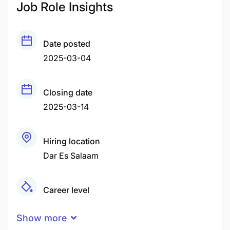
Job Role Insights
Date posted
2025-03-04
Closing date
2025-03-14
Hiring location
Dar Es Salaam
Career level
Middle
Show more