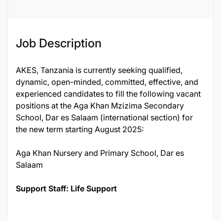
Job Description
AKES, Tanzania is currently seeking qualified,
dynamic, open-minded, committed, effective, and
experienced candidates to fill the following vacant
positions at the Aga Khan Mzizima Secondary
School, Dar es Salaam (international section) for
the new term starting August 2025:
Aga Khan Nursery and Primary School, Dar es
Salaam
Support Staff: Life Support