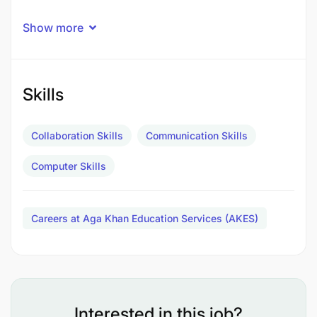
Show more
Skills
Collaboration Skills
Communication Skills
Computer Skills
Careers at Aga Khan Education Services (AKES)
Interested in this job?