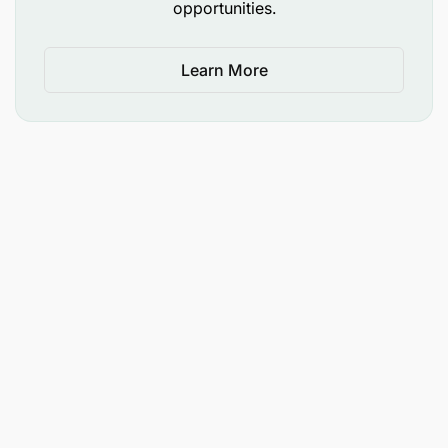
opportunities.
Learn More