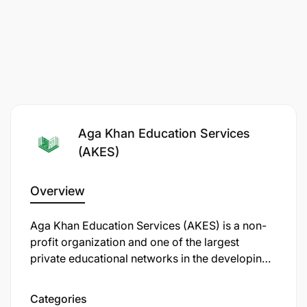
Aga Khan Education Services
(AKES)
Overview
Aga Khan Education Services (AKES) is a non-
profit organization and one of the largest
private educational networks in the developing
world. Established in 1905 by Sir Sultan
Mahomed Shah Aga Khan III, AKES has grown to
Categories