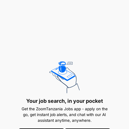
supervisor.
Your job search, in your pocket
Get the ZoomTanzania Jobs app - apply on the
go, get instant job alerts, and chat with our AI
assistant anytime, anywhere.