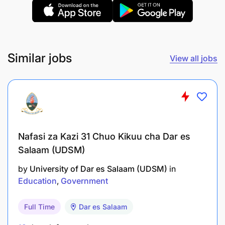
Similar jobs
View all jobs
Nafasi za Kazi 31 Chuo Kikuu cha Dar es
Salaam (UDSM)
by
University of Dar es Salaam (UDSM)
in
Education
Government
Full Time
Dar es Salaam