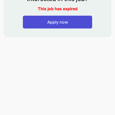
Identifies potential threats to safety.
This job has expired
Watches over patrons to ensure they are safe.
Apply now
Rescues patrons in danger of drowning or in
need of first aid.
Contacts appropriate persons in case a
situation escalates beyond their expertise.
Assists with swimming lessons.
Enforces the facility’s rules.
Maintains a level of physical competence to
carry out the job.
Inspects facility and immediately reports any
unsafe conditions or equipment to the