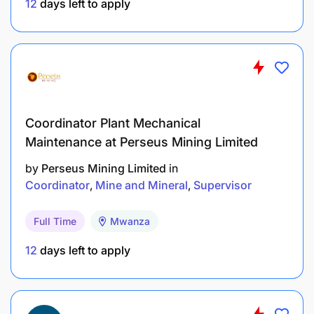
12
days left to apply
Coordinator Plant Mechanical
Maintenance at Perseus Mining Limited
by
Perseus Mining Limited
in
Coordinator
Mine and Mineral
Supervisor
Full Time
Mwanza
12
days left to apply