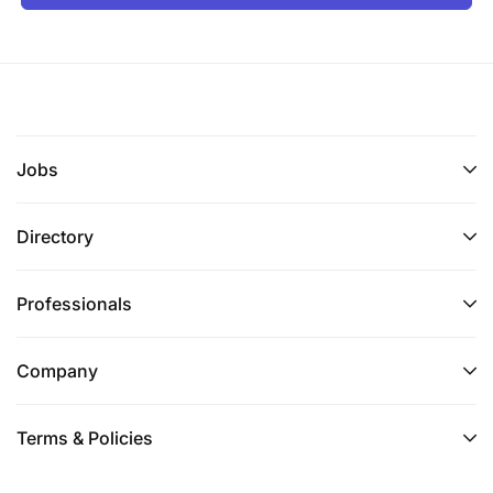
Jobs
Directory
Professionals
Company
Terms & Policies