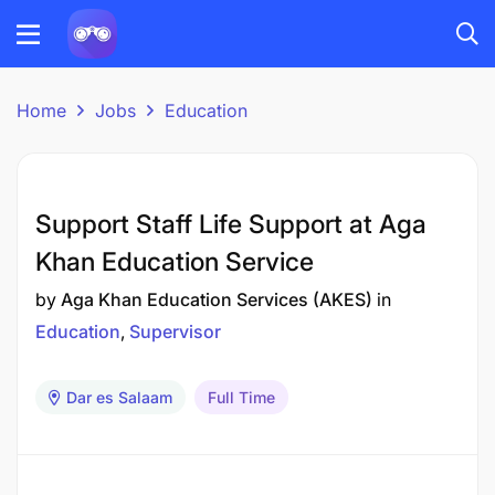
Home
Jobs
Education
Support Staff Life Support at Aga
Khan Education Service
by
Aga Khan Education Services (AKES)
in
Education
Supervisor
Dar es Salaam
Full Time