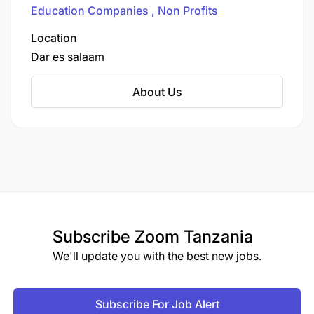
operate over 200 schools and educational
Education Companies
Non Profits
programs across 13 countries, including
Tanzania.
Location
Dar es salaam
About Us
Subscribe
Zoom Tanzania
We'll update you with the best new jobs.
Subscribe For Job Alert