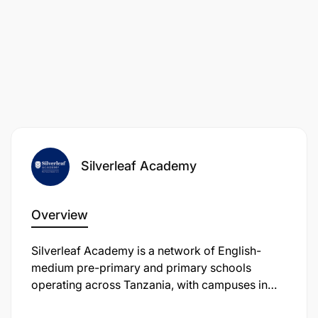
Silverleaf Academy
Overview
Silverleaf Academy is a network of English-
medium pre-primary and primary schools
operating across Tanzania, with campuses in
Arusha, including Usa River, Kijenge, and Ilboru.