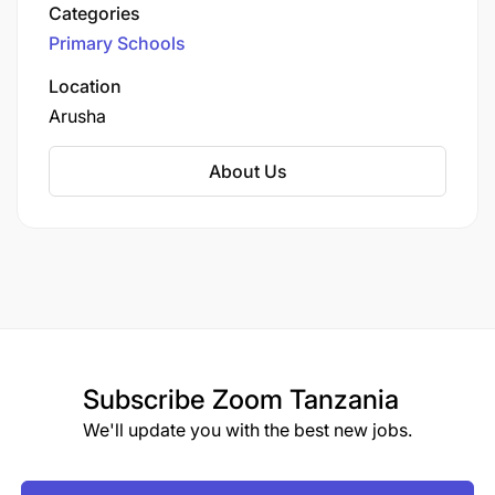
Categories
Primary Schools
Location
Arusha
About Us
Subscribe
Zoom Tanzania
We'll update you with the best new jobs.