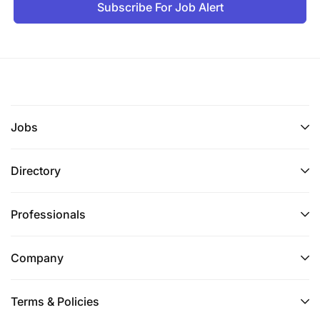
Subscribe For Job Alert
Jobs
Directory
Professionals
Company
Terms & Policies