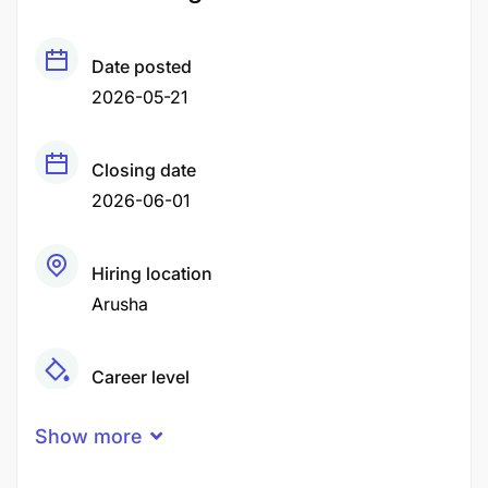
Date posted
2026-05-21
Closing date
2026-06-01
Hiring location
Arusha
Career level
Middle
Show more
Qualification