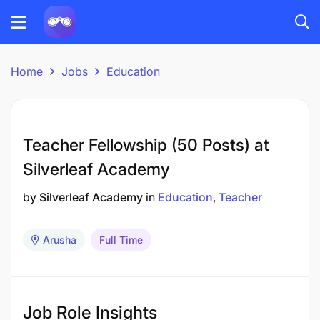
Home
Jobs
Education
Teacher Fellowship (50 Posts) at
Silverleaf Academy
by
Silverleaf Academy
in
Education
Teacher
Arusha
Full Time
Job Role Insights