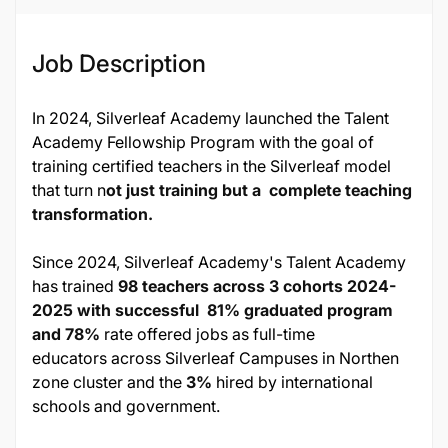
Job Description
In 2024, Silverleaf Academy launched the Talent
Academy Fellowship Program with the goal of
training certified teachers in the Silverleaf model
that turn n
ot just training but a complete teaching
transformation.
Since 2024, Silverleaf Academy's Talent Academy
has trained
98 teachers across 3 cohorts 2024-
2025 with successful 81% graduated program
and 78%
rate offered jobs as full-time
educators across Silverleaf Campuses in Northen
zone cluster and the
3%
hired by international
schools and government.