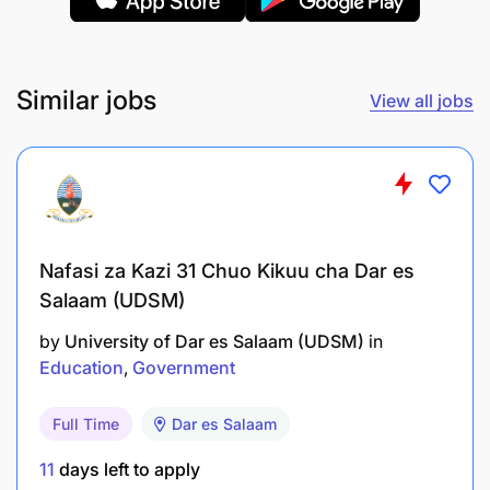
Similar jobs
View all jobs
Nafasi za Kazi 31 Chuo Kikuu cha Dar es
Salaam (UDSM)
by
University of Dar es Salaam (UDSM)
in
Education
Government
Full Time
Dar es Salaam
Stage 1 Application- by EOD Sunday, 27 May
11
days left to apply
2026