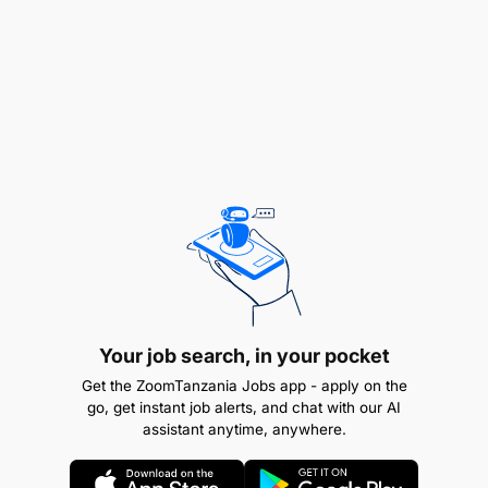
Enthusiasm for and involvement in co-curricular
activities
Basic skills in computer (Microsoft Office and
Email)
A person with a growth mindset and passion for
education.
Fluent in spoken and written English.
Strong content master
Your job search, in your pocket
Application Program
Get the ZoomTanzania Jobs app - apply on the
go, get instant job alerts, and chat with our AI
assistant anytime, anywhere.