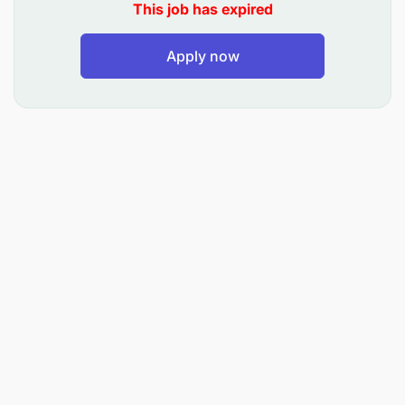
This job has expired
Qualifications:
Apply now
Certified teacher: Montessori, Diploma, or
Bachelor's Degree in Education
0-3 years of teaching experience (Preferred).
Additional Attributes
Child-friendly attitude
Passion for working with children aged 1-12
years
Passionate about innovative teaching methods
Interest in students -centered approaches.