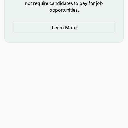
Fellows who commit to the 1-year service
not require candidates to pay for job
obligation will receive the program on a
fully
opportunities.
funded basis
.
Learn More
Fellows who are
unable to commit
to the 1-year
service obligation will be required to pay the
full
program fee
.