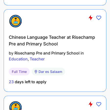
Shortlisted for an interview by EOD 31 May
2026
In person interview day start: 15th-19th June
2026
Chinese Language Teacher at Risechamp
Pre and Primary School
Notification if you have made it to the final
interview day- by EOD, 22nd June 2026
by
Risechamp Pre and Primary School
in
Education
Teacher
Fellowship Move In Day and Welcome and
onboarded- 1st July 2026
Full Time
Dar es Salaam
Fellowship Start Date- 6th July 2026
23
days left to apply
Teacher Fellowship Benefits
3 Meals Included (Breakfast, Lunch and Dinner)