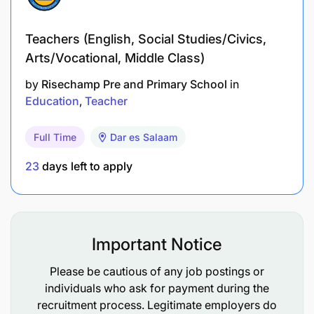
Accommodations
Teachers (English, Social Studies/Civics,
Future opportunities to become a Silverleaf
Arts/Vocational, Middle Class)
teacher
by
Risechamp Pre and Primary School
in
Classroom sessions on modern teaching
Education
Teacher
strategies
Full Time
Dar es Salaam
Coaching & mentorship from expert educators
23
days left to apply
Hands-on classroom experience
Please read carefully before applying:
Important Notice
Upon successful graduation, fellows are required
to serve at Silverleaf for a minimum of
1 year
as a
Please be cautious of any job postings or
full-time educator.
individuals who ask for payment during the
recruitment process. Legitimate employers do