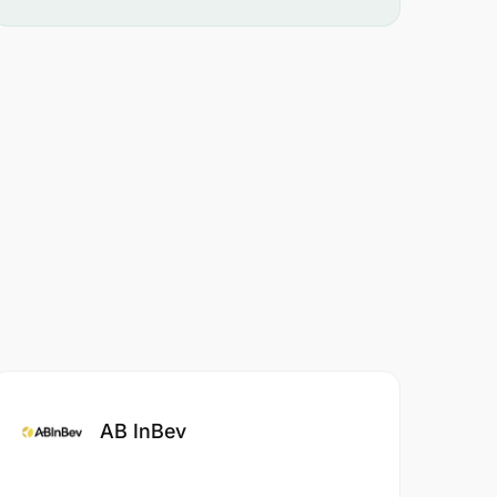
AB InBev