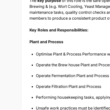
The
key purpose
of this role is the safe op
Brewing & (e.g. Wort Cooling, Yeast Manageme
maintenance tasks, quality control checks a
members to produce a consistent product of 
Key Roles and Responsibilities:
Plant and Process
Optimise Plant & Process Performance w
Operate the Brew house Plant and Proce
Operate Fermentation Plant and Process
Operate Filtration Plant and Process
Performing housekeeping tasks, applying
Unsafe work practices must be identifie