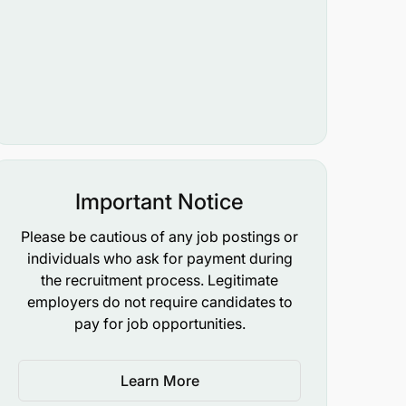
Important Notice
Please be cautious of any job postings or
individuals who ask for payment during
the recruitment process. Legitimate
employers do not require candidates to
pay for job opportunities.
Learn More