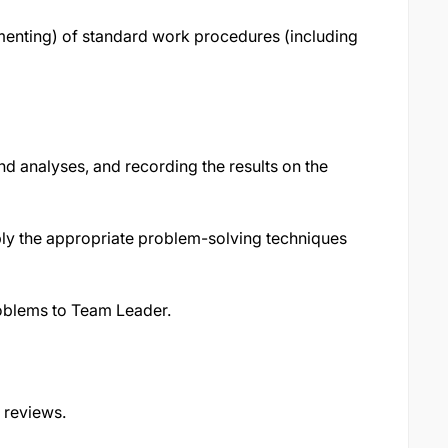
menting) of standard work procedures (including
nd analyses, and recording the results on the
ly the appropriate problem-solving techniques
roblems to Team Leader.
 reviews.