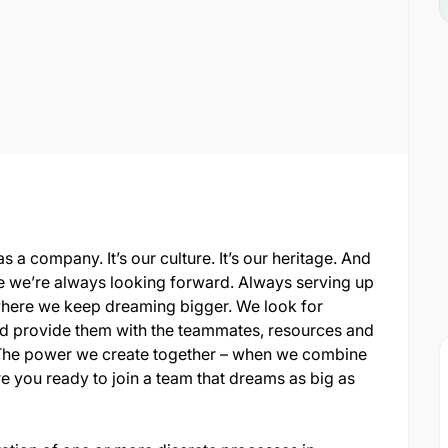
s a company. It’s our culture. It’s our heritage. And
ere we’re always looking forward. Always serving up
where we keep dreaming bigger. We look for
 and provide them with the teammates, resources and
al. The power we create together – when we combine
re you ready to join a team that dreams as big as