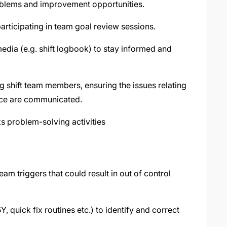
problems and improvement opportunities.
articipating in team goal review sessions.
dia (e.g. shift logbook) to stay informed and
 shift team members, ensuring the issues relating
nce are communicated.
 problem-solving activities
m triggers that could result in out of control
, quick fix routines etc.) to identify and correct