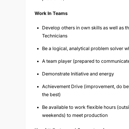
Work In Teams
Develop others in own skills as well as th
Technicians
Be a logical, analytical problem solver 
A team player (prepared to communicate, 
Demonstrate Initiative and energy
Achievement Drive (improvement, do bet
the best)
Be available to work flexible hours (out
weekends) to meet production