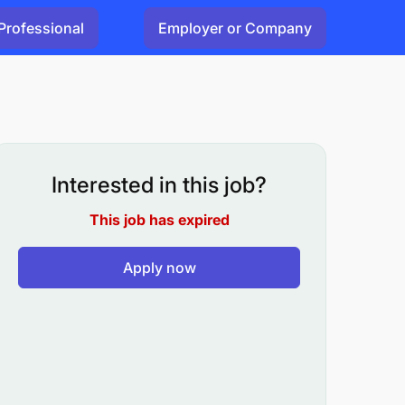
Professional
Employer or Company
Interested in this job?
This job has expired
Apply now