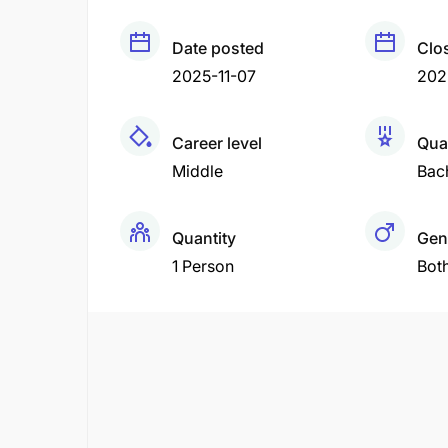
Date posted
Clo
2025-11-07
202
Career level
Qual
Middle
Bac
Quantity
Gen
1 Person
Bot