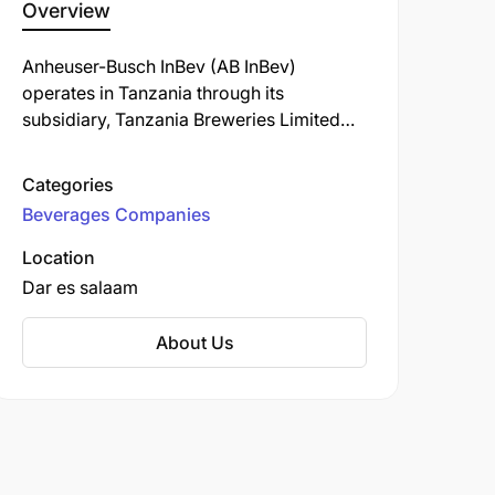
Overview
Anheuser-Busch InBev (AB InBev)
operates in Tanzania through its
subsidiary, Tanzania Breweries Limited
(TBL). Established in 1933, TBL is the
oldest and largest brewing company in
Categories
the country, headquartered in Dar es
Beverages Companies
Salaam.
Location
Dar es salaam
About Us