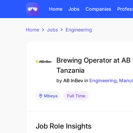
Home
Jobs
Companies
Profes
Home
Jobs
Engineering
Brewing Operator at AB
Tanzania
by
AB InBev
in
Engineering
Manuf
Mbeya
Full Time
Job Role Insights