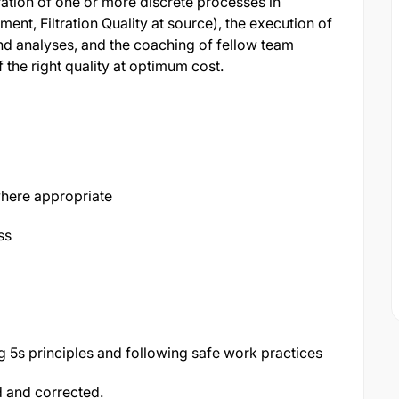
eration of one or more discrete processes in
nt, Filtration Quality at source), the execution of
nd analyses, and the coaching of fellow team
the right quality at optimum cost.
here appropriate
ss
 5s principles and following safe work practices
d and corrected.