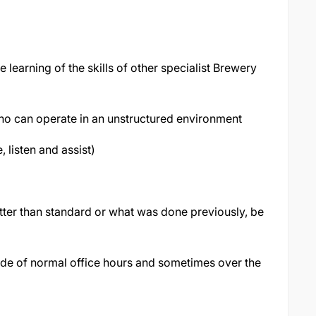
e learning of the skills of other specialist Brewery
who can operate in an unstructured environment
listen and assist)
ter than standard or what was done previously, be
side of normal office hours and sometimes over the