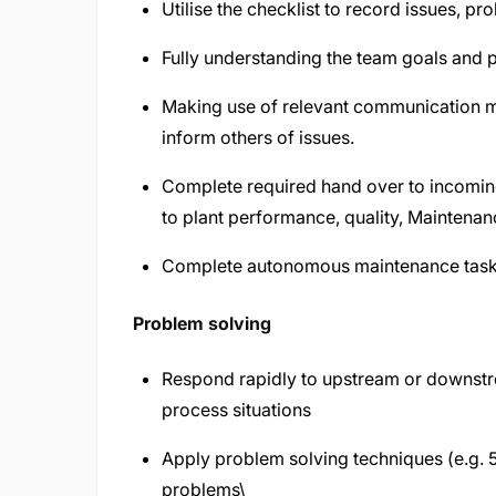
Utilise the checklist to record issues, 
Fully understanding the team goals and p
Making use of relevant communication me
inform others of issues.
Complete required hand over to incoming
to plant performance, quality, Maintena
Complete autonomous maintenance tasks
Problem solving
Respond rapidly to upstream or downstrea
process situations
Apply problem solving techniques (e.g. 5Y
problems\