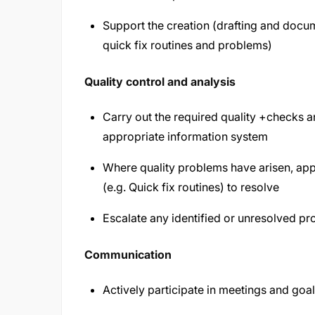
Support the creation (drafting and docu
quick fix routines and problems)
Quality control and analysis
Carry out the required quality +checks a
appropriate information system
Where quality problems have arisen, app
(e.g. Quick fix routines) to resolve
Escalate any identified or unresolved p
Communication
Actively participate in meetings and goal