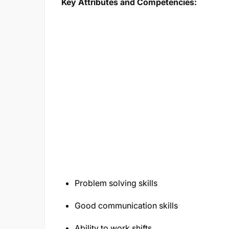
Key Attributes and Competencies:
Problem solving skills
Good communication skills
Ability to work shifts