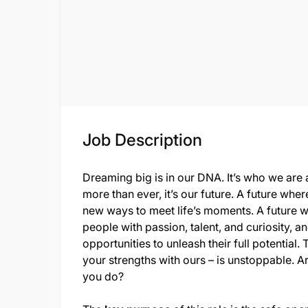
Job Description
Dreaming big is in our DNA. It’s who we are a
more than ever, it’s our future. A future wh
new ways to meet life’s moments. A future 
people with passion, talent, and curiosity,
opportunities to unleash their full potenti
your strengths with ours – is unstoppable. A
you do?