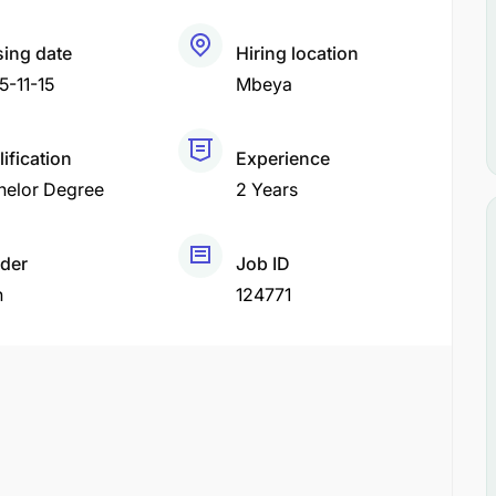
sing date
Hiring location
5-11-15
Mbeya
ification
Experience
helor Degree
2 Years
der
Job ID
h
124771