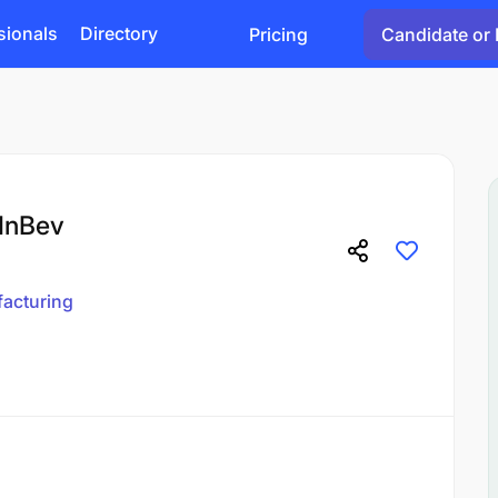
sionals
Directory
Pricing
Candidate or 
 InBev
acturing