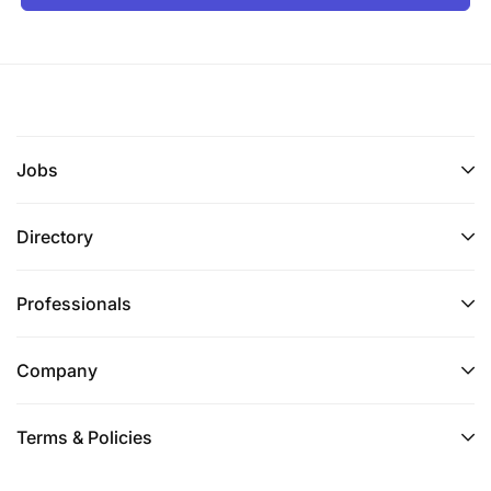
A University degree in Electrical or Mechanical
Engineering or equivalent tertiary qualification.
Alternatively, a Vocational Trade qualification in
Mechanical or Electrical disciplines with
extensive proven experience.
Jobs
Experience and Skills
Directory
Professionals
Company
Terms & Policies