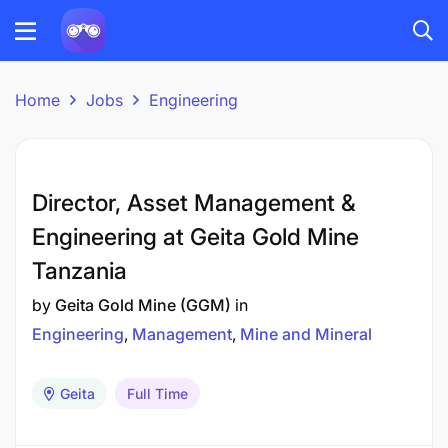
Home
Jobs
Engineering
Director, Asset Management &
Engineering at Geita Gold Mine
Tanzania
by
Geita Gold Mine (GGM)
in
Engineering
Management
Mine and Mineral
Geita
Full Time