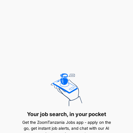
Mining Limited, your accountabilities encompass:
Leading and ensuring comprehensive
maintenance is executed across all open-pit
and underground mobile equipment, sustaining
peak operational reliability and safety.
Upholding and advancing the site’s safety
standards, providing leadership to the entire
Engineering team and associated contractors,
fostering a culture of safety and compliance.
Acting as a primary liaison for engineering and
asset management initiatives, translating
regional and corporate strategies into
Your job search, in your pocket
actionable site-level execution plans.
Get the ZoomTanzania Jobs app - apply on the
go, get instant job alerts, and chat with our AI
Building and nurturing a highly qualified and