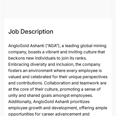
136425
Job Description
AngloGold Ashanti (“AGA”), a leading global mining
company, boasts a vibrant and inviting culture that
beckons new individuals to join its ranks.
Embracing diversity and inclusion, the company
fosters an environment where every employee is
valued and celebrated for their unique perspectives
and contributions. Collaboration and teamwork are
at the core of their culture, promoting a sense of
unity and shared goals amongst employees.
Additionally, AngloGold Ashanti prioritizes
employee growth and development, offering ample
opportunities for career advancement and