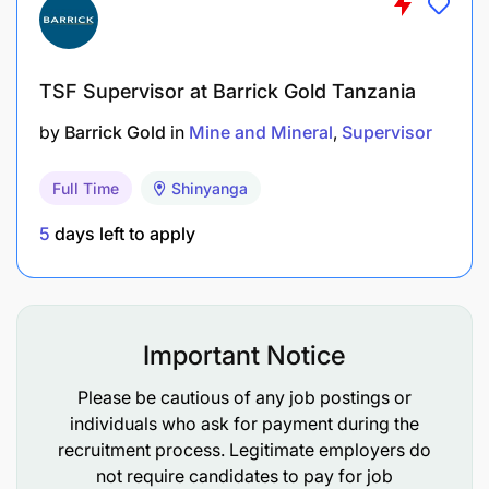
for critical failures.
Overseeing rigorous work planning and control
systems to ensure maintenance strategies are
TSF Supervisor at Barrick Gold Tanzania
timely executed, inclusive of comprehensive
by
Barrick Gold
in
Mine and Mineral
Supervisor
major shutdowns for both mobile and fixed
plant equipment.
Full Time
Shinyanga
Providing expert technical leadership across
5
days left to apply
disciplines (electrical, mechanical, civil,
structural, and control systems) with a
consulting approach to solve complex
engineering challenges and uphold design and
Important Notice
operational standards.
Please be cautious of any job postings or
individuals who ask for payment during the
Managing the engineering documentation
recruitment process. Legitimate employers do
repository, ensuring accessibility, accuracy, and
not require candidates to pay for job
currency of critical manuals, drawings, and