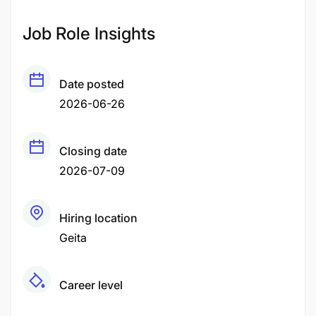
Job Role Insights
Date posted
2026-06-26
Closing date
2026-07-09
Hiring location
Geita
Career level
Middle