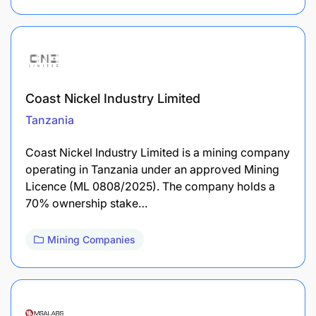
Coast Nickel Industry Limited
Tanzania
Coast Nickel Industry Limited is a mining company
operating in Tanzania under an approved Mining
Licence (ML 0808/2025). The company holds a
70% ownership stake…
Mining Companies