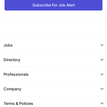
Subscribe For Job Alert
Jobs
Directory
Professionals
Company
Terms & Policies