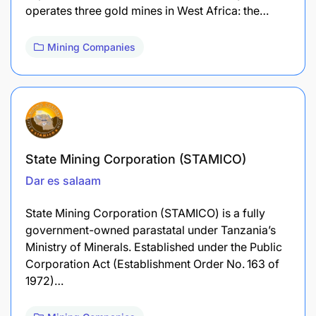
operates three gold mines in West Africa: the…
Mining Companies
State Mining Corporation (STAMICO)
Dar es salaam
State Mining Corporation (STAMICO) is a fully
government-owned parastatal under Tanzania’s
Ministry of Minerals. Established under the Public
Corporation Act (Establishment Order No. 163 of
1972)…