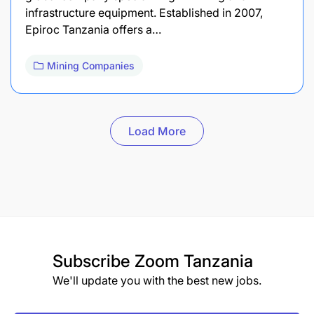
infrastructure equipment. Established in 2007,
Epiroc Tanzania offers a…
Mining Companies
Load More
Subscribe
Zoom Tanzania
We'll update you with the best new jobs.