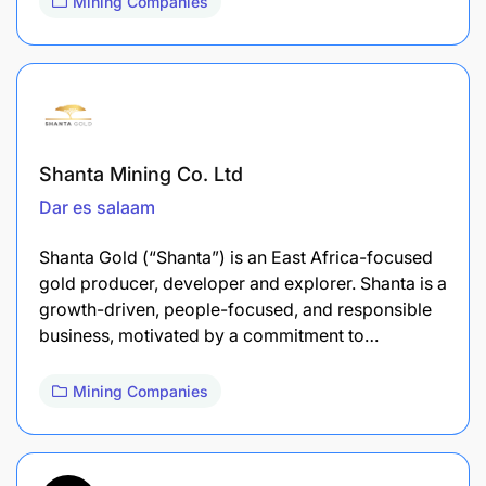
Mining Companies
Shanta Mining Co. Ltd
Dar es salaam
Shanta Gold (“Shanta”) is an East Africa-focused
gold producer, developer and explorer. Shanta is a
growth-driven, people-focused, and responsible
business, motivated by a commitment to…
Mining Companies