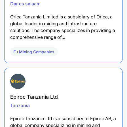
Dar es salaam
​Orica Tanzania Limited is a subsidiary of Orica, a
global leader in mining and infrastructure
solutions. The company specializes in providing a
comprehensive range of…
Mining Companies
Epiroc Tanzania Ltd
Tanzania
Epiroc Tanzania Ltd is a subsidiary of Epiroc AB, a
global company specializing in mining and