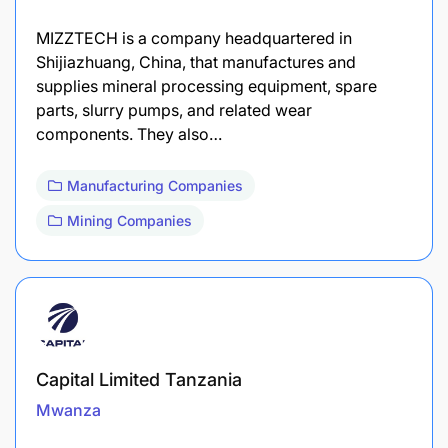
MIZZTECH is a company headquartered in
Shijiazhuang, China, that manufactures and
supplies mineral processing equipment, spare
parts, slurry pumps, and related wear
components. They also…
Manufacturing Companies
Mining Companies
Capital Limited Tanzania
Mwanza