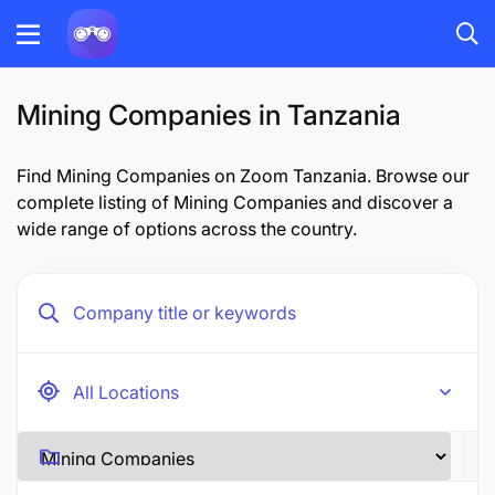
Mining Companies in Tanzania
Find Mining Companies on Zoom Tanzania. Browse our
complete listing of Mining Companies and discover a
wide range of options across the country.