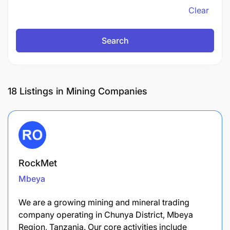
Clear
Search
18
Listings in Mining Companies
RockMet
Mbeya
We are a growing mining and mineral trading
company operating in Chunya District, Mbeya
Region, Tanzania. Our core activities include