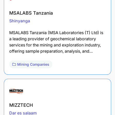
MSALABS Tanzania
Shinyanga
MSALABS Tanzania (MSA Laboratories (T) Ltd) is
a leading provider of geochemical laboratory
services for the mining and exploration industry,
offering sample preparation, analysis, and…
Mining Companies
MIZZTECH
Dar es salaam