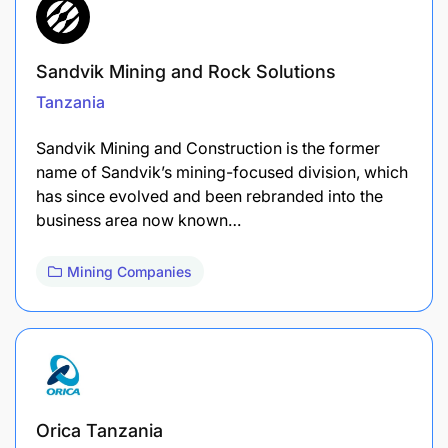
Sandvik Mining and Rock Solutions
Tanzania
Sandvik Mining and Construction is the former
name of Sandvik’s mining-focused division, which
has since evolved and been rebranded into the
business area now known…
Mining Companies
Orica Tanzania