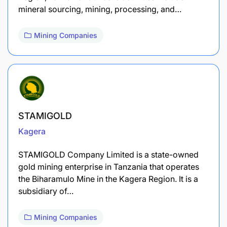
mineral sourcing, mining, processing, and…
Mining Companies
STAMIGOLD
Kagera
STAMIGOLD Company Limited is a state-owned
gold mining enterprise in Tanzania that operates
the Biharamulo Mine in the Kagera Region. It is a
subsidiary of…
Mining Companies