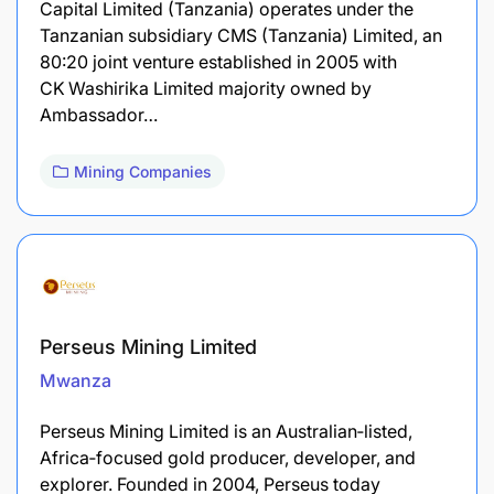
Capital Limited (Tanzania) operates under the
Tanzanian subsidiary CMS (Tanzania) Limited, an
80:20 joint venture established in 2005 with
CK Washirika Limited majority owned by
Ambassador…
Mining Companies
Perseus Mining Limited
Mwanza
Perseus Mining Limited is an Australian‑listed,
Africa‑focused gold producer, developer, and
explorer. Founded in 2004, Perseus today