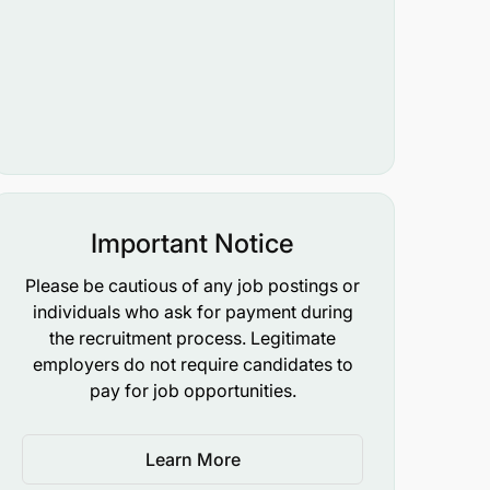
Important Notice
Please be cautious of any job postings or
individuals who ask for payment during
the recruitment process. Legitimate
employers do not require candidates to
pay for job opportunities.
Learn More