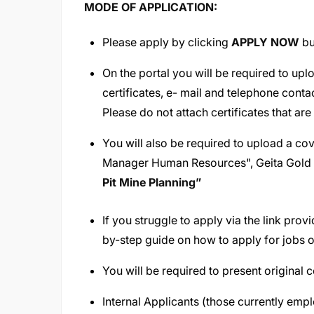
MODE OF APPLICATION:
Please apply by clicking
APPLY NOW
bu
On the portal you will be required to upl
certificates, e- mail and telephone conta
Please do not attach certificates that are
You will also be required to upload a cov
Manager Human Resources", Geita Gold M
Pit Mine Planning
”
If you struggle to apply via the link pro
by-step guide on how to apply for jobs o
You will be required to present original c
Internal Applicants (those currently em