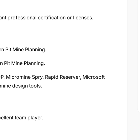
nt professional certification or licenses.
n Pit Mine Planning.
 Pit Mine Planning.
OP, Micromine Spry, Rapid Reserver, Microsoft
mine design tools.
ellent team player.