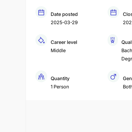
Date posted
Clo
2025-03-29
202
Career level
Qual
Middle
Bach
Deg
Quantity
Gen
1 Person
Bot