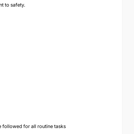
 to safety.
followed for all routine tasks