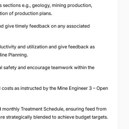
s sections e.g., geology, mining production,
ion of production plans.
and give timely feedback on any associated
tivity and utilization and give feedback as
Mine Planning.
nal safety and encourage teamwork within the
 costs as instructed by the Mine Engineer 3 – Open
nd monthly Treatment Schedule, ensuring feed from
e strategically blended to achieve budget targets.