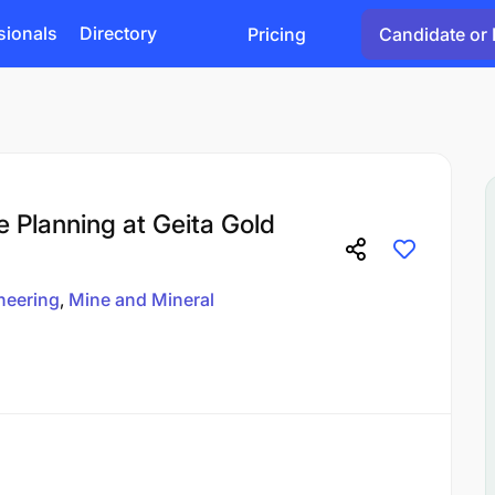
sionals
Directory
Pricing
Candidate or 
e Planning at Geita Gold
neering
Mine and Mineral