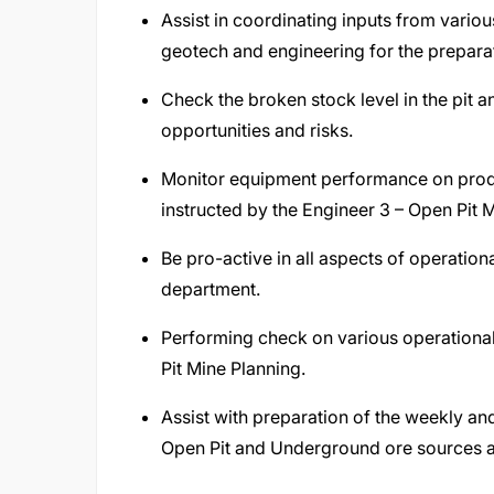
Assist in coordinating inputs from variou
geotech and engineering for the preparat
Check the broken stock level in the pit 
opportunities and risks.
Monitor equipment performance on produc
instructed by the Engineer 3 – Open Pit 
Be pro-active in all aspects of operatio
department.
Performing check on various operational
Pit Mine Planning.
Assist with preparation of the weekly a
Open Pit and Underground ore sources ar