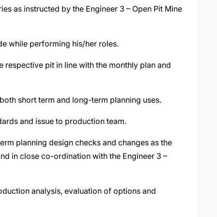
s as instructed by the Engineer 3 – Open Pit Mine
e while performing his/her roles.
respective pit in line with the monthly plan and
both short term and long-term planning uses.
dards and issue to production team.
term planning design checks and changes as the
and in close co-ordination with the Engineer 3 –
duction analysis, evaluation of options and