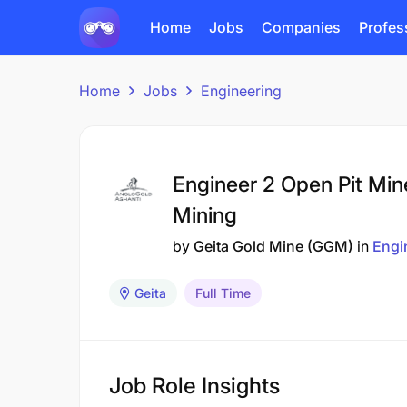
Home
Jobs
Companies
Profes
Home
Jobs
Engineering
Engineer 2 Open Pit Min
Mining
by
Geita Gold Mine (GGM)
in
Engi
Geita
Full Time
Job Role Insights