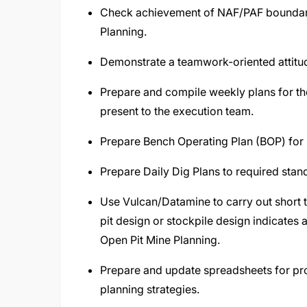
Check achievement of NAF/PAF boundarie
Planning.
Demonstrate a teamwork-oriented attitud
Prepare and compile weekly plans for the 
present to the execution team.
Prepare Bench Operating Plan (BOP) for 
Prepare Daily Dig Plans to required stan
Use Vulcan/Datamine to carry out short 
pit design or stockpile design indicates 
Open Pit Mine Planning.
Prepare and update spreadsheets for pro
planning strategies.