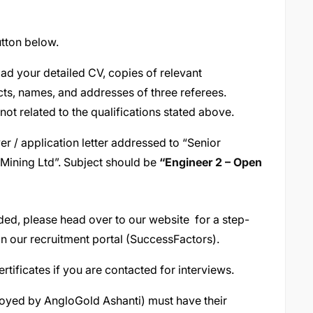
tton below.
oad your detailed CV, copies of relevant
cts, names, and addresses of three referees.
 not related to the qualifications stated above.
er / application letter addressed to “Senior
ining Ltd”. Subject should be
“
Engineer 2 – Open
vided, please head over to our website for a step-
n our recruitment portal (SuccessFactors).
ertificates if you are contacted for interviews.
ployed by AngloGold Ashanti) must have their