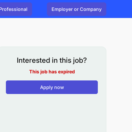
Professional
Employer or Company
Interested in this job?
This job has expired
Apply now