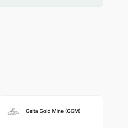
Geita Gold Mine (GGM)