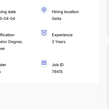
sing date
Hiring location
5-04-04
Geita
ification
Experience
elor Degree
3 Years
ree
der
Job ID
h
79415