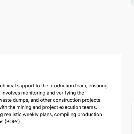
technical support to the production team, ensuring
 involves monitoring and verifying the
waste dumps, and other construction projects
ith the mining and project execution teams.
ng realistic weekly plans, compiling production
ns (BOPs).