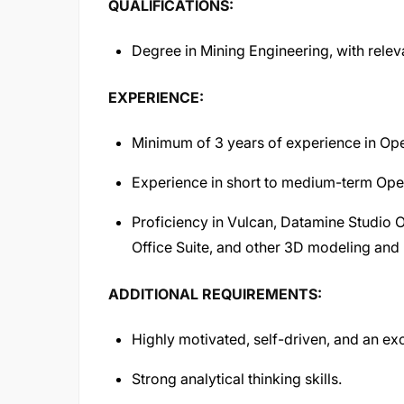
QUALIFICATIONS:
Degree in Mining Engineering, with releva
EXPERIENCE:
Minimum of 3 years of experience in Ope
Experience in short to medium-term Open
Proficiency in Vulcan, Datamine Studio 
Office Suite, and other 3D modeling and 
ADDITIONAL REQUIREMENTS:
Highly motivated, self-driven, and an exc
Strong analytical thinking skills.