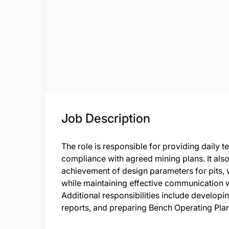
Job Description
The role is responsible for providing daily 
compliance with agreed mining plans. It also
achievement of design parameters for pits, 
while maintaining effective communication w
Additional responsibilities include developi
reports, and preparing Bench Operating Pla