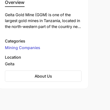
Overview
Geita Gold Mine (GGM) is one of the
largest gold mines in Tanzania, located in
the north-western part of the country near
the town of Geita, approximately 120 km
from Mwanza. It is an open-pit mine
Categories
operated by Geita Gold Mining Limited
Mining Companies
(GGML), a subsidiary of AngloGold
Ashanti, one of the world's largest gold
Location
producers.
Geita
About Us