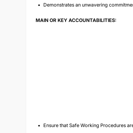
Demonstrates an unwavering commitment
MAIN OR KEY ACCOUNTABILITIES:
Ensure that Safe Working Procedures are 