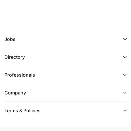
Jobs
Directory
Professionals
Company
Terms & Policies