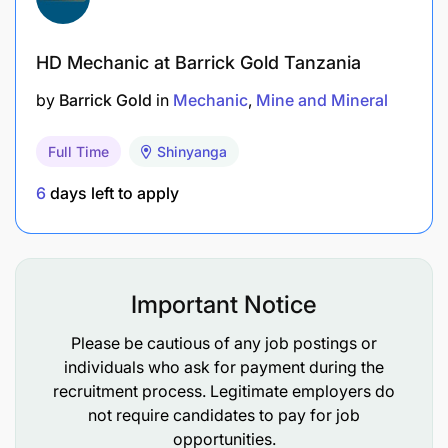
HD Mechanic at Barrick Gold Tanzania
by
Barrick Gold
in
Mechanic
Mine and Mineral
Full Time
Shinyanga
6
days left to apply
Important Notice
Please be cautious of any job postings or
individuals who ask for payment during the
recruitment process. Legitimate employers do
not require candidates to pay for job
opportunities.