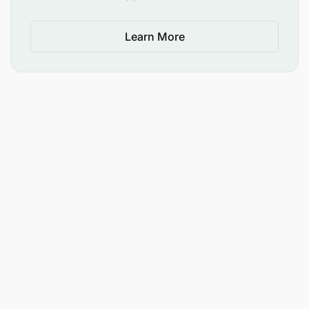
Learn More