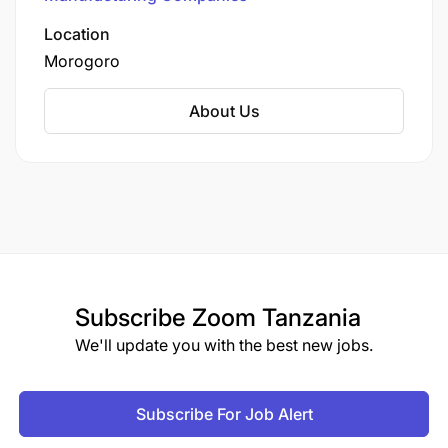
community development.
Location
Morogoro
About Us
Subscribe
Zoom Tanzania
We'll update you with the best new jobs.
Subscribe For Job Alert