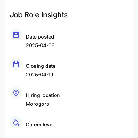
Job Role Insights
Date posted
2025-04-06
Closing date
2025-04-19
Hiring location
Morogoro
Career level
Middle