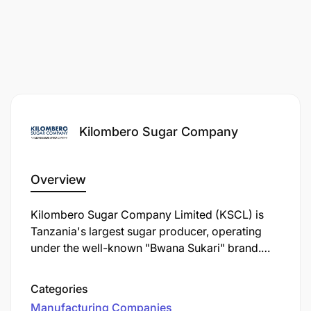
Kilombero Sugar Company
Overview
Kilombero Sugar Company Limited (KSCL) is
Tanzania's largest sugar producer, operating
under the well-known "Bwana Sukari" brand.
Established in 1962, KSCL is a key player in the
Tanzanian sugar industry, contributing
Categories
significantly to the local economy and
Manufacturing Companies