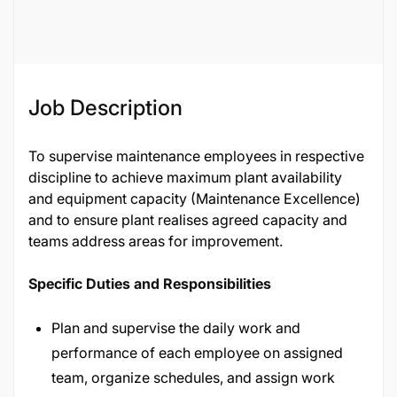
85228
Job Description
To supervise maintenance employees in respective
discipline to achieve maximum plant availability
and equipment capacity (Maintenance Excellence)
and to ensure plant realises agreed capacity and
teams address areas for improvement.
Specific Duties and Responsibilities
Plan and supervise the daily work and
performance of each employee on assigned
team, organize schedules, and assign work