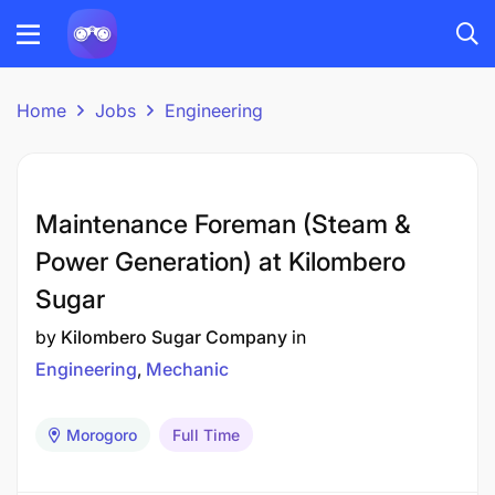
Home
Jobs
Engineering
Maintenance Foreman (Steam &
Power Generation) at Kilombero
Sugar
by
Kilombero Sugar Company
in
Engineering
Mechanic
Morogoro
Full Time