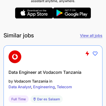
assistant anytime, anywhere.
Similar jobs
View all jobs
Data Engineer at Vodacom Tanzania
by
Vodacom Tanzania
in
Data Analyst
Engineering
Telecom
Full Time
Dar es Salaam
Bachelor Degree in Mechanical/Electrical