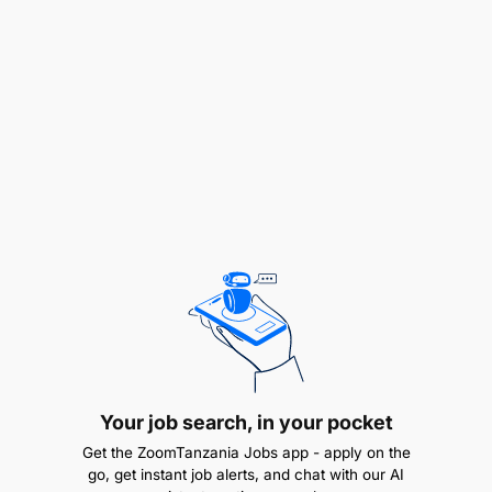
Provide teams with necessary tools and
equipment to perform work effectively.
Ensure technical and maintenance reporting
from SAP is compliant with company policy and
procedures.
Manage and maintain key engineering activities
guided by the Group technical risk guidelines.
Identify and monitor KPIs to track performance
and flag any issues
Job Qualification and Experience
Your job search, in your pocket
Get the ZoomTanzania Jobs app - apply on the
go, get instant job alerts, and chat with our AI