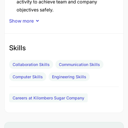
activity to achieve team and company
objectives safely.
Show more
Monitor performance and support and advise
teams in solving problems and/or taking
corrective action.
Skills
Monitor standards for setting, operating and
maintaining equipment and ensure instructions
Collaboration Skills
Communication Skills
are adhered.
Computer Skills
Engineering Skills
Manage iAMP policy adherence to practices
amongst maintenance team.
Careers at Kilombero Sugar Company
Manage work quality to reduce rework and
increase plant reliability.
Ensure equipment maintenance and reliability