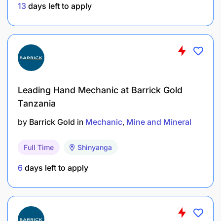
Engineering.
13
days left to apply
3 years of working experience in Manufacturing
with specific references to sugar factories?
Extensive experience using planned
maintenance systems, especially SAP
Leading Hand Mechanic at Barrick Gold
Terms of Service:
The successful candidate will be
Tanzania
engaged on a Permanent Contract.
All interested candidates, who meet the above
by
Barrick Gold
in
Mechanic
Mine and Mineral
requirements, should apply for the position on or
before
19th April 2025.
Only shortlisted candidates
Full Time
Shinyanga
will be contacted.
6
days left to apply