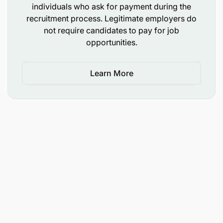
individuals who ask for payment during the
recruitment process. Legitimate employers do
not require candidates to pay for job
opportunities.
Learn More