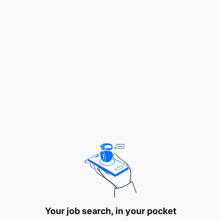
Valid Forklift Driver’s License.
Minimum 1 Year driving experience, and the
ability to operate the MHE in a safe and
effective manner.
Good communication skills.
English Language (Reading) is required
Terms of Service:
The successful candidates will
be engaged on a
Permanent Contract.
Your job search, in your pocket