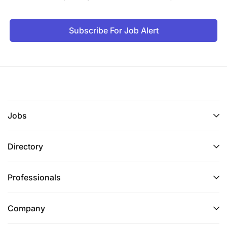
Subscribe For Job Alert
Jobs
Directory
Professionals
Company