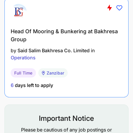
Head Of Mooring & Bunkering at Bakhresa
Group
by
Said Salim Bakhresa Co. Limited
in
Operations
Full Time
Zanzibar
6
days left to apply
Important Notice
Please be cautious of any job postings or