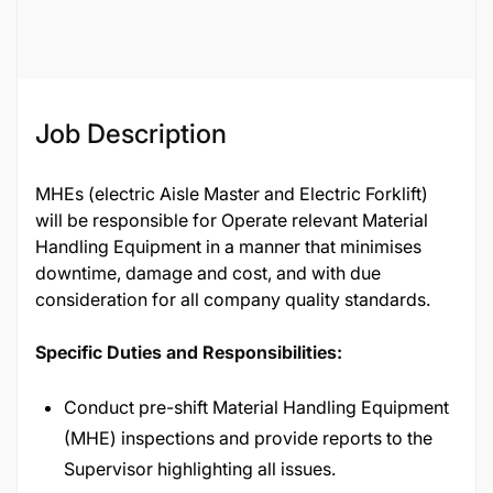
Job ID
65257
Job Description
MHEs (electric Aisle Master and Electric Forklift)
will be responsible for Operate relevant Material
Handling Equipment in a manner that minimises
downtime, damage and cost, and with due
consideration for all company quality standards.
Specific Duties and Responsibilities:
Conduct pre-shift Material Handling Equipment
(MHE) inspections and provide reports to the
Supervisor highlighting all issues.