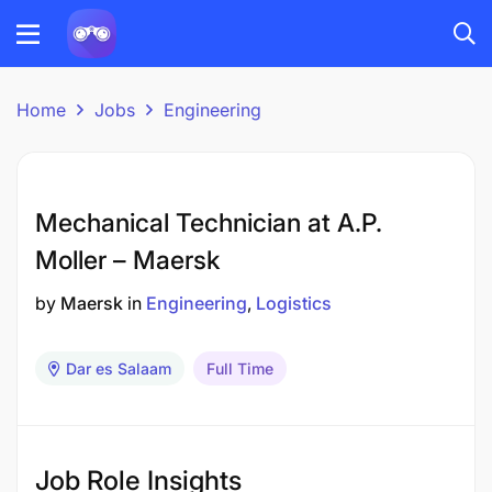
Home
Jobs
Engineering
Mechanical Technician at A.P.
Moller – Maersk
by
Maersk
in
Engineering
Logistics
Dar es Salaam
Full Time
Job Role Insights