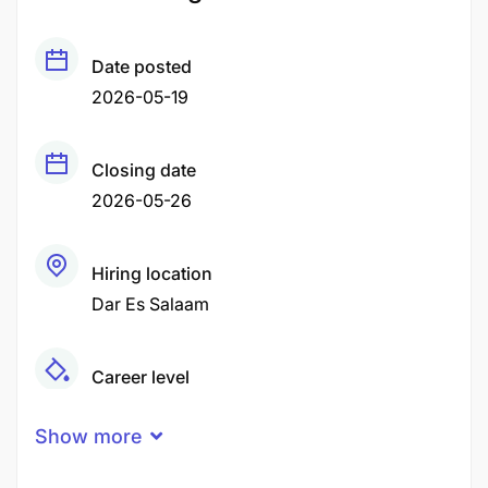
Date posted
2026-05-19
Closing date
2026-05-26
Hiring location
Dar Es Salaam
Career level
Middle
Show more
Qualification