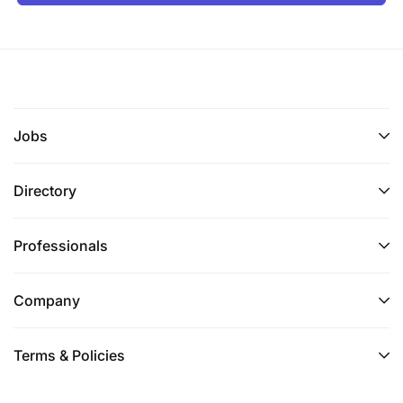
Jobs
Directory
Professionals
Company
Terms & Policies