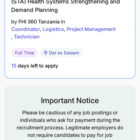
(STA) Health Systems Strengthening and
Automotive
Demand Planning
Engineering, VETA Certification
by
FHI 360 Tanzania
in
Coordinator
Logistics
Project Management
Strong experience in mechanical fault diagnosis
Technician
and preventive maintenance (3+ years working
experience in a mechanical technician role)
Full Time
Dar es Salaam
Skills and competencies, you should learn in the
15
days left to apply
position
Strong leadership and team guidance ability
Important Notice
Advanced mechanical troubleshooting skills
Please be cautious of any job postings or
High attention to detail and strong
individuals who ask for payment during the
organisational skills
recruitment process. Legitimate employers do
not require candidates to pay for job
Ability to work under pressure and meet