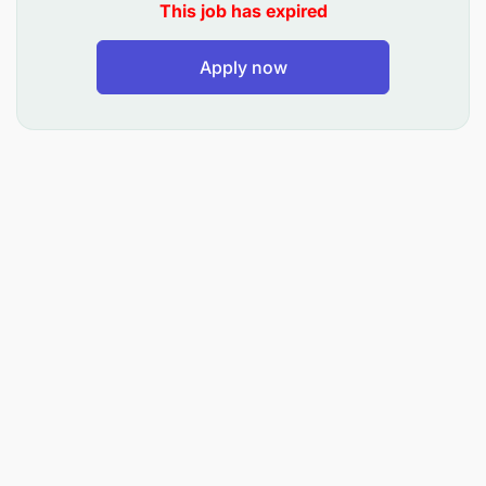
This job has expired
ability to improve. In our daily work Uprightness
and Our Employees mean that transparency and
accountability in everything we do go hand in hand
Apply now
with being an inspiring, challenging place to work.
At Maersk, we take pride in hiring the best person
for the job – irrespective of gender, age, nationality,
or religious belief.
KEY RESPONSIBILITIES:
Perform routine maintenance and servicing
Install, assemble, and test mechanical
equipment
Diagnose trucks and equipment faults and carry
out repairs
Read and interpret technical drawings and