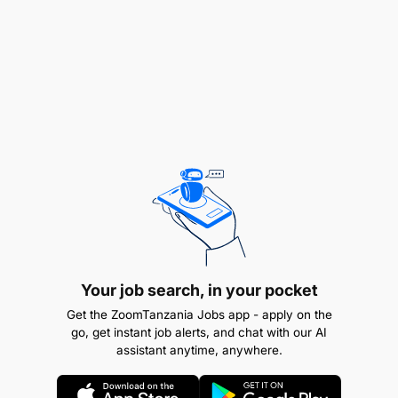
schematics
Monitor equipment performance and safety
standards
Troubleshoot hydraulic, pneumatic, and rotating
systems
Maintain maintenance records and reports
Collaborate with the team.
Ensure compliance with health and safety
Your job search, in your pocket
regulations
Get the ZoomTanzania Jobs app - apply on the
go, get instant job alerts, and chat with our AI
Key Measures and Targets:
assistant anytime, anywhere.