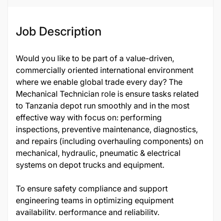
Job Description
Would you like to be part of a value-driven,
commercially oriented international environment
where we enable global trade every day? The
Mechanical Technician role is ensure tasks related
to Tanzania depot run smoothly and in the most
effective way with focus on: performing
inspections, preventive maintenance, diagnostics,
and repairs (including overhauling components) on
mechanical, hydraulic, pneumatic & electrical
systems on depot trucks and equipment.
To ensure safety compliance and support
engineering teams in optimizing equipment
availability, performance and reliability.