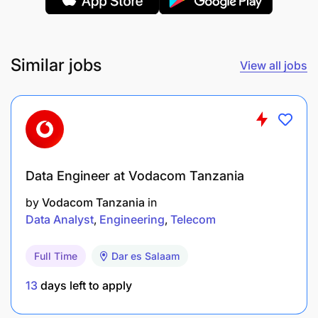
Similar jobs
View all jobs
Data Engineer at Vodacom Tanzania
by
Vodacom Tanzania
in
Data Analyst
Engineering
Telecom
Full Time
Dar es Salaam
13
days left to apply