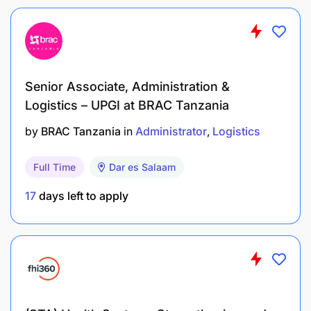
100% Preventive Maintenance compliance by
due date
Zero work quality defects
Quick breakdown closure, average maximum
Senior Associate, Administration &
2hrs for normal breakdown
Logistics – UPGI at BRAC Tanzania
by
BRAC Tanzania
in
Administrator
Logistics
Complete work orders as assigned timely, and
fill /compile all required reports for the work
Full Time
Dar es Salaam
done.
17
days left to apply
Zero safety violation
Who We Are Looking For
Someone with:
Bachelor / or diploma in Mechanical or