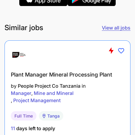
Support the safety, health and environmental
programmers.
Similar jobs
View all jobs
Ensure that company policies, procedures and
work standards are adhered to and kept up to
date.
Work, cooperate and support
contractors/consultant working for Gokona
Plant Manager Mineral Processing Plant
underground.
by
People Project Co Tanzania
in
Manager
Mine and Mineral
Reduced dilution, ore loss through optimized
Project Management
manual design of stope final shapes.
Full Time
Tanga
Qualification requirements
11
days left to apply
Degree in Mining Engineering and must be