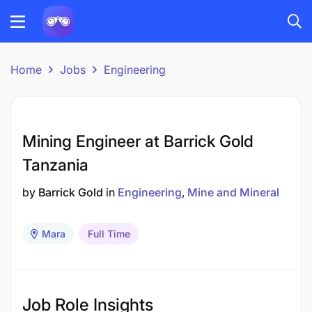
Home
Jobs
Engineering
Mining Engineer at Barrick Gold
Tanzania
by
Barrick Gold
in
Engineering
Mine and Mineral
Mara
Full Time
Job Role Insights