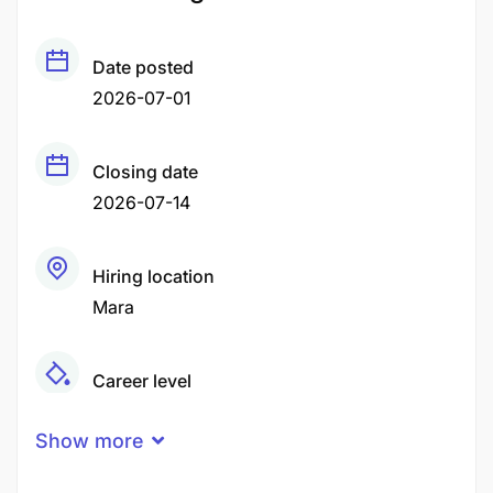
Date posted
2026-07-01
Closing date
2026-07-14
Hiring location
Mara
Career level
Middle
Show more
Qualification