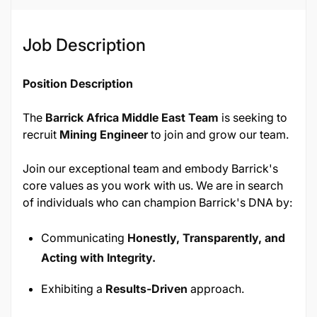
Job Description
Position Description
The
Barrick Africa Middle East Team
is seeking to
recruit
Mining Engineer
to join and grow our team.
Join our exceptional team and embody Barrick's
core values as you work with us. We are in search
of individuals who can champion Barrick's DNA by:
Communicating
Honestly, Transparently, and
Acting with Integrity.
Exhibiting a
Results-Driven
approach.