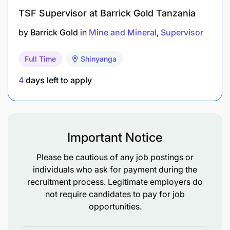
TSF Supervisor at Barrick Gold Tanzania
Good listener and team player.
by
Barrick Gold
in
Mine and Mineral
Supervisor
Methodical, organized and able to work on own
initiative.
Full Time
Shinyanga
The ability to provide an effective courteous
4
days left to apply
service.
A flexible approach to working arrangements.
Important Notice
Good command of written and spoken English
communication skills
Please be cautious of any job postings or
individuals who ask for payment during the
Hazard Identification & Risk Assessment
recruitment process. Legitimate employers do
not require candidates to pay for job
What We Can Offer You
opportunities.
A comprehensive compensation package