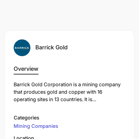
Barrick Gold
Overview
Barrick Gold Corporation is a mining company
that produces gold and copper with 16
operating sites in 13 countries. It is
headquartered in Toronto, Ontario, Canada.
Categories
Mining Companies
Location