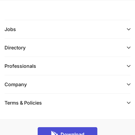
Jobs
Directory
Professionals
Company
Terms & Policies
Download