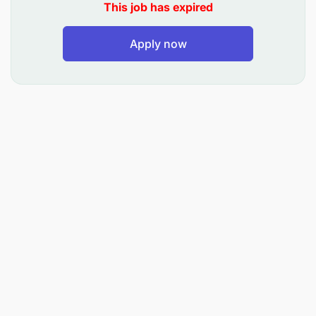
This job has expired
Apply now