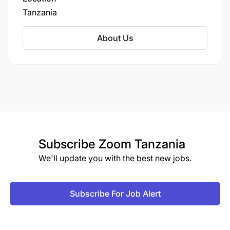
Tanzania
About Us
Subscribe
Zoom Tanzania
We'll update you with the best new jobs.
Subscribe For Job Alert