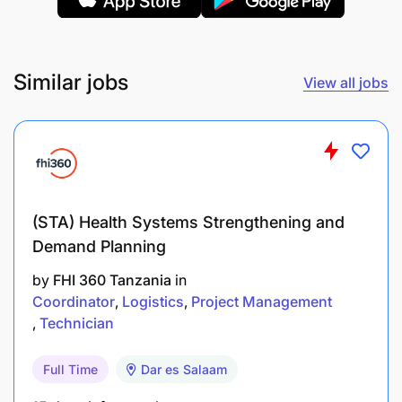
Strong understanding of container terminal
operations: quay cranes, RTGs/Re-stackers,
yard equipment, container flows.
Similar jobs
View all jobs
Experience with Maintenance Management
Systems (Maximo).
Excellent planning, scheduling and analytical
skills; ability to interpret equipment failure data
and prepare improvement plans.
(STA) Health Systems Strengthening and
Demand Planning
Solid communicator, able to interface with
by
FHI 360 Tanzania
in
operations, maintenance, contractors, and
Coordinator
Logistics
Project Management
vendors.
Technician
Proficient with MS Office (especially Excel) and
Full Time
Dar es Salaam
ability to generate reports and dashboards.