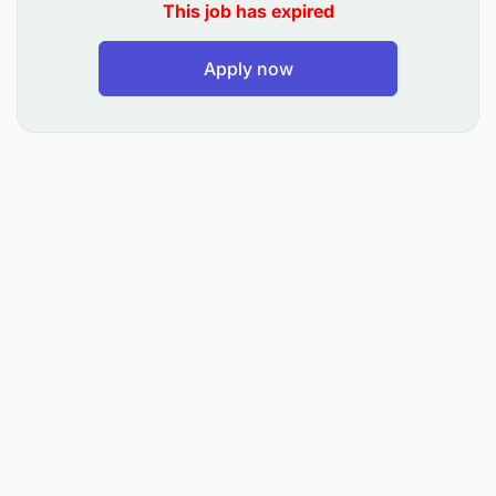
This job has expired
Track and monitor progress of maintenance
jobs, update status, report variances, delays
Apply now
and reasons.
Analyze equipment reliability data, downtime
trends and maintenance KPIs to recommend
improvements, root-cause elimination and cost
optimization.
Liaise closely with Operations/Planning team to
align maintenance shutdowns with vessel/yard
schedules, so operations are minimally
impacted.
Ensure compliance with health, safety,
environment & security (HSE&S) rules and
terminal standards.