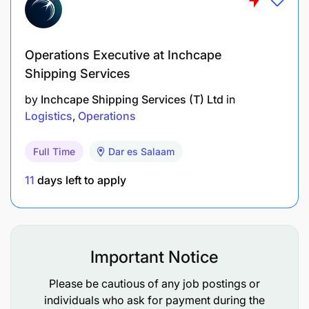
We’re rapidly transforming and integrating our
businesses -- Ports and Terminals, Marine Services,
Operations Executive at Inchcape
Logistics and Technology – and uniting our global
infrastructure with local expertise to create
Shipping Services
stronger, more efficient end-to-end supply chain
by
Inchcape Shipping Services (T) Ltd
in
solutions that can change the way the world trades.
Logistics
Operations
What's more, we're reshaping the future by
Full Time
Dar es Salaam
investing in innovation. From intelligent delivery
systems to automated warehouse stacking, we’re at
11
days left to apply
the cutting edge of disruptive technology, pushing
the sector towards better ways to trade, minimising
disruptions from the factory floor to the customer’s
door.
Important Notice
Please be cautious of any job postings or
individuals who ask for payment during the