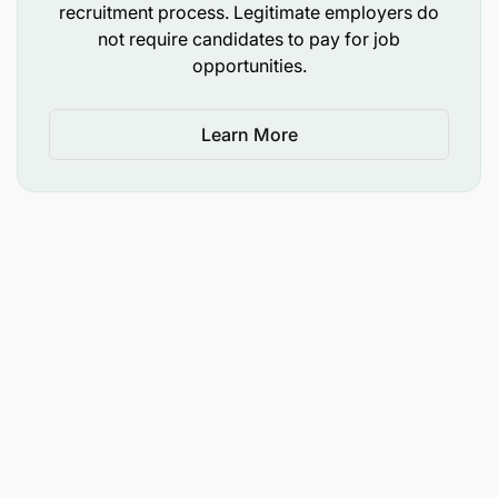
recruitment process. Legitimate employers do
not require candidates to pay for job
opportunities.
Learn More
DP World is on a mission to transcend boundaries
and bridge the gap between all nations and cultures