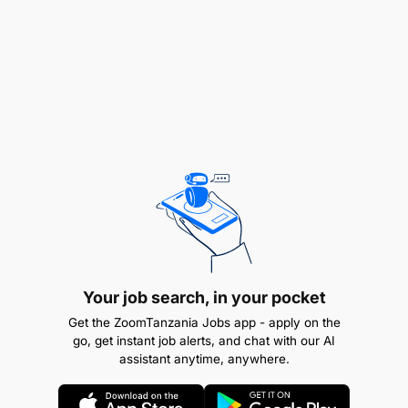
Drive continuous improvement of maintenance
planning processes and tools (e.g., CMMS
usage, parts inventory optimization).
Qualifications Required:
Bachelor's in mechanical, Electrical, Industrial or
Marine Engineering and any other related
bachelor's degree will be considered.
Experience and Skills Required:
Your job search, in your pocket
Minimum of 5 – 8 years’ experience in
Get the ZoomTanzania Jobs app - apply on the
maintenance/engineering planning within a
go, get instant job alerts, and chat with our AI
container terminal, port or heavy industrial
assistant anytime, anywhere.
environment (preferred).