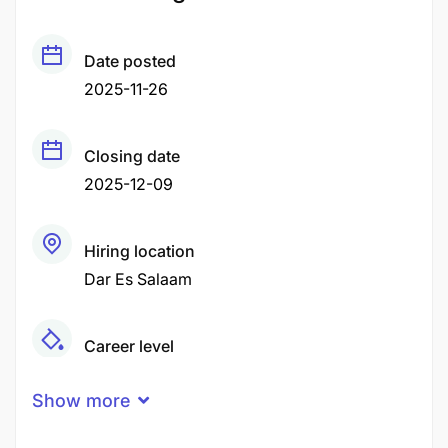
Date posted
2025-11-26
Closing date
2025-12-09
Hiring location
Dar Es Salaam
Career level
Middle
Show more
Qualification