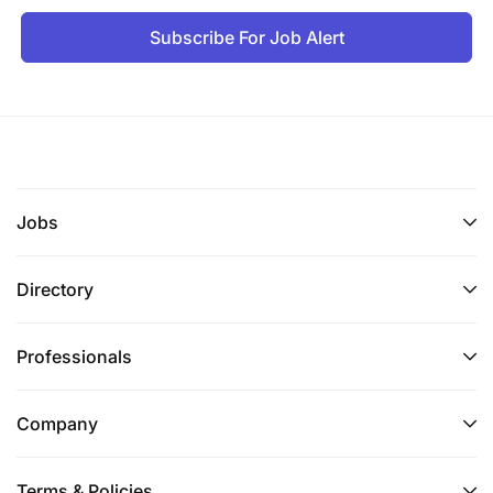
Subscribe For Job Alert
Jobs
Directory
Professionals
Company
Terms & Policies