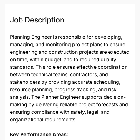
Job Description
Planning Engineer is responsible for developing,
managing, and monitoring project plans to ensure
engineering and construction projects are executed
on time, within budget, and to required quality
standards. This role ensures effective coordination
between technical teams, contractors, and
stakeholders by providing accurate scheduling,
resource planning, progress tracking, and risk
analysis. The Planner Engineer supports decision-
making by delivering reliable project forecasts and
ensuring compliance with safety, legal, and
organizational requirements.
Key Performance Areas: