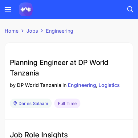
Home
Jobs
Engineering
Planning Engineer at DP World
Tanzania
by
DP World Tanzania
in
Engineering
Logistics
Dar es Salaam
Full Time
Job Role Insights