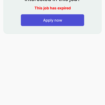
Calibrate instruments
This job has expired
Perform basic changes to software in PLCs with
necessary approvals
Apply now
Supports the scoping of projects and upgrades
to plant and process
Apply Problem Solving Processes:
Utilise loss & waste and short interval control to
identify problems
Apply problem solving techniques to resolve
situational problems
Apply the VPO Principles and Practices: