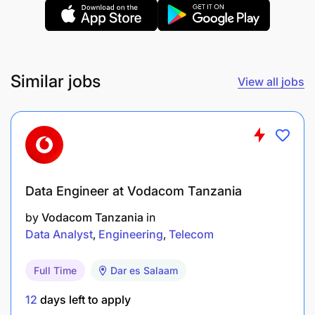
Similar jobs
View all jobs
Data Engineer at Vodacom Tanzania
by
Vodacom Tanzania
in
Data Analyst
Engineering
Telecom
Full Time
Dar es Salaam
Analytical ability and attention to detail
12
days left to apply
Display initiative and ability to interact and