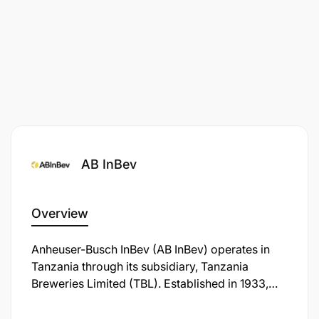
AB InBev
Overview
Anheuser-Busch InBev (AB InBev) operates in
Tanzania through its subsidiary, Tanzania
Breweries Limited (TBL). Established in 1933,
TBL is the oldest and largest brewing company
in the country, headquartered in Dar es Salaam.