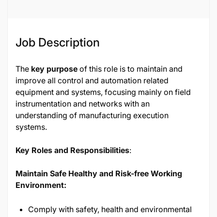
Job Description
The
key purpose
of this role is to maintain and
improve all control and automation related
equipment and systems, focusing mainly on field
instrumentation and networks with an
understanding of manufacturing execution
systems.
Key Roles and Responsibilities
:
Maintain Safe Healthy and Risk-free Working
Environment:
Comply with safety, health and environmental