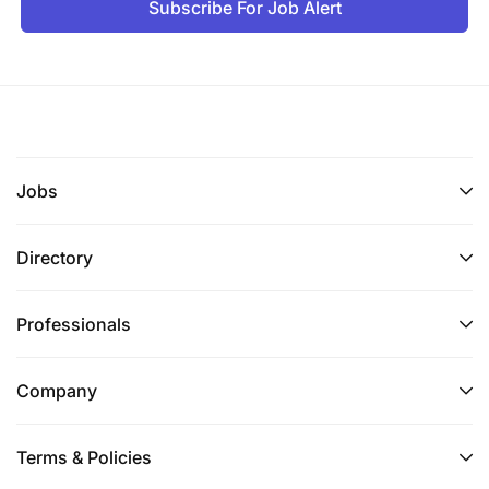
Subscribe For Job Alert
Jobs
Directory
Professionals
Company
Terms & Policies