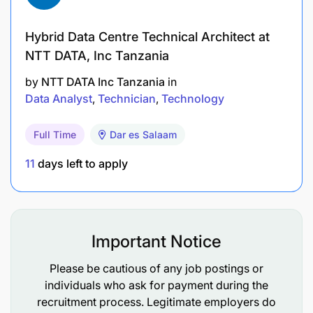
maintenance and PLC experience as well as
excellent fault-finding capabilities
Hybrid Data Centre Technical Architect at
Experience with Instrumentation, Concept,
NTT DATA, Inc Tanzania
Siemens, Rockwell, RSBatch, InTouch, Fieldbus
by
NTT DATA Inc Tanzania
in
Networks (Asi, Profibus, Ethernet) and InSQL.
Data Analyst
Technician
Technology
Calibration of instruments.
Full Time
Dar es Salaam
Knowledge of OHS act.
11
days left to apply
Certified Instrumentation Technician
5 years' experience in FMCG environment
(processing)
Important Notice
Additional information:
Please be cautious of any job postings or
individuals who ask for payment during the
BAND: X
recruitment process. Legitimate employers do