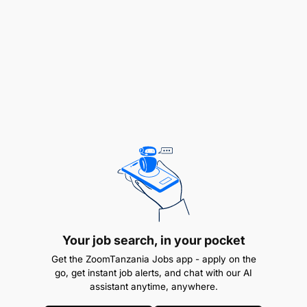
Apply 5S standards and practices in the
workplace
Operate and control the process according to
SOP’s
Participate in and coach autonomous
operations
Support quality at source
Improve personal competence and flexibility
Key Attributes and Competencies:
Your job search, in your pocket
Get the ZoomTanzania Jobs app - apply on the
go, get instant job alerts, and chat with our AI
assistant anytime, anywhere.