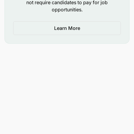
not require candidates to pay for job
Ab-InBev is an equal opportunity employer, and all
opportunities.
appointments will be made in line with Ab-InBev
employment equity plan and talent requirements.
The advert has minimum requirements listed.
Learn More
Management reserves the right to use additional/
relevant information as criteria for short listing.