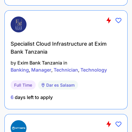
influence at all levels of the organisation, within
a team environment and with suppliers
Motivated self-starter with high energy levels
Ability to work under pressure and meet
Specialist Cloud Infrastructure at Exim
deadlines
Bank Tanzania
Good interpersonal and communication skills
by
Exim Bank Tanzania
in
Banking
Manager
Technician
Technology
Team player
Full Time
Dar es Salaam
Minimum Requirements
:
6
days left to apply
N6 and Trade Test qualification in Electrical
Engineering L/C
Training: 3 years instrumentation equipment