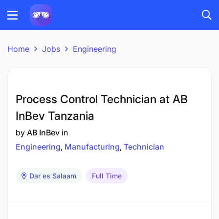
Home
Jobs
Engineering
Process Control Technician at AB
InBev Tanzania
by
AB InBev
in
Engineering
Manufacturing
Technician
Dar es Salaam
Full Time