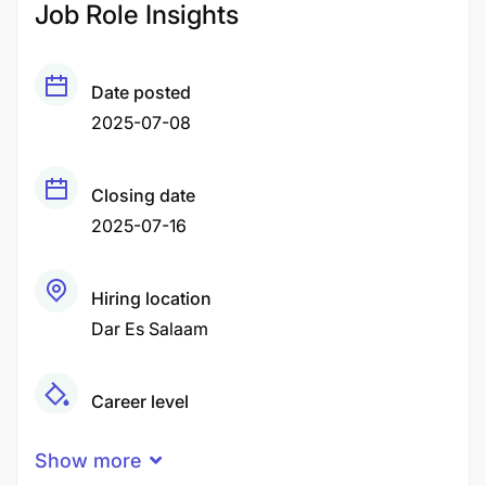
Job Role Insights
Date posted
2025-07-08
Closing date
2025-07-16
Hiring location
Dar Es Salaam
Career level
Senior
Show more