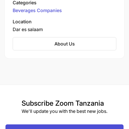
Categories
Beverages Companies
Location
Dar es salaam
About Us
Subscribe
Zoom Tanzania
We'll update you with the best new jobs.