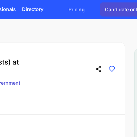
sionals
Directory
Pricing
Candidate or 
ts) at
vernment