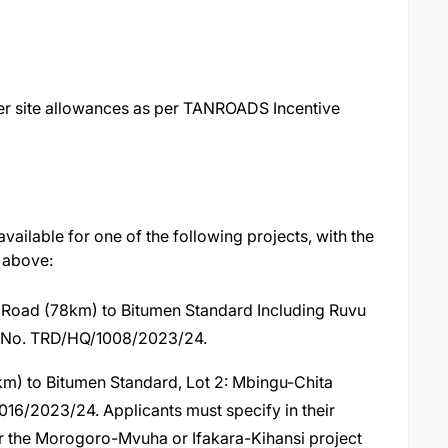
er site allowances as per TANROADS Incentive
vailable for one of the following projects, with the
 above:
oad (78km) to Bitumen Standard Including Ruvu
t No. TRD/HQ/1008/2023/24.
km) to Bitumen Standard, Lot 2: Mbingu-Chita
16/2023/24. Applicants must specify in their
or the Morogoro-Mvuha or Ifakara-Kihansi project