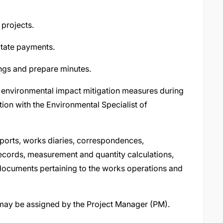
 projects.
itate payments.
ings and prepare minutes.
 environmental impact mitigation measures during
tion with the Environmental Specialist of
eports, works diaries, correspondences,
 records, measurement and quantity calculations,
 documents pertaining to the works operations and
 may be assigned by the Project Manager (PM).