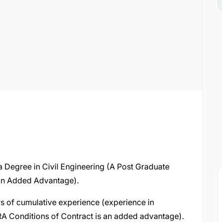
 a Degree in Civil Engineering (A Post Graduate
 an Added Advantage).
s of cumulative experience (experience in
A Conditions of Contract is an added advantage).