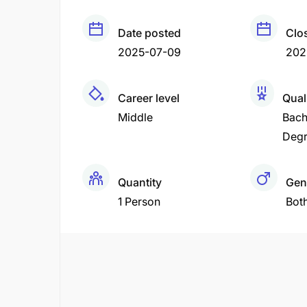
Date posted
Clo
2025-07-09
202
Career level
Qual
Middle
Bach
Deg
Quantity
Gen
1 Person
Bot