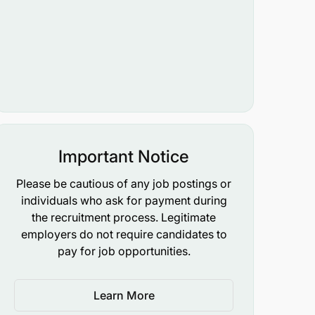
Important Notice
Please be cautious of any job postings or
individuals who ask for payment during
the recruitment process. Legitimate
employers do not require candidates to
pay for job opportunities.
Learn More