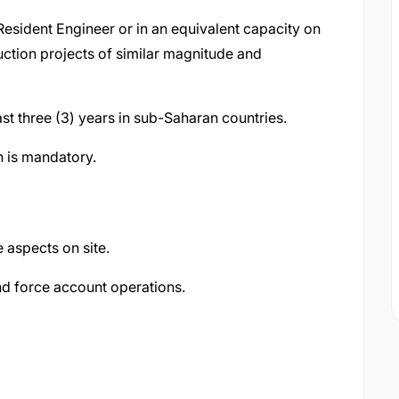
esident Engineer or in an equivalent capacity on
uction projects of similar magnitude and
st three (3) years in sub-Saharan countries.
h is mandatory.
e aspects on site.
and force account operations.