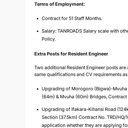
Terms of Employment:
Contract for 51 Staff Months.
Salary: TANROADS Salary scale with oth
Policy.
Extra Posts for Resident Engineer
Two additional Resident Engineer posts are a
same qualifications and CV requirements as
Upgrading of Morogoro (Bigwa)-Mvuha R
(64m) & Mvuha (60m) Bridges, Contrac
Upgrading of Ifakara-Kihansi Road (124
Section (37.5km) Contract No. TRD/HQ/10
application whether they are applying f