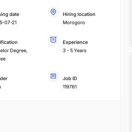
sing date
Hiring location
5-07-21
Morogoro
ification
Experience
elor Degree
3 - 5 Years
ree
der
Job ID
h
119761