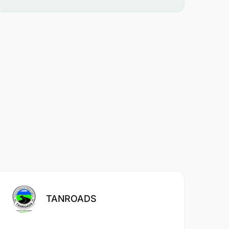
TANROADS