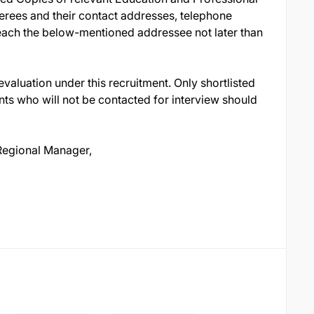
ferees and their contact addresses, telephone
reach the below-mentioned addressee not later than
evaluation under this recruitment. Only shortlisted
nts who will not be contacted for interview should
egional Manager,