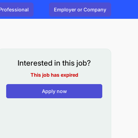
Professional
Employer or Company
Interested in this job?
This job has expired
Apply now