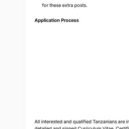
for these extra posts.
Application Process
All interested and qualified Tanzanians are i
detailed and signed Curriculum Vitae, Certi