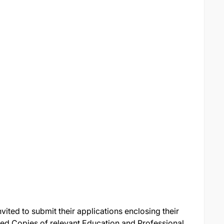
nvited to submit their applications enclosing their
fied Copies of relevant Education and Professional