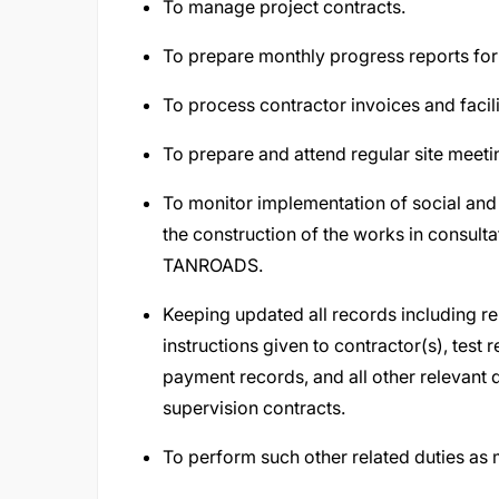
To manage project contracts.
To prepare monthly progress reports for
To process contractor invoices and facil
To prepare and attend regular site meet
To monitor implementation of social and
the construction of the works in consulta
TANROADS.
Keeping updated all records including r
instructions given to contractor(s), test
payment records, and all other relevant
supervision contracts.
To perform such other related duties as