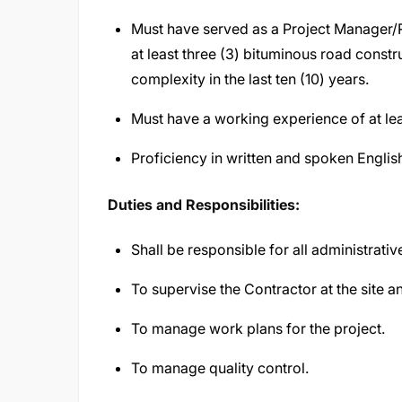
Must have served as a Project Manager/R
at least three (3) bituminous road constr
complexity in the last ten (10) years.
Must have a working experience of at lea
Proficiency in written and spoken Englis
Duties and Responsibilities:
Shall be responsible for all administrativ
To supervise the Contractor at the site 
To manage work plans for the project.
To manage quality control.