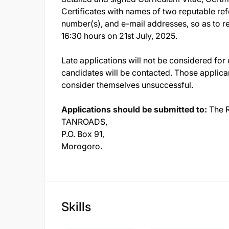
Certificates with names of two reputable re
number(s), and e-mail addresses, so as to 
16:30 hours on 21st July, 2025.
Late applications will not be considered for 
candidates will be contacted. Those applica
consider themselves unsuccessful.
Applications should be submitted to:
The R
TANROADS,
P.O. Box 91,
Morogoro.
Skills