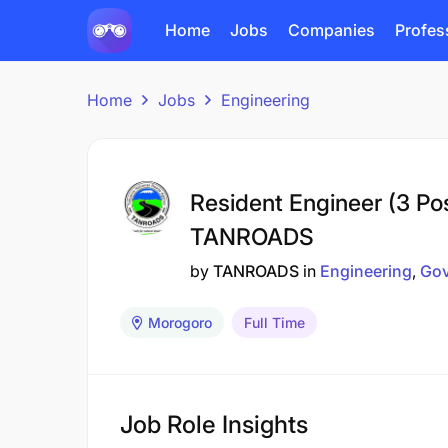
Home
Jobs
Companies
Profes
Home
Jobs
Engineering
Resident Engineer (3 Pos
TANROADS
by
TANROADS
in
Engineering
Go
Morogoro
Full Time
Job Role Insights