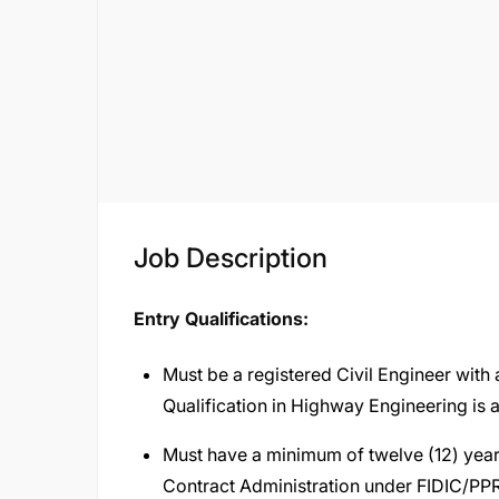
Job Description
Entry Qualifications:
Must be a registered Civil Engineer with
Qualification in Highway Engineering is
Must have a minimum of twelve (12) year
Contract Administration under FIDIC/PPR