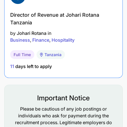
improve customer experience and operational
efficiency.
Director of Revenue at Johari Rotana
Tanzania
Participate in training and development
by
Johari Rotana
in
opportunities to enhance skills and knowledge.
Business
Finance
Hospitality
Reporting & Documentation
Full Time
Tanzania
Maintain accurate records of assessments,
11
days left to apply
approvals, and customer interactions.
Prepare periodic reports on assessment
outcomes, approval rates, and customer
Important Notice
feedback.
Please be cautious of any job postings or
Ensure compliance with data protection and
individuals who ask for payment during the
confidentiality standards.
recruitment process. Legitimate employers do