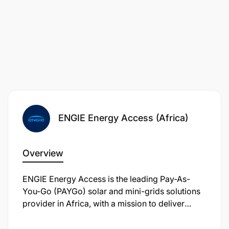
Undertake any other duties as assigned by the
line manager or Head of Customer Finance.
Knowledge And Skills
Experience:
ENGIE Energy Access (Africa)
Good level of familiarity with typical income,
Overview
expenditure and cash flow patterns of rural and
peri-urban households and micro-enterprises in
ENGIE Energy Access is the leading Pay-As-
different regions, including farmers, animal
You-Go (PAYGo) solar and mini-grids solutions
breeders, business owners and employees
provider in Africa, with a mission to deliver
affordable, reliable and sustainable energy
Outstanding skills in customer relationship
solutions and life-changing services with