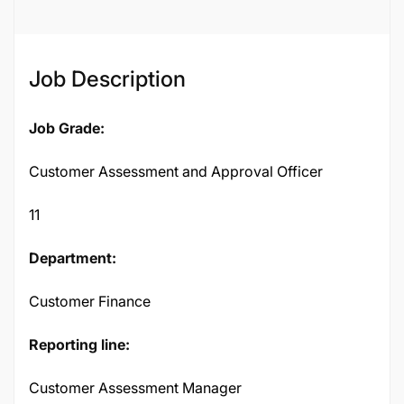
Job Description
Job Grade:
Customer Assessment and Approval Officer
11
Department:
Customer Finance
Reporting line:
Customer Assessment Manager