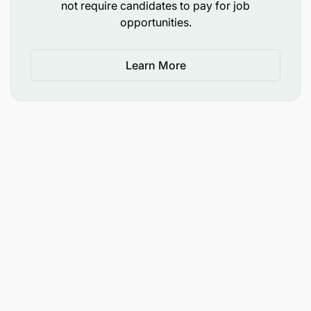
not require candidates to pay for job
Additional Duties
opportunities.
Learn More