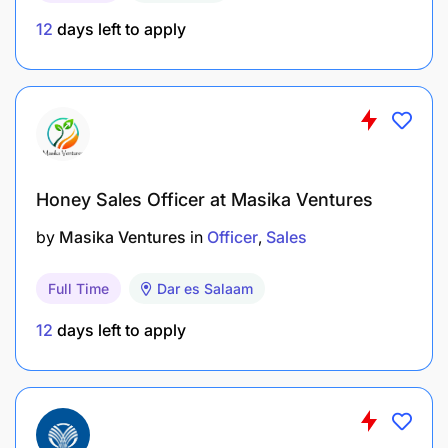
Operational Excellence
12
days left to apply
Follow up on escalated cases via Teams and
other internal communication channels.
Complete tasks in line with company policies,
guidelines, and procedures.
Honey Sales Officer at Masika Ventures
Support telesales and upselling teams with
by
Masika Ventures
in
Officer
Sales
assessment-related queries.
Full Time
Dar es Salaam
Continuous Improvement & Collaboration
12
days left to apply
Contribute to the Continuous Improvement
Process (CIP) by suggesting enhancements to
assessment procedures.
Collaborate with cross-functional teams to