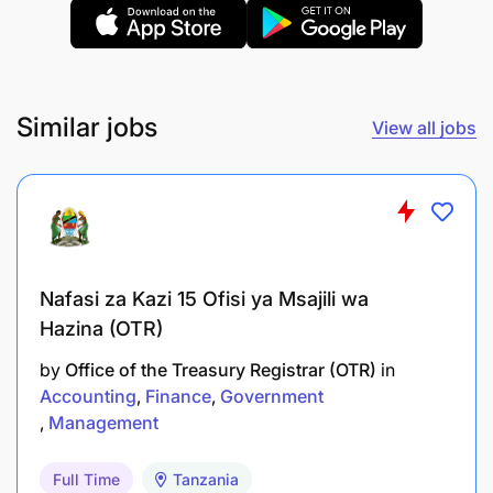
Approve qualified customers based on
assessment criteria and internal policies.
Conduct credit assessment interviews for
Similar jobs
upselling and additional appliance purchases.
View all jobs
Customer Education & Support
Educate customers on the importance of
truthful disclosure during assessments.
Nafasi za Kazi 15 Ofisi ya Msajili wa
Explain the implications of non-payment,
Hazina (OTR)
including CRB reporting and system
by
Office of the Treasury Registrar (OTR)
in
repossession.
Accounting
Finance
Government
Management
Provide guidance on responsible borrowing
and financial literacy.
Full Time
Tanzania