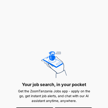
assessments, verifying KYC details, educating
customers on financial responsibilities, and
supporting upselling initiatives. The role ensures
that only qualified customers are approved,
contributing to portfolio quality and customer
satisfaction.
Responsibilities
Customer Assessment & Approval
Assess loan applications submitted via
MySolGO and PAYGEE platforms.
Your job search, in your pocket
Verify customer information including KYC,
Get the ZoomTanzania Jobs app - apply on the
household size, financial capacity, and loan
go, get instant job alerts, and chat with our AI
repayment history.
assistant anytime, anywhere.