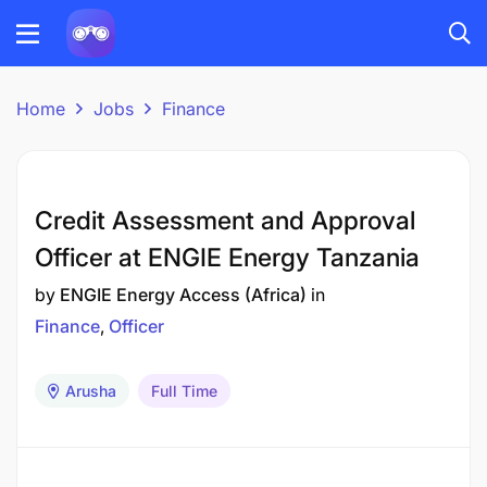
Home
Jobs
Finance
Credit Assessment and Approval
Officer at ENGIE Energy Tanzania
by
ENGIE Energy Access (Africa)
in
Finance
Officer
Arusha
Full Time