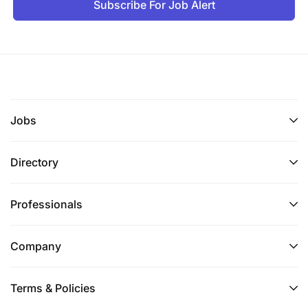
Subscribe For Job Alert
A minimum Holder of bachelor’s degree in
business administration, Microfinance, or any
other related field
Language(s):
Jobs
Fluency in Swahili and English languages with
excellent verbal communication skills
Directory
Technology:
Professionals
Experience in using Microsoft applications,
computer, and smartphone literate.
Company
We thank all applicants for their interest, however
due to the large volume of applications we receive,
Terms & Policies
only shortlisted candidates will be contacted.