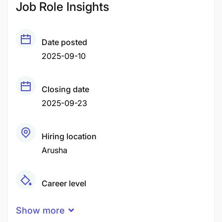
Job Role Insights
Date posted
2025-09-10
Closing date
2025-09-23
Hiring location
Arusha
Career level
Middle
Show more