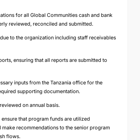
ations for all Global Communities cash and bank
erly reviewed, reconciled and submitted.
due to the organization including staff receivables
orts, ensuring that all reports are submitted to
sary inputs from the Tanzania office for the
 required supporting documentation.
d reviewed on annual basis.
 ensure that program funds are utilized
nd make recommendations to the senior program
sh flows.