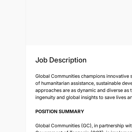
Job Description
Global Communities champions innovative so
of humanitarian assistance, sustainable dev
approaches are as dynamic and diverse as t
ingenuity and global insights to save lives a
POSITION SUMMARY
Global Communities (GC), in partnership with