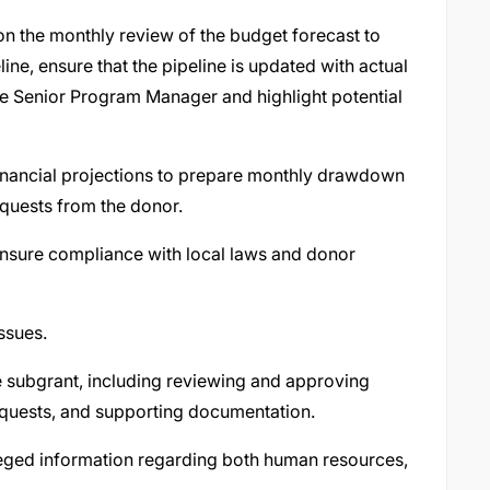
 the monthly review of the budget forecast to
ine, ensure that the pipeline is updated with actual
he Senior Program Manager and highlight potential
inancial projections to prepare monthly drawdown
equests from the donor.
 ensure compliance with local laws and donor
issues.
 subgrant, including reviewing and approving
equests, and supporting documentation.
ivileged information regarding both human resources,