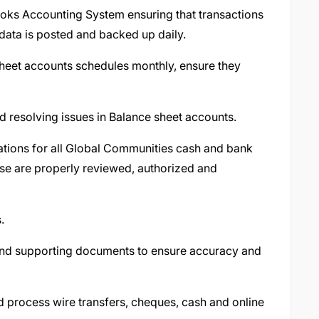
oks Accounting System ensuring that transactions
 data is posted and backed up daily.
heet accounts schedules monthly, ensure they
nd resolving issues in Balance sheet accounts.
tions for all Global Communities cash and bank
ese are properly reviewed, authorized and
s.
and supporting documents to ensure accuracy and
d process wire transfers, cheques, cash and online