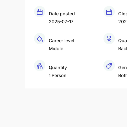
Date posted
Clo
2025-07-17
202
Career level
Qual
Middle
Bac
Quantity
Gen
1 Person
Bot