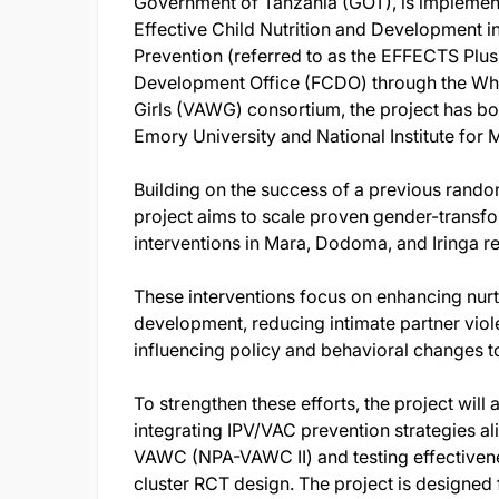
Government of Tanzania (GOT), is implement
Effective Child Nutrition and Development 
Prevention (referred to as the EFFECTS Plu
Development Office (FCDO) through the Wh
Girls (VAWG) consortium, the project has b
Emory University and National Institute for
Building on the success of a previous random
project aims to scale proven gender-transfo
interventions in Mara, Dodoma, and Iringa r
These interventions focus on enhancing nurtu
development, reducing intimate partner viol
influencing policy and behavioral changes 
To strengthen these efforts, the project will 
integrating IPV/VAC prevention strategies al
VAWC (NPA-VAWC II) and testing effectivene
cluster RCT design. The project is designed f