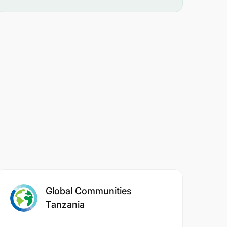
Global Communities
Tanzania