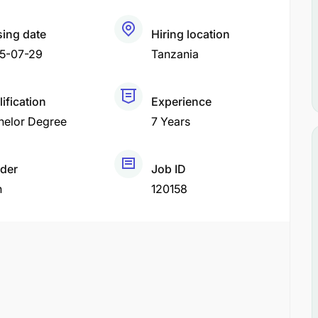
sing date
Hiring location
5-07-29
Tanzania
ification
Experience
helor Degree
7 Years
der
Job ID
h
120158