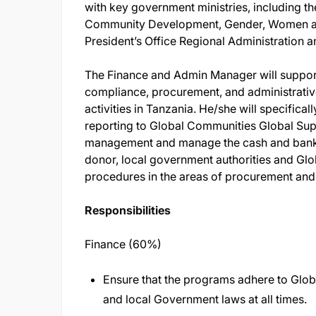
with key government ministries, including th
Community Development, Gender, Women a
President’s Office Regional Administration
The Finance and Admin Manager will support
compliance, procurement, and administrati
activities in Tanzania. He/she will specifica
reporting to Global Communities Global Sup
management and manage the cash and bankin
donor, local government authorities and Glo
procedures in the areas of procurement an
Responsibilities
Finance (60%)
Ensure that the programs adhere to Glob
and local Government laws at all times.