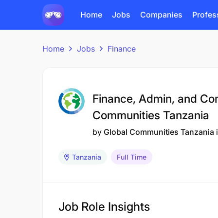
Home
Jobs
Companies
Profes
Home
Jobs
Finance
Finance, Admin, and Co
Communities Tanzania
by
Global Communities Tanzania
Tanzania
Full Time
Job Role Insights