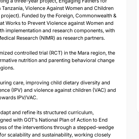
ing a three-year project, Engaging Fathers for
in Tanzania, Violence Against Women and Children
s project). Funded by the Foreign, Commonwealth &
at Works to Prevent Violence against Women and
oth implementation and research components, with
 Medical Research (NIMR) as research partners.
ized controlled trial (RCT) in the Mara region, the
rmative nutrition and parenting behavioral change
egions.
ring care, improving child dietary diversity and
ence (IPV) and violence against children (VAC) and
towards IPV/VAC.
adapt and refine its structured curriculum,
igned with GOT’s National Plan of Action to End
ss of the interventions through a stepped-wedge
or scalability and sustainability, working closely