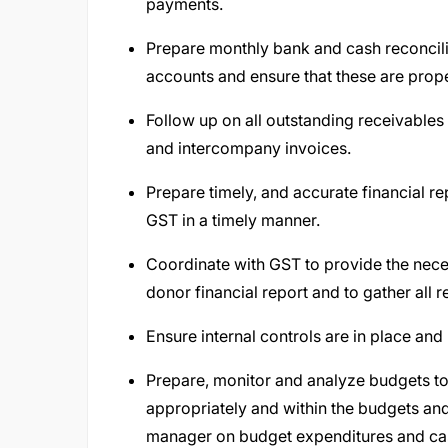
payments.
Prepare monthly bank and cash reconcili
accounts and ensure that these are prop
Follow up on all outstanding receivables 
and intercompany invoices.
Prepare timely, and accurate financial rep
GST in a timely manner.
Coordinate with GST to provide the neces
donor financial report and to gather all
Ensure internal controls are in place an
Prepare, monitor and analyze budgets to
appropriately and within the budgets a
manager on budget expenditures and ca