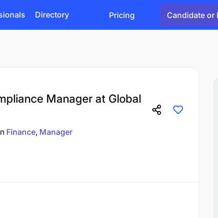
sionals
Directory
Pricing
Candidate or 
mpliance Manager at Global
in
Finance
Manager