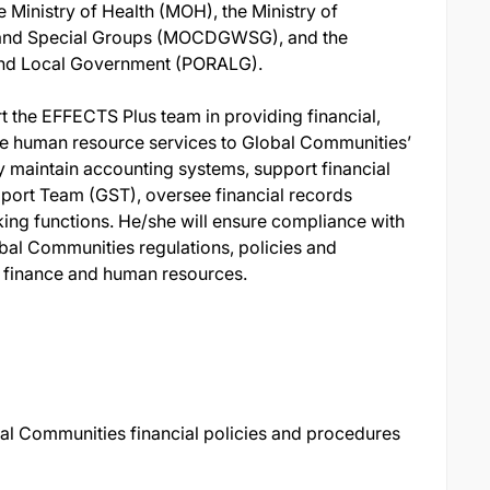
e Ministry of Health (MOH), the Ministry of
nd Special Groups (MOCDGWSG), and the
 and Local Government (PORALG).
 the EFFECTS Plus team in providing financial,
ve human resource services to Global Communities’
lly maintain accounting systems, support financial
port Team (GST), oversee financial records
g functions. He/she will ensure compliance with
bal Communities regulations, policies and
d finance and human resources.
al Communities financial policies and procedures