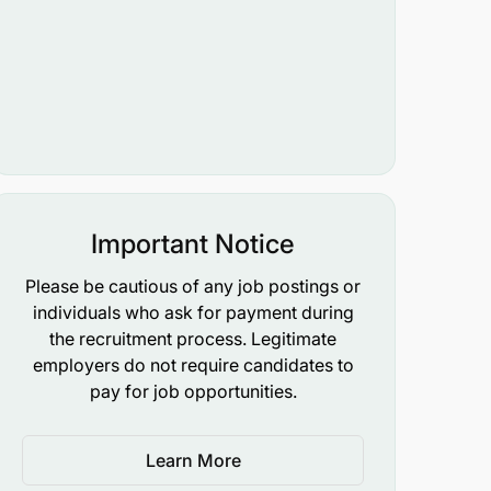
Important Notice
Please be cautious of any job postings or
individuals who ask for payment during
the recruitment process. Legitimate
employers do not require candidates to
pay for job opportunities.
Learn More