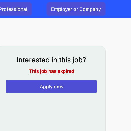
Professional
Employer or Company
Interested in this job?
This job has expired
Apply now