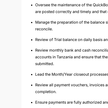
Oversee the maintenance of the QuickBo
are posted correctly and timely and that
Manage the preparation of the balance s
reconcile.
Review of Trial balance on daily basis a
Review monthly bank and cash reconcilia
accounts in Tanzania and ensure that th
submitted.
Lead the Month/Year closeout processe
Review all payment vouchers, invoices 
completion.
Ensure payments are fully authorized an