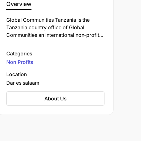
Overview
Global Communities Tanzania is the
Tanzania country office of Global
Communities an international non‑profit
organization founded in 1952 (originally
as the Cooperative Housing Foundation)
Categories
and renamed in 2012 after merging with
Non Profits
Project Concern International in 2020 .
Operating from Dar es Salaam, the
Location
organization focuses on multi-sectoral
Dar es salaam
development and humanitarian
programming across Tanzania, working
About Us
with communities, local governments, and
other stakeholders to foster equitable,
sustainable outcomes.