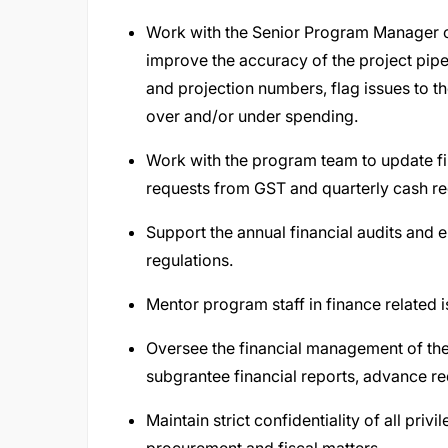
Work with the Senior Program Manager on
improve the accuracy of the project pipel
and projection numbers, flag issues to t
over and/or under spending.
Work with the program team to update f
requests from GST and quarterly cash r
Support the annual financial audits and
regulations.
Mentor program staff in finance related 
Oversee the financial management of the
subgrantee financial reports, advance r
Maintain strict confidentiality of all pr