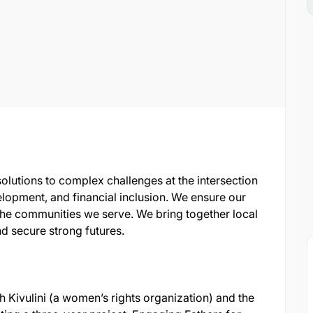
lutions to complex challenges at the intersection
elopment, and financial inclusion. We ensure our
he communities we serve. We bring together local
nd secure strong futures.
 Kivulini (a women’s rights organization) and the