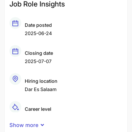
Job Role Insights
Date posted
2025-06-24
Closing date
2025-07-07
Hiring location
Dar Es Salaam
Career level
Senior
Show more