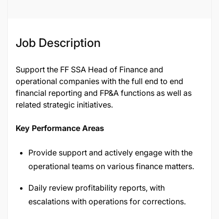
Job Description
Support the FF SSA Head of Finance and
operational companies with the full end to end
financial reporting and FP&A functions as well as
related strategic initiatives.
Key Performance Areas
Provide support and actively engage with the
operational teams on various finance matters.
Daily review profitability reports, with
escalations with operations for corrections.