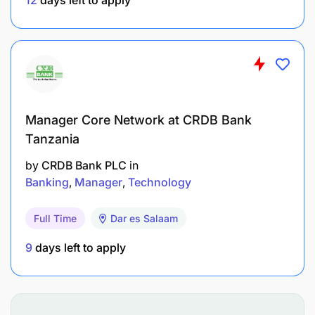
Manager Core Network at CRDB Bank
Tanzania
by
CRDB Bank PLC
in
Banking
Manager
Technology
Full Time
Dar es Salaam
9
days left to apply
DP World is on a mission to transcend boundaries
and bridge the gap between all nations and cultures
– not just in what we do but also in how we behave.