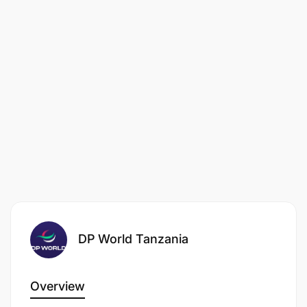
decisions based on your experience and skills. We
welcome applications from all members of society
irrespective of age, gender, disability, race, religion,
or belief.
By submitting your resume and application
information, you authorize DP World to transmit
and store your information in the world-wide
recruitment database, and to circulate that
information as necessary for the purpose of
evaluating your qualifications for this or other job
vacancies.
DP World Tanzania
Overview