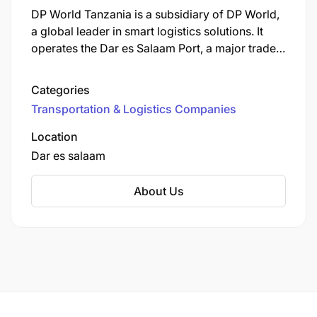
DP World Tanzania is a subsidiary of DP World,
a global leader in smart logistics solutions. It
operates the Dar es Salaam Port, a major trade
gateway for East Africa.
Categories
Transportation & Logistics Companies
Location
Dar es salaam
About Us