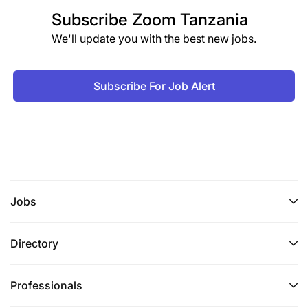
Subscribe
Zoom Tanzania
We'll update you with the best new jobs.
Subscribe For Job Alert
Jobs
Directory
Professionals