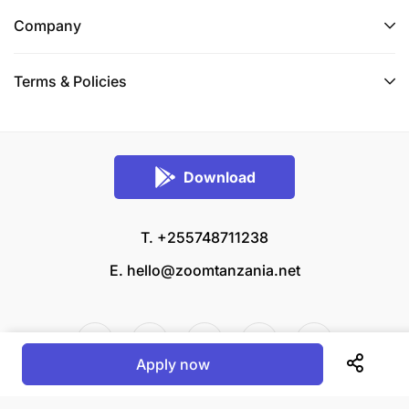
Company
Terms & Policies
Download
T. +255748711238
E.
hello@zoomtanzania.net
Apply now