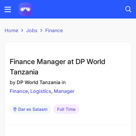
Home
Jobs
Finance
Finance Manager at DP World
Tanzania
by
DP World Tanzania
in
Finance
Logistics
Manager
Dar es Salaam
Full Time