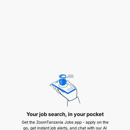
Qualifications Required:
Minimum Honours degree in relevant field.
CA (SA)/ CIMA/ or equivalent.
Experience and Skills Required
At least +5 years of experience directly related
to the duties and responsibilities specified.
Analytical and financial modelling.
Proficient in Excel and PowerPoint.
Proficient Hyperion knowledge.
Your job search, in your pocket
Get the ZoomTanzania Jobs app - apply on the
Proficient Oracle knowledge.
go, get instant job alerts, and chat with our AI