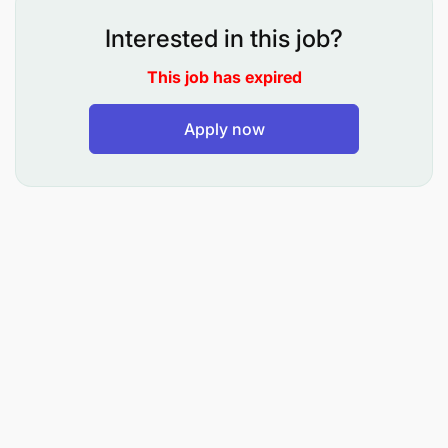
forecasts for the operating company(ies).
Interested in this job?
Review and/ or prepare weekly cash flow
forecasts.
This job has expired
Net working capital management.
Apply now
Ensure operating companies are compliant with
tax legislation.
Ensure compliance with IFRS, Tax etc.
Prepare accurate and timely statutory financial
statements annually.
Custodian or Risk, Internal Controls and
Governance for the country.
Preparation of Hyperion packs.