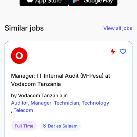
Develop and implement training programs.
Foster a positive and productive work
Similar jobs
environment.
View all jobs
Strategic Support:
Provide financial guidance and support to
senior management.
Manager: IT Internal Audit (M-Pesa) at
Participate in strategic planning and decision-
Vodacom Tanzania
making.
by
Vodacom Tanzania
in
Auditor
Manager
Technician
Technology
Identify and recommend cost-saving measures.
Telecom
Full Time
Dar es Salaam