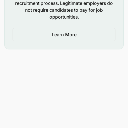
recruitment process. Legitimate employers do
not require candidates to pay for job
opportunities.
Learn More