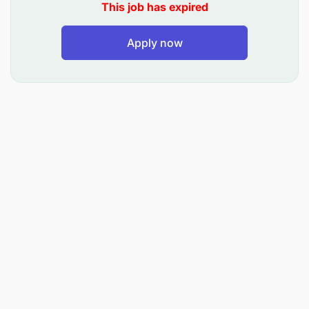
This job has expired
Implement and maintain internal controls to
safeguard assets.
Apply now
Compliance and Reporting: