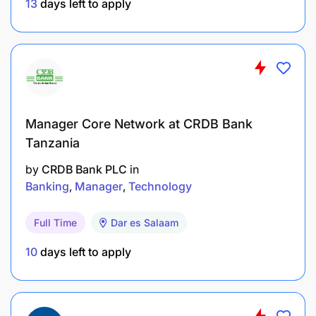
13
days left to apply
Manager Core Network at CRDB Bank
Tanzania
by
CRDB Bank PLC
in
Banking
Manager
Technology
Full Time
Dar es Salaam
10
days left to apply