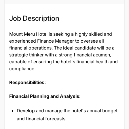
Job Description
Mount Meru Hotel is seeking a highly skilled and
experienced Finance Manager to oversee all
financial operations. The ideal candidate will be a
strategic thinker with a strong financial acumen,
capable of ensuring the hotel's financial health and
compliance.
Responsibilities:
Financial Planning and Analysis:
Develop and manage the hotel's annual budget
and financial forecasts.