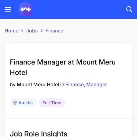
Home
Jobs
Finance
Finance Manager at Mount Meru
Hotel
by
Mount Meru Hotel
in
Finance
Manager
Arusha
Full Time
Job Role Insights