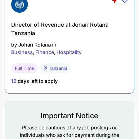
Director of Revenue at Johari Rotana
Tanzania
by
Johari Rotana
in
Business
Finance
Hospitality
Full Time
Tanzania
12
days left to apply
Important Notice
Please be cautious of any job postings or
individuals who ask for payment during the