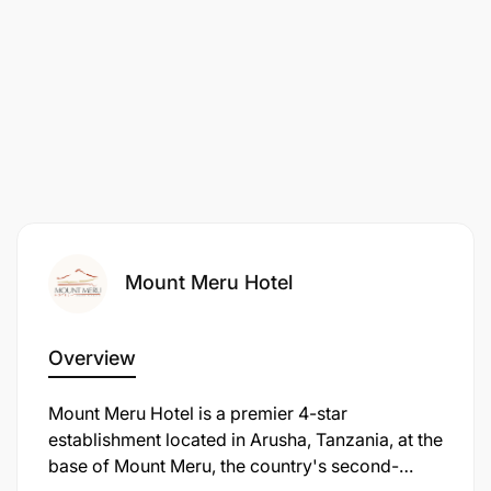
Mount Meru Hotel
Overview
Mount Meru Hotel is a premier 4-star
establishment located in Arusha, Tanzania, at the
base of Mount Meru, the country's second-