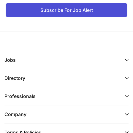
Subscribe For Job Alert
Jobs
Directory
Professionals
Company
Terms & Policies