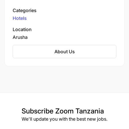
highest peak. The hotel offers 178 well-
appointed rooms and suites, providing guests
Categories
with panoramic views of Mount Meru and the
Hotels
adjacent Arusha Golf Course.
Location
Arusha
About Us
Subscribe
Zoom Tanzania
We'll update you with the best new jobs.