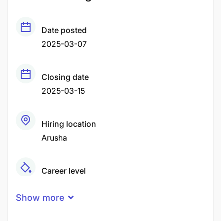
Date posted
2025-03-07
Closing date
2025-03-15
Hiring location
Arusha
Career level
Middle
Show more
Qualification