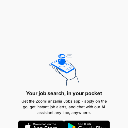
Ensure compliance with all local and national
financial regulations.
Prepare and file tax returns and other required
reports.
Coordinate with external auditors.
Your job search, in your pocket
Get the ZoomTanzania Jobs app - apply on the
Team Management:
go, get instant job alerts, and chat with our AI
assistant anytime, anywhere.
Lead and mentor the finance team.