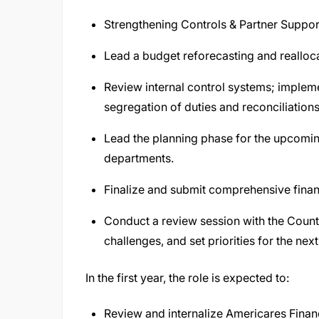
Strengthening Controls & Partner Suppor
Lead a budget reforecasting and reallocat
Review internal control systems; impleme
segregation of duties and reconciliations
Lead the planning phase for the upcomin
departments.
Finalize and submit comprehensive financ
Conduct a review session with the Count
challenges, and set priorities for the nex
In the first year, the role is expected to:
Review and internalize Americares Finan