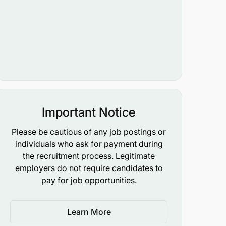
Important Notice
Please be cautious of any job postings or
individuals who ask for payment during
the recruitment process. Legitimate
employers do not require candidates to
pay for job opportunities.
Learn More