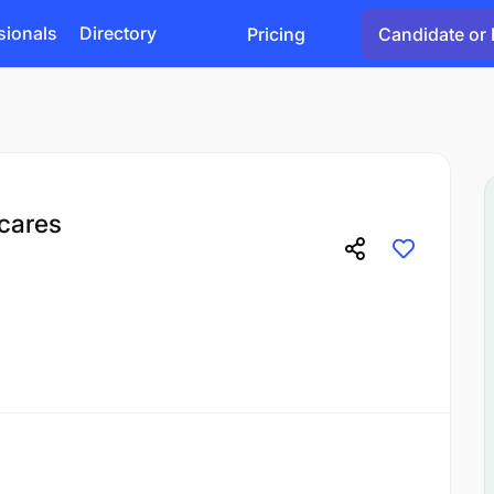
sionals
Directory
Pricing
Candidate or 
icares