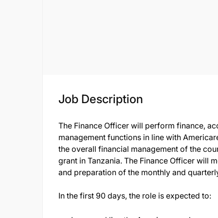
Job Description
The Finance Officer will perform finance, ac
management functions in line with Americare
the overall financial management of the coun
grant in Tanzania. The Finance Officer will m
and preparation of the monthly and quarterly
In the first 90 days, the role is expected to: