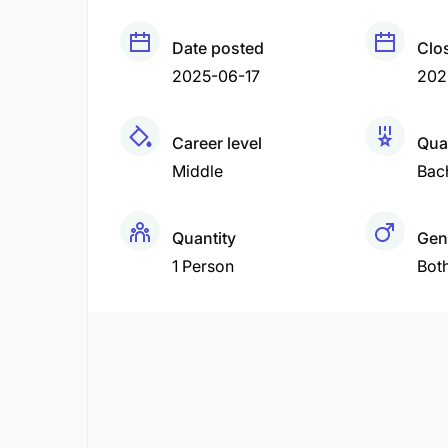
Date posted
Clo
2025-06-17
202
Career level
Qual
Middle
Bac
Quantity
Gen
1 Person
Bot