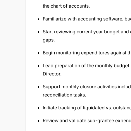
the chart of accounts.
Familiarize with accounting software, bu
Start reviewing current year budget and 
gaps.
Begin monitoring expenditures against t
Lead preparation of the monthly budget 
Director.
Support monthly closure activities inclu
reconciliation tasks.
Initiate tracking of liquidated vs. outsta
Review and validate sub-grantee expendi