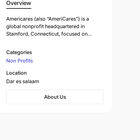
Overview
Americares (also “AmeriCares”) is a
global nonprofit headquartered in
Stamford, Connecticut, focused on
saving lives and improving health for
people affected by poverty or disaster.
Categories
Non Profits
Location
Dar es salaam
About Us