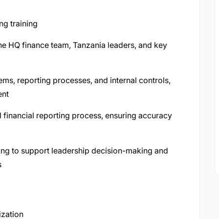
ng training
the HQ finance team, Tanzania leaders, and key
ems, reporting processes, and internal controls,
ent
 financial reporting process, ensuring accuracy
ting to support leadership decision-making and
s
ization