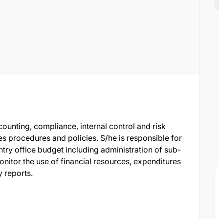
counting, compliance, internal control and risk
s procedures and policies. S/he is responsible for
try office budget including administration of sub-
onitor the use of financial resources, expenditures
 reports.