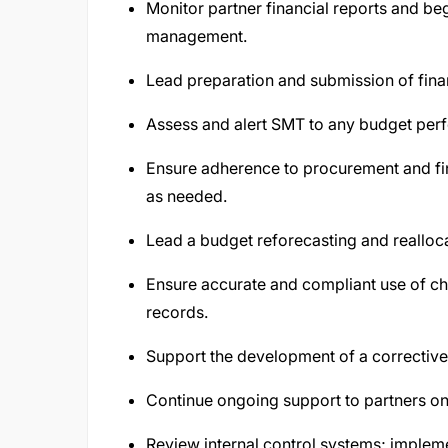
Monitor partner financial reports and beg
management.
Lead preparation and submission of finan
Assess and alert SMT to any budget per
Ensure adherence to procurement and fin
as needed.
Lead a budget reforecasting and reallocat
Ensure accurate and compliant use of cha
records.
Support the development of a corrective 
Continue ongoing support to partners on
Review internal control systems; impleme