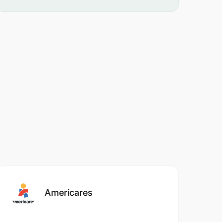
Americares