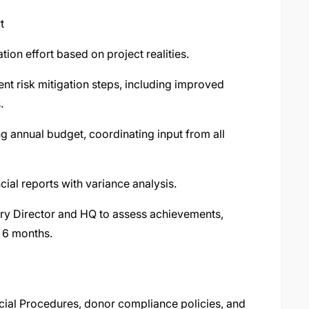
t
ion effort based on project realities.
nt risk mitigation steps, including improved
.
g annual budget, coordinating input from all
ial reports with variance analysis.
ry Director and HQ to assess achievements,
t 6 months.
cial Procedures, donor compliance policies, and