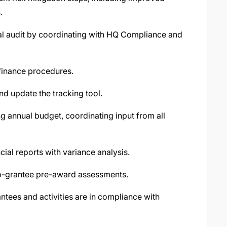
.
nal audit by coordinating with HQ Compliance and
 finance procedures.
nd update the tracking tool.
g annual budget, coordinating input from all
ial reports with variance analysis.
ub-grantee pre-award assessments.
tees and activities are in compliance with