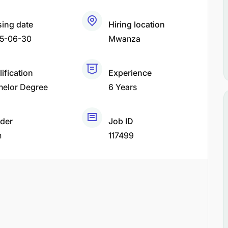
sing date
Hiring location
5-06-30
Mwanza
ification
Experience
helor Degree
6 Years
der
Job ID
h
117499