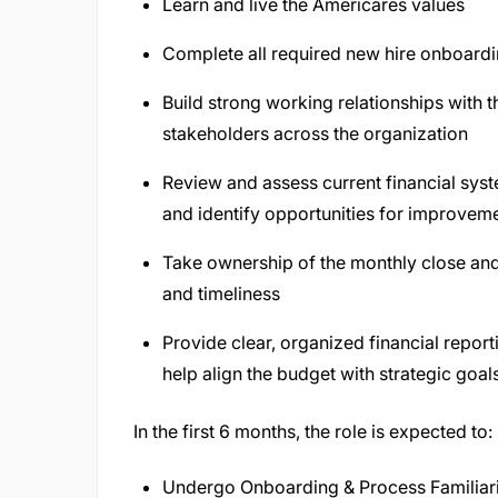
Learn and live the Americares values
Complete all required new hire onboardi
Build strong working relationships with 
stakeholders across the organization
Review and assess current financial syst
and identify opportunities for improvem
Take ownership of the monthly close and
and timeliness
Provide clear, organized financial repor
help align the budget with strategic goal
In the first 6 months, the role is expected to:
Undergo Onboarding & Process Familiar