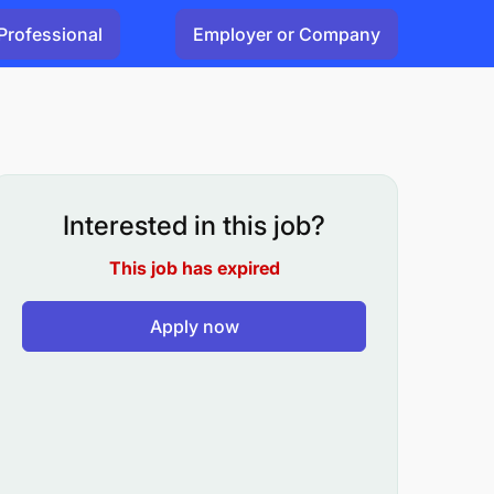
Professional
Employer or Company
Interested in this job?
This job has expired
Apply now