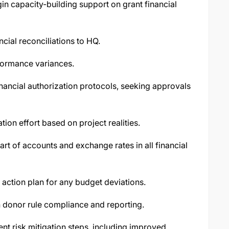
in capacity-building support on grant financial
cial reconciliations to HQ.
formance variances.
ancial authorization protocols, seeking approvals
ion effort based on project realities.
rt of accounts and exchange rates in all financial
action plan for any budget deviations.
 donor rule compliance and reporting.
nt risk mitigation steps, including improved