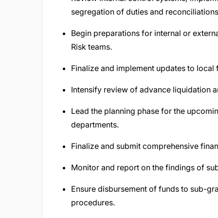
segregation of duties and reconciliations
Begin preparations for internal or exter
Risk teams.
Finalize and implement updates to local
Intensify review of advance liquidation a
Lead the planning phase for the upcomin
departments.
Finalize and submit comprehensive financ
Monitor and report on the findings of s
Ensure disbursement of funds to sub-gran
procedures.