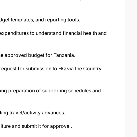
dget templates, and reporting tools.
expenditures to understand financial health and
he approved budget for Tanzania.
request for submission to HQ via the Country
ding preparation of supporting schedules and
nding travel/activity advances.
ture and submit it for approval.