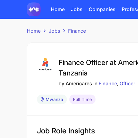
Home
Jobs
Companies
Profes
Home
Jobs
Finance
Finance Officer at Amer
Tanzania
by
Americares
in
Finance
Officer
Mwanza
Full Time
Job Role Insights