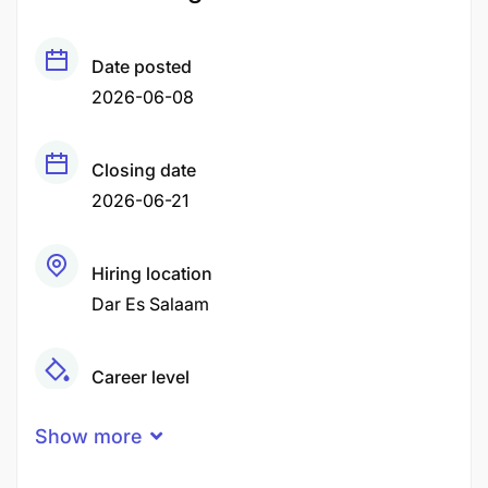
Date posted
2026-06-08
Closing date
2026-06-21
Hiring location
Dar Es Salaam
Career level
Senior
Show more
Qualification