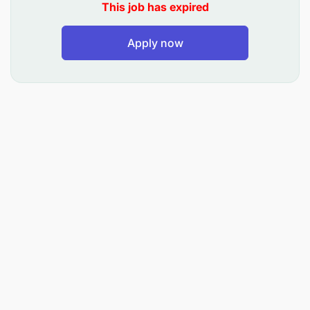
Develop complementary products such as
This job has expired
micro-insurance and planned savings to
Apply now
enhance customer value and drive ecosystem
revenue.
2. Fintech, MNO & Ecosystem Partnerships
Identify, negotiate, and manage strategic
partnerships with fintechs, MNOs, aggregators,
and other ecosystem players.
Structure partnership agreements that are
commercially viable, legally compliant, and
aligned with the Bank’s strategy.
Manage the full partnership lifecycle:
prospecting, due diligence, onboarding,