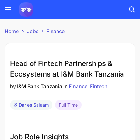
Home
Jobs
Finance
Head of Fintech Partnerships &
Ecosystems at I&M Bank Tanzania
by
I&M Bank Tanzania
in
Finance
Fintech
Dar es Salaam
Full Time
Job Role Insights