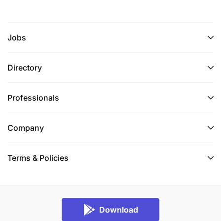
Credit risk governance and portfolio oversight
Regulatory compliance within digital financial
services
Jobs
Strategic thinking and business case
Directory
development
Executive communication and stakeholder
Professionals
management
Company
Leadership and team development
Strong execution capability at both strategic
Terms & Policies
and operational levels
Experience in micro-insurance and savings
product development
Download