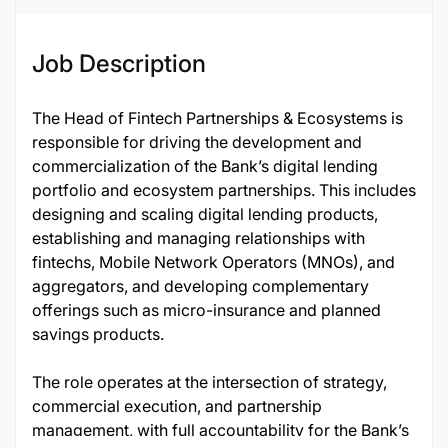
Job Description
The Head of Fintech Partnerships & Ecosystems is
responsible for driving the development and
commercialization of the Bank’s digital lending
portfolio and ecosystem partnerships. This includes
designing and scaling digital lending products,
establishing and managing relationships with
fintechs, Mobile Network Operators (MNOs), and
aggregators, and developing complementary
offerings such as micro-insurance and planned
savings products.
The role operates at the intersection of strategy,
commercial execution, and partnership
management, with full accountability for the Bank’s