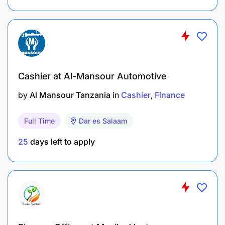
Cashier at Al-Mansour Automotive
by
Al Mansour Tanzania
in
Cashier
Finance
Full Time
Dar es Salaam
25
days left to apply
Ensure compliance with Bank of Tanzania
regulations and internal risk and credit policies.