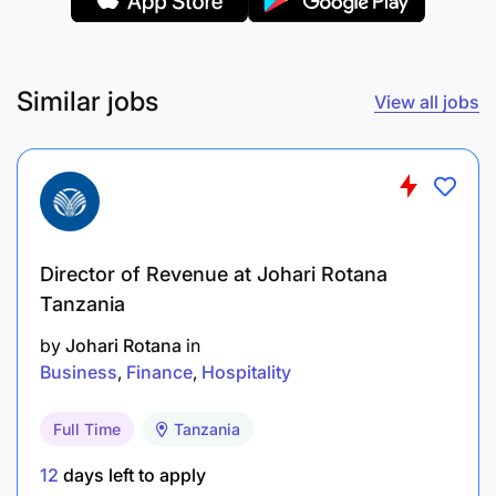
(KPIs), including loan disbursements, portfolio
quality (PAR, NPL), revenue, and partner
performance.
Similar jobs
View all jobs
Provide regular performance reports and
strategic insights to Management and relevant
committees.
Collaborate with Finance and Risk teams to
ensure appropriate pricing, provisioning, and
Director of Revenue at Johari Rotana
stress testing of lending products.
Tanzania
by
Johari Rotana
in
4. Risk, Compliance & Credit Governance
Business
Finance
Hospitality
Full Time
Tanzania
12
days left to apply