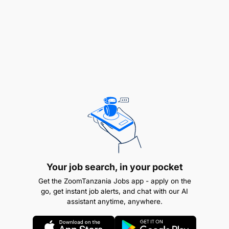
integration, performance monitoring, and
renewal.
Build and maintain a strong pipeline of
ecosystem opportunities to support growth
objectives.
Represent the Bank in industry forums, fintech
engagements, and regulatory discussions.
3. Commercial Performance & Portfolio
Management
Your job search, in your pocket
Own and manage the Digital Lending P&L,
ensuring sustainable growth, profitability, and
Get the ZoomTanzania Jobs app - apply on the
go, get instant job alerts, and chat with our AI
cost control.
assistant anytime, anywhere.
Define and track key performance indicators