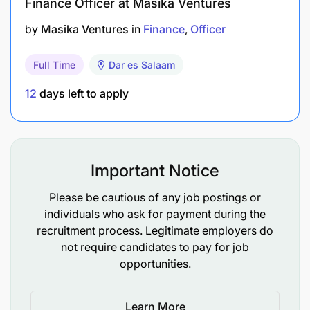
Finance Officer at Masika Ventures
Work closely with Risk and Credit teams to
by
Masika Ventures
in
Finance
Officer
maintain robust credit risk frameworks,
including model governance and portfolio
Full Time
Dar es Salaam
monitoring.
12
days left to apply
Monitor portfolio health and implement early
warning systems and corrective actions.
Ensure partner compliance with data privacy,
Important Notice
AML, KYC, and consumer protection standards.
Please be cautious of any job postings or
5. Leadership & Cross-Functional Collaboration
individuals who ask for payment during the
recruitment process. Legitimate employers do
Build and lead a high-performing team,
not require candidates to pay for job
fostering a culture of innovation, accountability,
opportunities.
and execution.
Learn More
Collaborate with ICT, Operations, Legal, and