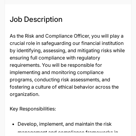
Job Description
As the Risk and Compliance Officer, you will play a
crucial role in safeguarding our financial institution
by identifying, assessing, and mitigating risks while
ensuring full compliance with regulatory
requirements. You will be responsible for
implementing and monitoring compliance
programs, conducting risk assessments, and
fostering a culture of ethical behavior across the
organization.
Key Responsibilities:
Develop, implement, and maintain the risk
management and compliance frameworks in