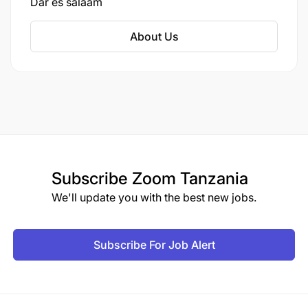
Dar es salaam
About Us
Subscribe
Zoom Tanzania
We'll update you with the best new jobs.
Subscribe For Job Alert