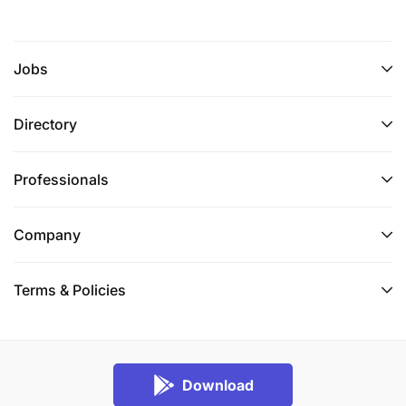
Jobs
Directory
Professionals
Company
Terms & Policies
Download