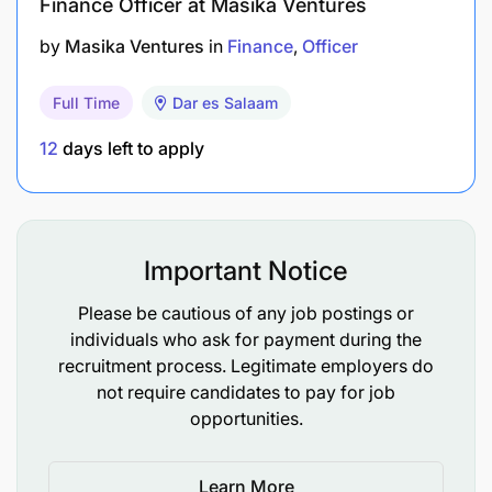
Finance Officer at Masika Ventures
by
Masika Ventures
in
Finance
Officer
Full Time
Dar es Salaam
12
days left to apply
Important Notice
Please be cautious of any job postings or
individuals who ask for payment during the
recruitment process. Legitimate employers do
not require candidates to pay for job
opportunities.
Learn More