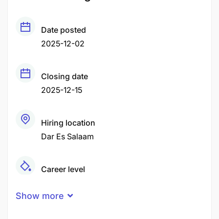
Date posted
2025-12-02
Closing date
2025-12-15
Hiring location
Dar Es Salaam
Career level
Middle
Show more
Qualification