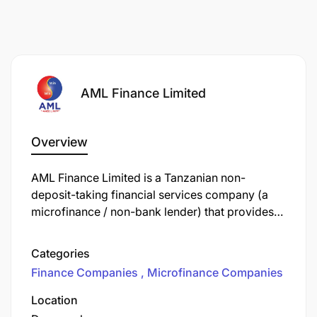
AML Finance Limited
Overview
AML Finance Limited is a Tanzanian non-
deposit-taking financial services company (a
microfinance / non-bank lender) that provides
loans to businesses (especially small and
medium enterprises, SMEs) and to salaried
Categories
individuals.
Finance Companies
Microfinance Companies
Location