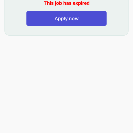
This job has expired
providing guidance and support to
management and staff on compliance matters.
Apply now
Stay up to date with changes in regulations and
industry trends to ensure the organization’s risk
management and compliance practices are
current and effective.
Qualifications:
Bachelor’s degree in finance, Accounting, Law,
Business Administration, or a related field. A
minimum of 3 years of experience in risk
management, compliance, or a related role
Strong knowledge of regulatory requirements
and best practices in risk management and