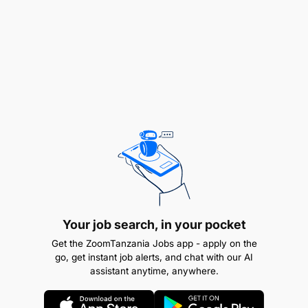
compliance.
Excellent analytical skills with the ability to
identify and assess complex risks. Strong
communication and interpersonal skills, with the
ability to influence and guide stakeholders at all
levels.
JOB LOCATION
Your job search, in your pocket
Get the ZoomTanzania Jobs app - apply on the
go, get instant job alerts, and chat with our AI
assistant anytime, anywhere.