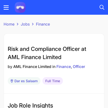
Home
Jobs
Finance
Risk and Compliance Officer at
AML Finance Limited
by
AML Finance Limited
in
Finance
Officer
Dar es Salaam
Full Time
Job Role Insights