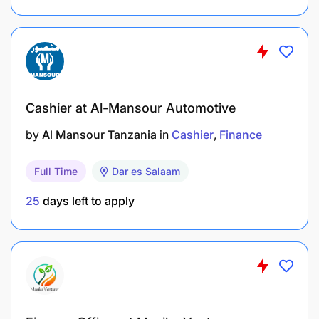
How to apply:
Send your CV to
kevin.s@amlfinance.co.tz
before
Date: 21/09/2024
Cashier at Al-Mansour Automotive
by
Al Mansour Tanzania
in
Cashier
Finance
Full Time
Dar es Salaam
25
days left to apply