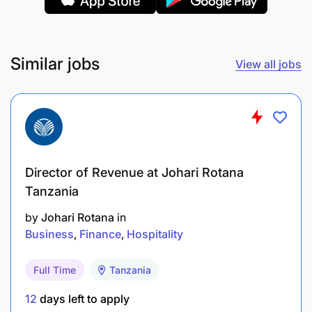
Similar jobs
View all jobs
Director of Revenue at Johari Rotana
Tanzania
The position will be based at AML Finance
Headquarters in Mwenge Dar es Salaam.
by
Johari Rotana
in
Business
Finance
Hospitality
Why Join Us?
Full Time
Tanzania
Be part of a forward-thinking financial
12
days left to apply
institution that values innovation and integrity.