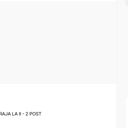
A LA II - 2 POST