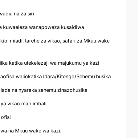
adia na za siri
 na kuwaeleza wanapoweza kusaidiwa
o, miadi, tarehe za vikao, safari za Mkuu wake
jika katika utekelezaji wa majukumu ya kazi
ofisa waliokatika Idara/Kitengo/Sehemu husika
alada na nyaraka sehemu zinazohusika
ya vikao mablimbali
ofisi
giwa na Mkuu wake wa kazi.