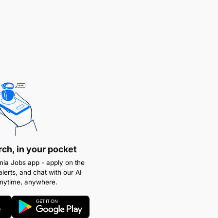
rch, in your pocket
ia Jobs app - apply on the
alerts, and chat with our AI
anytime, anywhere.