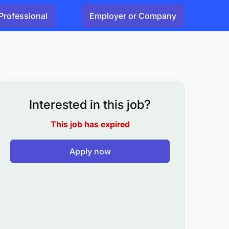
Professional
Employer or Company
Interested in this job?
This job has expired
Apply now