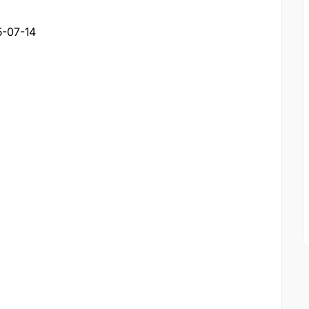
-07-14