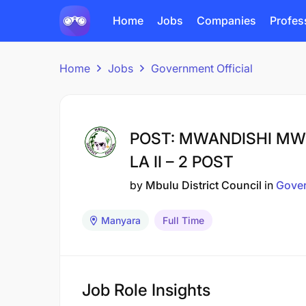
Home
Jobs
Companies
Profes
Home
Jobs
Government Official
POST: MWANDISHI MW
LA II – 2 POST
by
Mbulu District Council
in
Gover
Manyara
Full Time
Job Role Insights