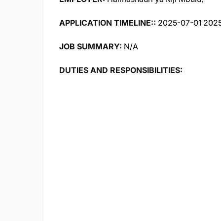
APPLICATION TIMELINE::
2025-07-01 2025
JOB SUMMARY:
N/A
DUTIES AND RESPONSIBILITIES: