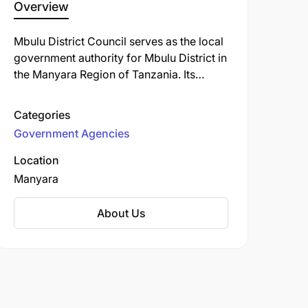
Overview
Mbulu District Council serves as the local
government authority for Mbulu District in
the Manyara Region of Tanzania. Its
headquarters are located in Mbulu town
(also called Imboru), situated in the Mbulu
Categories
Highlands at approximately 3°51′ S,
Government Agencies
35°33′ E.
Location
Manyara
About Us