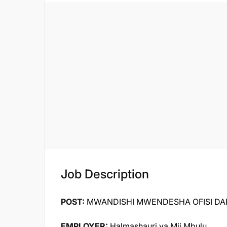
Job Description
POST:
MWANDISHI MWENDESHA OFISI DARAJ
EMPLOYER:
Halmashauri ya Mji Mbulu,