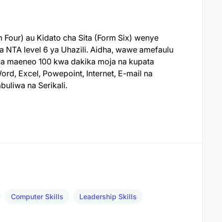
 Four) au Kidato cha Sita (Form Six) wenye
a NTA level 6 ya Uhazili. Aidha, wawe amefaulu
eza maeneo 100 kwa dakika moja na kupata
rd, Excel, Powepoint, Internet, E-mail na
uliwa na Serikali.
Computer Skills
Leadership Skills