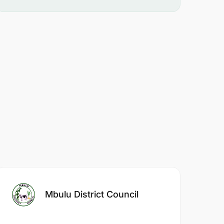
Mbulu District Council