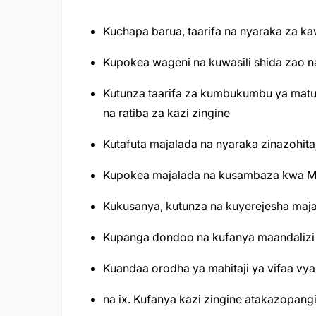
Kuchapa barua, taarifa na nyaraka za kaw
Kupokea wageni na kuwasili shida zao
Kutunza taarifa za kumbukumbu ya matuki
na ratiba za kazi zingine
Kutafuta majalada na nyaraka zinazohita
Kupokea majalada na kusambaza kwa Ma
Kukusanya, kutunza na kuyerejesha maj
Kupanga dondoo na kufanya maandalizi 
Kuandaa orodha ya mahitaji ya vifaa vya 
na ix. Kufanya kazi zingine atakazopan