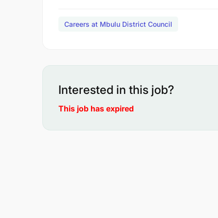
Careers at Mbulu District Council
Interested in this job?
This job has expired