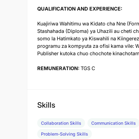
QUALIFICATION AND EXPERIENCE:
Kuajiriwa Wahitimu wa Kidato cha Nne (Form
Stashahada (Diploma) ya Uhazili au cheti ch
somo la Hatimkato ya Kiswahili na Kiinger
programu za kompyuta za ofisi kama vile: Wo
Publisher kutoka chuo chochote kinachotamb
REMUNERATION:
TGS C
Skills
Collaboration Skills
Communication Skills
Problem-Solving Skills