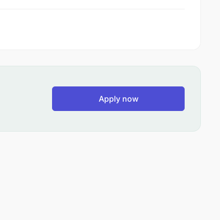
Apply now