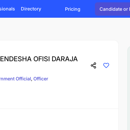
sionals
Directory
Pricing
Candidate or 
ENDESHA OFISI DARAJA
nment Official
Officer