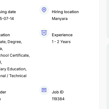
sing date
Hiring location
5-07-14
Manyara
cation
Experience
cate
Degree
1 - 2 Years
a
hool Certificate
l
ary Education
nal / Technical
der
Job ID
h
119384