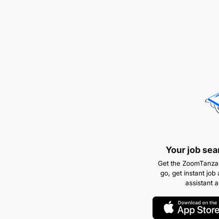
Your job sea
Get the ZoomTanzan
go, get instant job 
assistant 