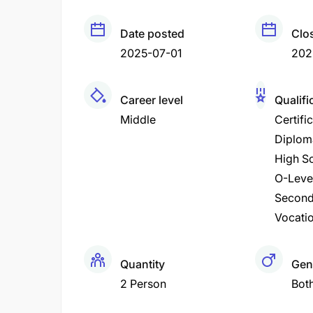
Date posted
Clo
2025-07-01
202
Career level
Qualifi
Middle
Certifi
Diplom
High Sc
O-Leve
Second
Vocatio
Quantity
Gen
2 Person
Bot