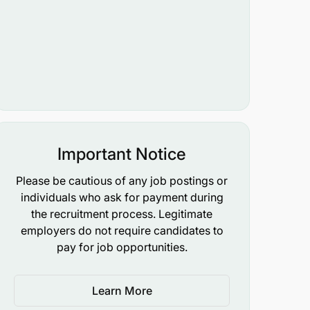
Important Notice
Please be cautious of any job postings or
individuals who ask for payment during
the recruitment process. Legitimate
employers do not require candidates to
pay for job opportunities.
Learn More