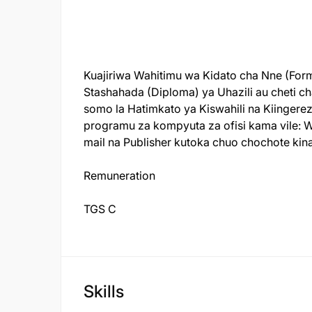
Kuajiriwa Wahitimu wa Kidato cha Nne (Form
Stashahada (Diploma) ya Uhazili au cheti ch
somo la Hatimkato ya Kiswahili na Kiinger
programu za kompyuta za ofisi kama vile:
W
mail
na
Publisher
kutoka chuo chochote kina
Remuneration
TGS C
Skills