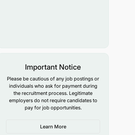
Important Notice
Please be cautious of any job postings or
individuals who ask for payment during
the recruitment process. Legitimate
employers do not require candidates to
pay for job opportunities.
Learn More