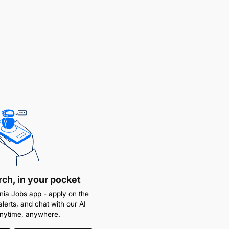
rch, in your pocket
ia Jobs app - apply on the
alerts, and chat with our AI
anytime, anywhere.