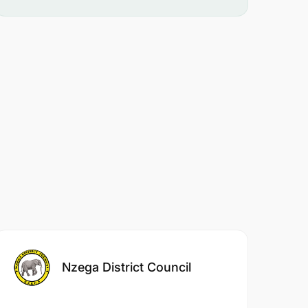
Nzega District Council