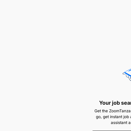
Your job sea
Get the ZoomTanzan
go, get instant job 
assistant 