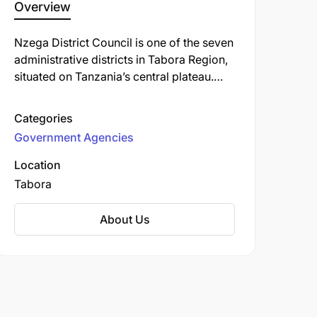
Overview
Nzega District Council is one of the seven
administrative districts in Tabora Region,
situated on Tanzania’s central plateau.
The district spans approximately 7,173
km², characterized by rolling plains at
Categories
elevations between 1,100 and 1,300
Government Agencies
meters above sea level. As of the 2022
national census, its population stood at
Location
574,498, up from 502,252 in 2012 and
Tabora
417,097 in 2002.
About Us