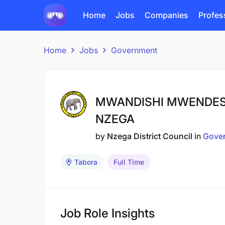
Home
Jobs
Companies
Profes
Home
Jobs
Government
MWANDISHI MWENDESHA
NZEGA
by
Nzega District Council
in
Gove
Tabora
Full Time
Job Role Insights