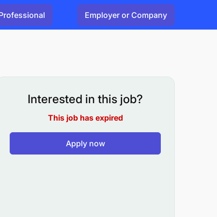
Professional
Employer or Company
Interested in this job?
This job has expired
Apply now