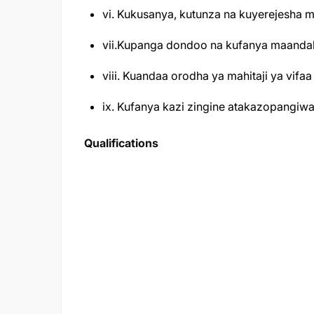
vi. Kukusanya, kutunza na kuyerejesha 
vii.Kupanga dondoo na kufanya maandali
viii. Kuandaa orodha ya mahitaji ya vifaa 
ix. Kufanya kazi zingine atakazopangiw
Qualifications