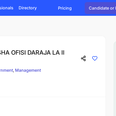
sionals
Directory
Pricing
Candidate or 
 OFISI DARAJA LA II
rnment
Management