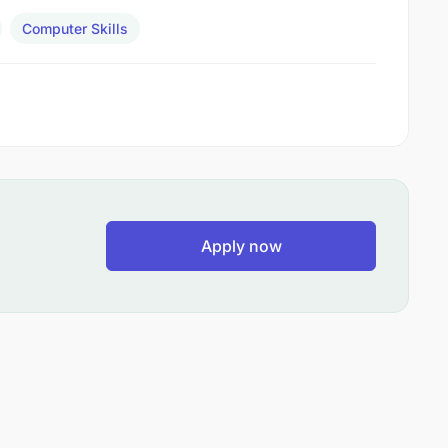
Computer Skills
Apply now