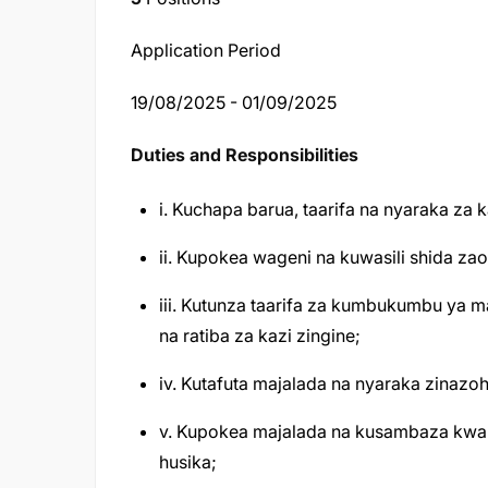
Application Period
19/08/2025 - 01/09/2025
Duties and Responsibilities
i. Kuchapa barua, taarifa na nyaraka za k
ii. Kupokea wageni na kuwasili shida z
iii. Kutunza taarifa za kumbukumbu ya ma
na ratiba za kazi zingine;
iv. Kutafuta majalada na nyaraka zinazoh
v. Kupokea majalada na kusambaza kwa 
husika;