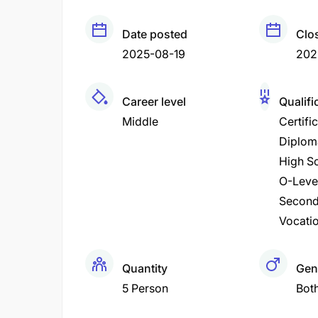
Date posted
Clo
2025-08-19
202
Career level
Qualifi
Middle
Certifi
Diplom
High Sc
O-Leve
Second
Vocatio
Quantity
Gen
5 Person
Bot