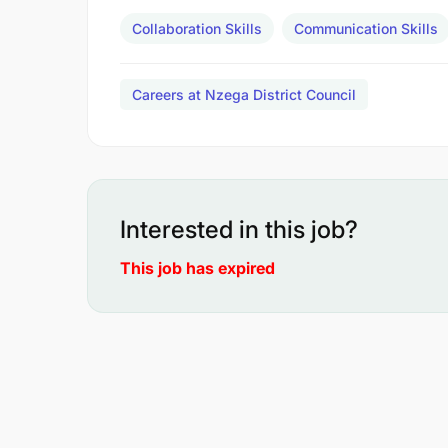
Collaboration Skills
Communication Skills
Careers at Nzega District Council
Interested in this job?
This job has expired