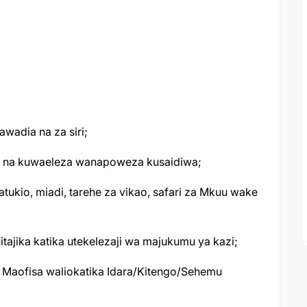
awadia na za siri;
ao na kuwaeleza wanapoweza kusaidiwa;
tukio, miadi, tarehe za vikao, safari za Mkuu wake
itajika katika utekelezaji wa majukumu ya kazi;
Maofisa waliokatika Idara/Kitengo/Sehemu