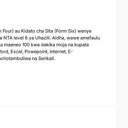
 Four) au Kidato cha Sita (Form Six) wenye
a NTA level 6 ya Uhazili. Aidha, wawe amefaulu
eza maeneo 100 kwa dakika moja na kupata
ord, Excel, Powepoint, Internet, E-
chotambuliwa na Serikali.