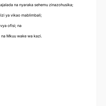
majalada na nyaraka sehemu zinazohusika;
zi ya vikao mablimbali;
vya ofisi; na
a na Mkuu wake wa kazi.