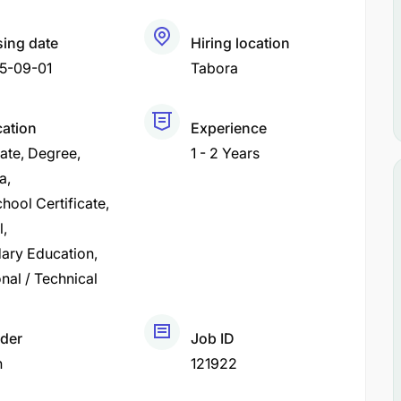
sing date
Hiring location
5-09-01
Tabora
cation
Experience
cate
Degree
1 - 2 Years
a
hool Certificate
l
ary Education
nal / Technical
der
Job ID
h
121922