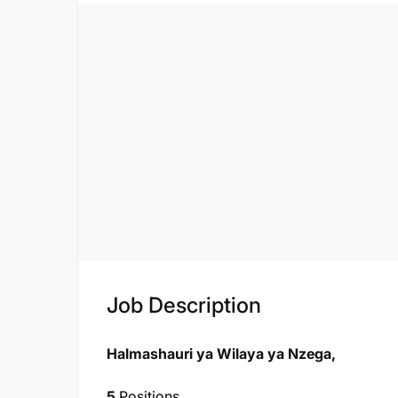
Job Description
Halmashauri ya Wilaya ya Nzega,
5
Positions