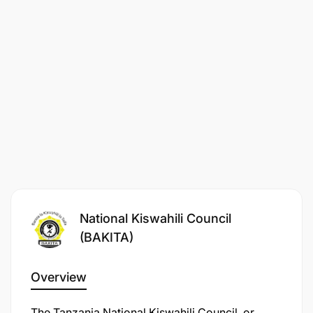
National Kiswahili Council
(BAKITA)
Overview
The Tanzania National Kiswahili Council, or