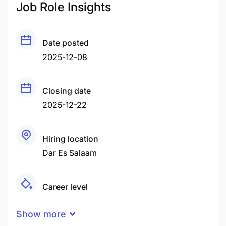
Job Role Insights
Date posted
2025-12-08
Closing date
2025-12-22
Hiring location
Dar Es Salaam
Career level
Middle
Show more