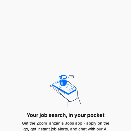
from a recognized Institution, majoring in Chinese
OR Holder of Bachelor Degree in Chinese
Language.
Salary Scale:
PGSS 6
Your job search, in your pocket
Get the ZoomTanzania Jobs app - apply on the
go, get instant job alerts, and chat with our AI