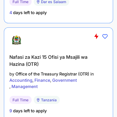
Full Time
Dar es Salaam
data base.
4
days left to apply
To ensure software purchase are implemented
timely.
To install, configure and update anti-virus
software.
To alert users on various security, risks, threat,
Nafasi za Kazi 15 Ofisi ya Msajili wa
and vulnerabilities.
Hazina (OTR)
by
Office of the Treasury Registrar (OTR)
in
To implement security mechanism and controls
Accounting
Finance
Government
in computer system.
Management
To design, install and configure LAN and WAN
Full Time
Tanzania
infrastructure.
9
days left to apply
To test network equipment and devices.