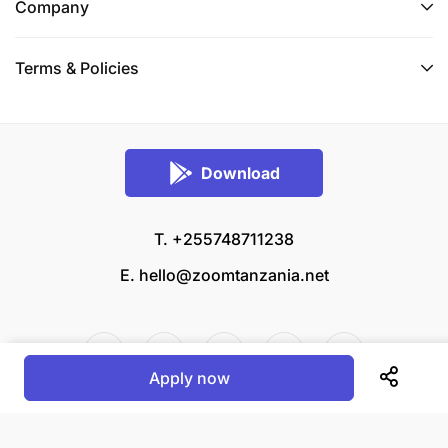
Company
Terms & Policies
Download
T. +255748711238
E.
hello@zoomtanzania.net
Apply now
© 2026 Zoom Tanzania All rights reserved.