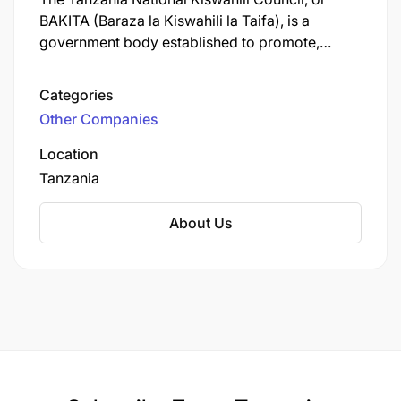
BAKITA (Baraza la Kiswahili la Taifa), is a
government body established to promote,
develop, and regulate the Kiswahili language in
Tanzania and beyond, overseeing its use in
Categories
official settings, developing technical terms,
Other Companies
certifying translations, and supporting writers to
maintain high standards. It operates under the
Location
Ministry of Culture and aims to make Kiswahili a
Tanzania
leading language across Africa.
About Us