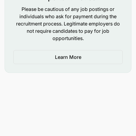
Please be cautious of any job postings or
To perform any other duties as may be assigned
individuals who ask for payment during the
by the supervisors.
recruitment process. Legitimate employers do
not require candidates to pay for job
Qualifications and Experience:
opportunities.
Holder of Bachelor Degree in one of the following
Learn More
fields: Computer Science, Information Systems,
Information Technology, Computer Engineering or
equivalent computer qualifications from
recognized institutions.
Salary Scale:
PGSS 6