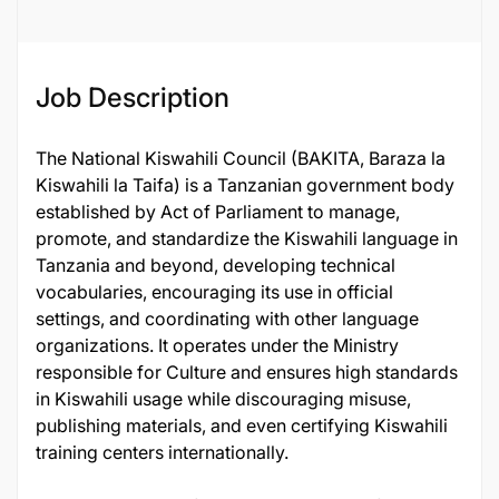
Job Description
The National Kiswahili Council (BAKITA, Baraza la
Kiswahili la Taifa) is a Tanzanian government body
established by Act of Parliament to manage,
promote, and standardize the Kiswahili language in
Tanzania and beyond, developing technical
vocabularies, encouraging its use in official
settings, and coordinating with other language
organizations. It operates under the Ministry
responsible for Culture and ensures high standards
in Kiswahili usage while discouraging misuse,
publishing materials, and even certifying Kiswahili
training centers internationally.