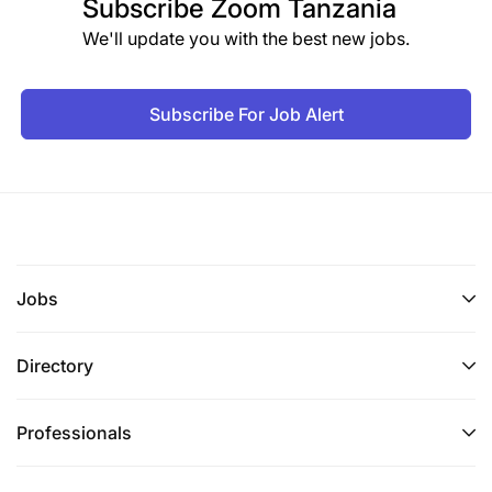
Subscribe
Zoom Tanzania
We'll update you with the best new jobs.
Subscribe For Job Alert
Jobs
Directory
Professionals