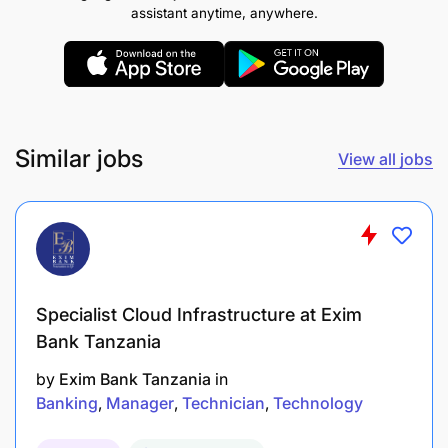
assistant anytime, anywhere.
Similar jobs
View all jobs
2.0 ICT OFFICER II - APPLICATION DEVELOPER - 1
Post
Duties and Responsibilities:
Specialist Cloud Infrastructure at Exim
Bank Tanzania
To develop back end front end connectivity.
by
Exim Bank Tanzania
in
To design, implement and test data base.
Banking
Manager
Technician
Technology
To implement security and access control into