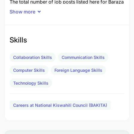
The total number of job posts listed here for Baraza
la Kiswahili la Taifa
The National Kiswahili Council
Show more
(BAKITA)
is
2 posts
in December 2025.
Job Title
Post
Skills
1.0 LANGUAGE TRANSLATER - CHINESE
1
Collaboration Skills
Communication Skills
2.0 ICT OFFICER II - APPLICATION DEVELOPER
1
TOTAL POSTS
Computer Skills
Foreign Language Skills
2
Technology Skills
1.0 LANGUAGE TRANSLATER - CHINESE - 1 Post
Duties and Responsibilities:
Careers at National Kiswahili Council (BAKITA)
Assisting in the translation of written texts into
various languages.