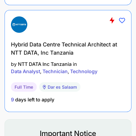
To implement network security guidelines.
To perform network trouble shooting and repair.
To develop and test web pages and multimedia
content.
Hybrid Data Centre Technical Architect at
NTT DATA, Inc Tanzania
To update web pages and multimedia.
by
NTT DATA Inc Tanzania
in
To implement security for web pages and
Data Analyst
Technician
Technology
multimedia content.
Full Time
Dar es Salaam
To key in data and upload formatted data to
9
days left to apply
computer server.
To validate, check, verify dates and times input
to and output from information systems.
Important Notice
To analyze user requirements.