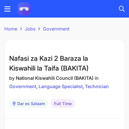
Home
Jobs
Government
Nafasi za Kazi 2 Baraza la
Kiswahili la Taifa (BAKITA)
by
National Kiswahili Council (BAKITA)
in
Government
Language Specialist
Technician
Dar es Salaam
Full Time