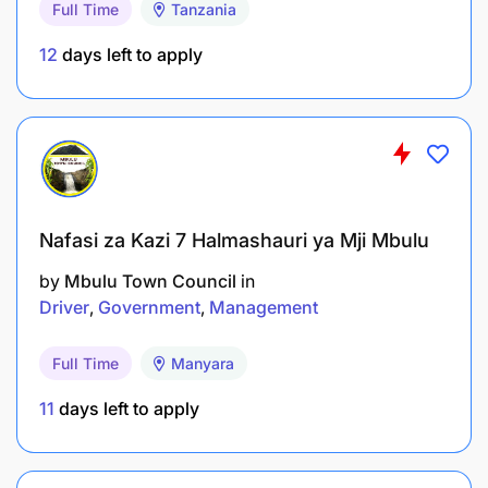
Full Time
Tanzania
Coordinate and provide secretariat support to
12
days left to apply
the Human Resource Committee (HRC),
including preparation of agenda items, technical
papers, and follow-up on decisions;
Aligning human resource strategies with the
corporate strategy to support delivery of EACO
strategic objectives;
Nafasi za Kazi 7 Halmashauri ya Mji Mbulu
by
Mbulu Town Council
in
Advising Management on policies, strategies,
Driver
Government
Management
and operational issues relating to Human
Resources in support of the Organisation's
Full Time
Manyara
overall strategic direction;
11
days left to apply
Providing strategic oversight for the
development and implementation of HR
policies;