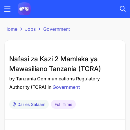
Home
Jobs
Government
Nafasi za Kazi 2 Mamlaka ya
Mawasiliano Tanzania (TCRA)
by
Tanzania Communications Regulatory
Authority (TCRA)
in
Government
Dar es Salaam
Full Time