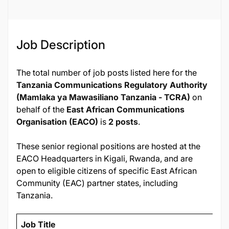
Job Description
The total number of job posts listed here for the
Tanzania Communications Regulatory Authority
(Mamlaka ya Mawasiliano Tanzania - TCRA)
on
behalf of the
East African Communications
Organisation (EACO)
is
2 posts
.
These senior regional positions are hosted at the
EACO Headquarters in Kigali, Rwanda, and are
open to eligible citizens of specific East African
Community (EAC) partner states, including
Tanzania.
Job Title