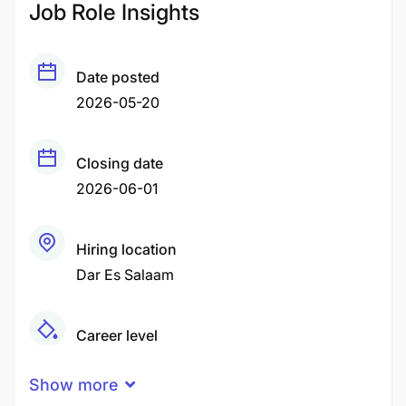
Job Role Insights
Date posted
2026-05-20
Closing date
2026-06-01
Hiring location
Dar Es Salaam
Career level
Senior
Show more