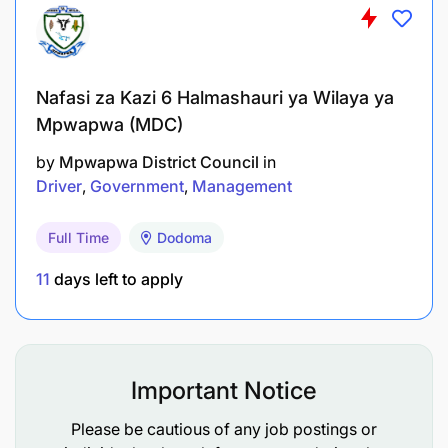
Developing innovative and comprehensive
programmes for attracting and retaining a high-
calibre workforce;
Nafasi za Kazi 6 Halmashauri ya Wilaya ya
Mpwapwa (MDC)
Providing human resource business partner
by
Mpwapwa District Council
in
support to other functions to enhance
Driver
Government
Management
organisational effectiveness;
Full Time
Dodoma
Developing and implementing succession
planning frameworks within EACO;
11
days left to apply
Designing and implementing training and
development policies to ensure workforce
capability meets current and future
Important Notice
organisational needs;
Please be cautious of any job postings or
Designing staff performance management