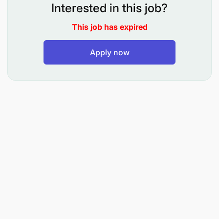
successful candidates: 19th June, 2026
Interested in this job?
Eng. Peter P. Mwasalyanda Director General Issued
This job has expired
on 19th May, 2026.
Apply now
Details on duties, responsibilities and qualifications
may be accessed on the TCRA’s website:
www.tcra.go.tz/documents/vacancies. Applications
to be submitted to Email:
vacancy@tcra.go.tz
Digitally Signed By Peter Phillip Mwasalyanda Tue
May 19 14:42:48 EAT 2026
EACO East African Communications Organisation
Annex 1 Communications for all in East Africa Ref:
001/EACO/ED/VA/MCS/026
EACO Vacancy Announcement: Manager,
Corporate Services (P5)