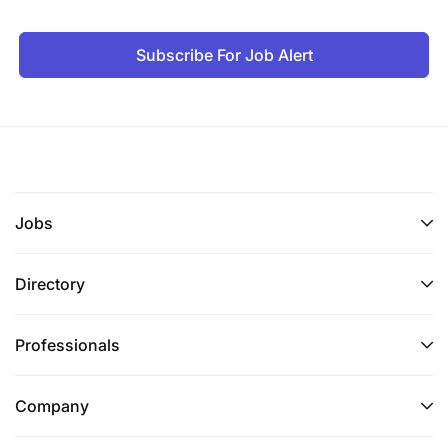
engagement with the EAC Secretariat, Partner
States, and relevant policy organs;
Subscribe For Job Alert
Identifying and developing strategic initiatives
and partnerships to enhance EACO's financial
sustainability and regional impact;
Coordinating organisational planning
processes, including contribution to strategic
Jobs
plans, annual work plans, and performance
monitoring frameworks;
Directory
Advising Management and the Board on
financial strategy, risk management, and long-
Professionals
term sustainability of the Organisation;
Representing the Organisation, as delegated by
Company
the Executive Director, in strategic