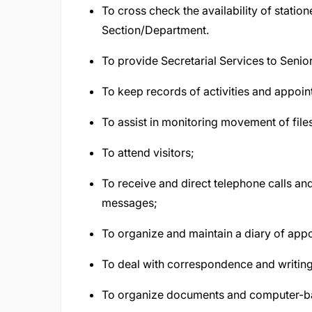
To cross check the availability of stati
Section/Department.
To provide Secretarial Services to Senior
To keep records of activities and appoi
To assist in monitoring movement of file
To attend visitors;
To receive and direct telephone calls a
messages;
To organize and maintain a diary of app
To deal with correspondence and writing 
To organize documents and computer-ba