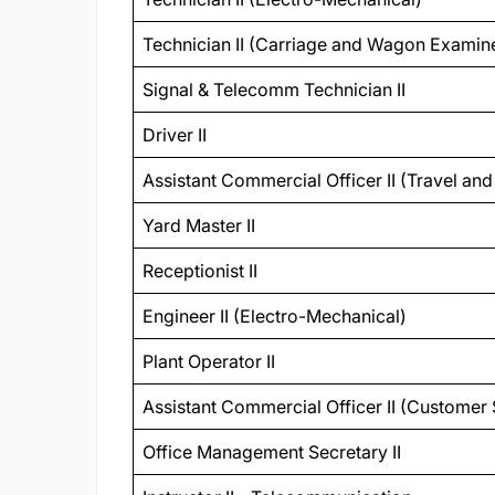
Technician II (Carriage and Wagon Examin
Signal & Telecomm Technician II
Driver II
Assistant Commercial Officer II (Travel an
Yard Master II
Receptionist II
Engineer II (Electro-Mechanical)
Plant Operator II
Assistant Commercial Officer II (Customer 
Office Management Secretary II