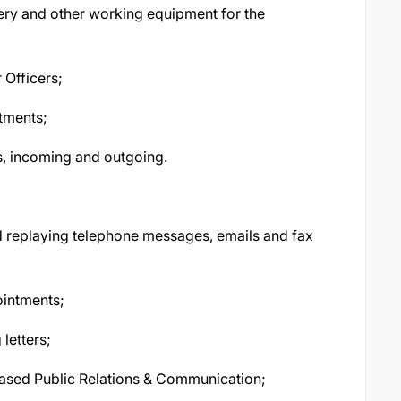
onery and other working equipment for the
 Officers;
ntments;
s, incoming and outgoing.
nd replaying telephone messages, emails and fax
ointments;
letters;
sed Public Relations & Communication;