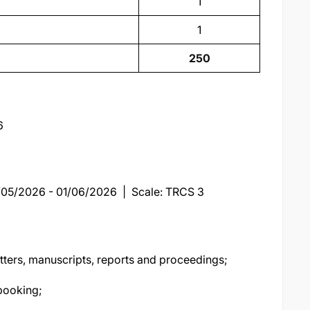
1
1
250
6
9/05/2026 - 01/06/2026 | Scale: TRCS 3
tters, manuscripts, reports and proceedings;
booking;