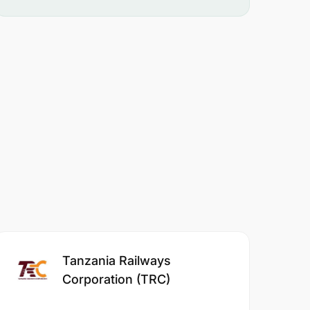
Tanzania Railways
Corporation (TRC)