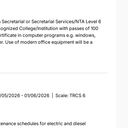
 Secretarial or Secretarial Services/NTA Level 6
cognized College/Institution with passes of 100
ertificate in computer programs e.g. windows,
her. Use of modern office equipment will be a
19/05/2026 - 01/06/2026 | Scale: TRCS 6
enance schedules for electric and diesel