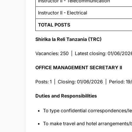
Instructor II - Telecommunication
Instructor II - Electrical
TOTAL POSTS
Shirika la Reli Tanzania (TRC)
Vacancies: 250 | Latest closing: 01/06/202
OFFICE MANAGEMENT SECRETARY II
Posts: 1 | Closing: 01/06/2026 | Period: 1
Duties and Responsibilities
To type confidential correspondences/le
To make travel and hotel arrangements/