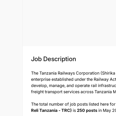
Job Description
The Tanzania Railways Corporation (Shirika 
enterprise established under the Railway Act
develop, manage, and operate rail infrastruc
freight transport services across Tanzania 
The total number of job posts listed here for
Reli Tanzania - TRC)
is
250 posts
in May 2