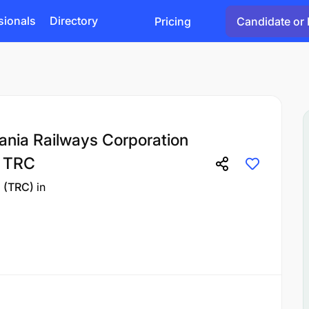
sionals
Directory
Pricing
Candidate or 
ania Railways Corporation
) TRC
n (TRC)
in