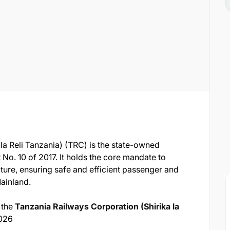
la Reli Tanzania) (TRC) is the state-owned
 No. 10 of 2017. It holds the core mandate to
ture, ensuring safe and efficient passenger and
Mainland.
 the
Tanzania Railways Corporation (Shirika la
026