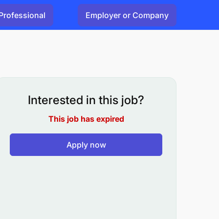
Professional
Employer or Company
Interested in this job?
This job has expired
Apply now