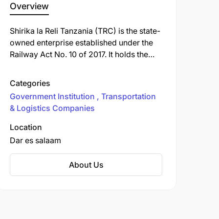
Overview
Shirika la Reli Tanzania (TRC) is the state-
owned enterprise established under the
Railway Act No. 10 of 2017. It holds the
core mandate to develop, manage, and
operate rail infrastructure, ensuring safe
Categories
and efficient passenger and freight
Government Institution
Transportation
transport services across Tanzania
& Logistics Companies
Mainland.
Location
Dar es salaam
About Us