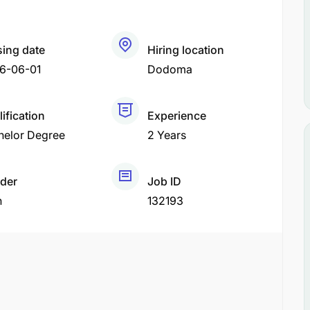
sing date
Hiring location
6-06-01
Dodoma
ification
Experience
helor Degree
2 Years
der
Job ID
h
132193