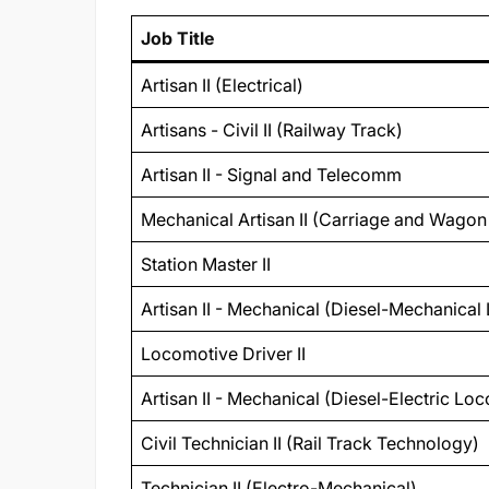
Job Title
Artisan II (Electrical)
Artisans - Civil II (Railway Track)
Artisan II - Signal and Telecomm
Mechanical Artisan II (Carriage and Wago
Station Master II
Artisan II - Mechanical (Diesel-Mechanica
Locomotive Driver II
Artisan II - Mechanical (Diesel-Electric Lo
Civil Technician II (Rail Track Technology)
Technician II (Electro-Mechanical)