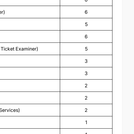
er)
6
5
6
d Ticket Examiner)
5
3
3
2
2
Services)
2
1