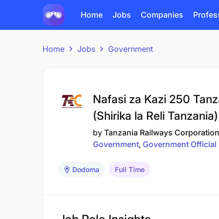
Home
Jobs
Companies
Profes
Home
Jobs
Government
Nafasi za Kazi 250 Tanz
(Shirika la Reli Tanzania
by
Tanzania Railways Corporatio
Government
Government Official
Dodoma
Full Time