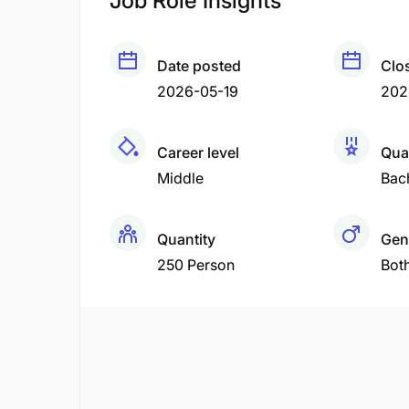
Job Role Insights
Date posted
Clo
2026-05-19
202
Career level
Qual
Middle
Bac
Quantity
Gen
250 Person
Bot