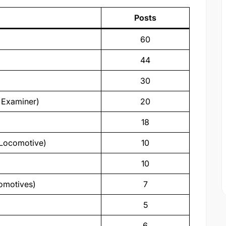
Posts
60
44
30
n Examiner)
20
18
l Locomotive)
10
10
comotives)
7
5
6