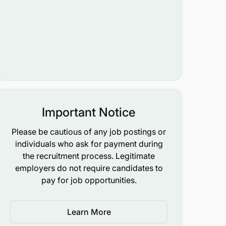
Important Notice
Please be cautious of any job postings or
individuals who ask for payment during
the recruitment process. Legitimate
employers do not require candidates to
pay for job opportunities.
Learn More