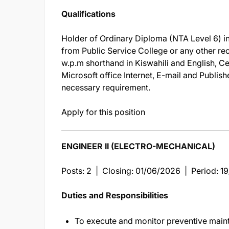
Qualifications
Holder of Ordinary Diploma (NTA Level 6) in
from Public Service College or any other re
w.p.m shorthand in Kiswahili and English, C
Microsoft office Internet, E-mail and Publis
necessary requirement.
Apply for this position
ENGINEER II (ELECTRO-MECHANICAL)
Posts: 2 | Closing: 01/06/2026 | Period: 
Duties and Responsibilities
To execute and monitor preventive maint