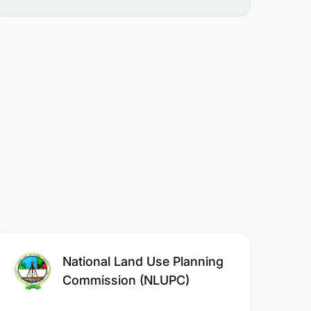
National Land Use Planning
Commission (NLUPC)