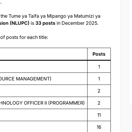
.
or the Tume ya Taifa ya Mipango ya Matumizi ya
sion (NLUPC)
is
33 posts
in December 2025.
f posts for each title:
Posts
1
ESOURCE MANAGEMENT)
1
2
HNOLOGY OFFICER II (PROGRAMMER)
2
11
16