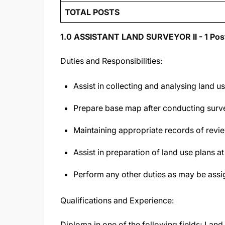
TOTAL POSTS
1.0 ASSISTANT LAND SURVEYOR II - 1 Pos
Duties and Responsibilities:
Assist in collecting and analysing land u
Prepare base map after conducting survey
Maintaining appropriate records of rev
Assist in preparation of land use plans at
Perform any other duties as may be assi
Qualifications and Experience:
Diploma in one of the following fields; Lan