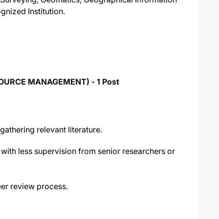
gnized Institution.
SOURCE MANAGEMENT) - 1 Post
gathering relevant literature.
 with less supervision from senior researchers or
er review process.