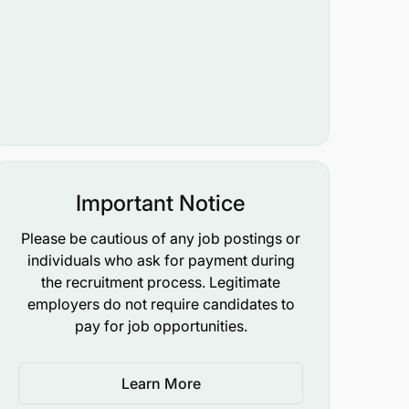
Important Notice
Please be cautious of any job postings or
individuals who ask for payment during
the recruitment process. Legitimate
employers do not require candidates to
pay for job opportunities.
Learn More