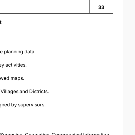
33
t
se planning data.
 activities.
iewed maps.
 Villages and Districts.
gned by supervisors.
d Surveying, Geomatics, Geographical Information