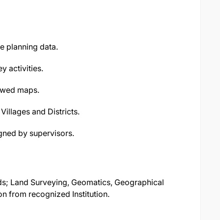
se planning data.
 activities.
iewed maps.
 Villages and Districts.
gned by supervisors.
lds; Land Surveying, Geomatics, Geographical
on from recognized Institution.