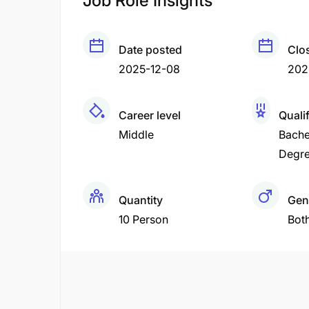
Job Role Insights
Date posted
Clo
2025-12-08
202
Career level
Quali
Middle
Bache
Degr
Quantity
Gen
10 Person
Bot