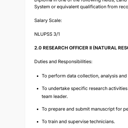
System or equivalent qualification from reco
Salary Scale:
NLUPSS 3/1
2.0 RESEARCH OFFICER II (NATURAL RE
Duties and Responsibilities:
To perform data collection, analysis and 
To undertake specific research activities
team leader.
To prepare and submit manuscript for pe
To train and supervise technicians.