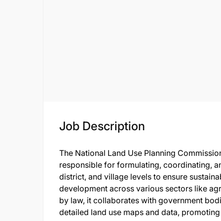
Job Description
The National Land Use Planning Commission
responsible for formulating, coordinating, an
district, and village levels to ensure sustai
development across various sectors like agr
by law, it collaborates with government bodi
detailed land use maps and data, promoting