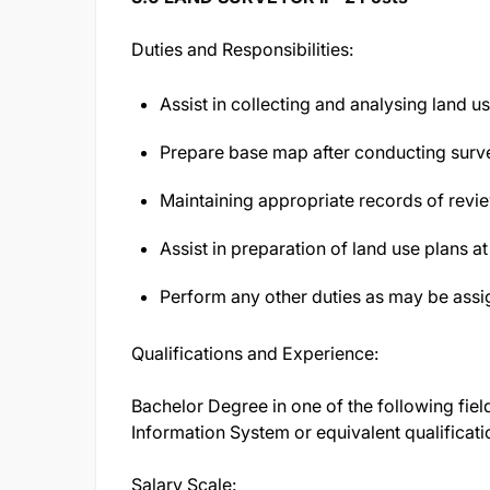
Duties and Responsibilities:
Assist in collecting and analysing land u
Prepare base map after conducting survey
Maintaining appropriate records of rev
Assist in preparation of land use plans at
Perform any other duties as may be assi
Qualifications and Experience:
Bachelor Degree in one of the following fie
Information System or equivalent qualificati
Salary Scale: