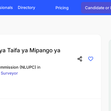
sionals
Directory
Pricing
Candidate or 
ya Taifa ya Mipango ya
Commission (NLUPC)
in
Surveyor