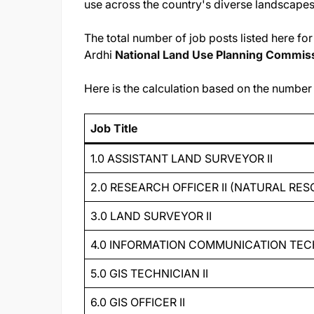
use across the country's diverse landscapes
The total number of job posts listed here f
Ardhi
National Land Use Planning Commis
Here is the calculation based on the number o
Job Title
1.0 ASSISTANT LAND SURVEYOR II
2.0 RESEARCH OFFICER II (NATURAL R
3.0 LAND SURVEYOR II
4.0 INFORMATION COMMUNICATION TEC
5.0 GIS TECHNICIAN II
6.0 GIS OFFICER II