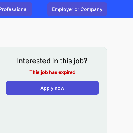
Professional
Employer or Company
Interested in this job?
This job has expired
Apply now