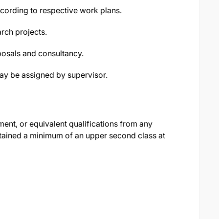
cording to respective work plans.
arch projects.
posals and consultancy.
may be assigned by supervisor.
nt, or equivalent qualifications from any
attained a minimum of an upper second class at