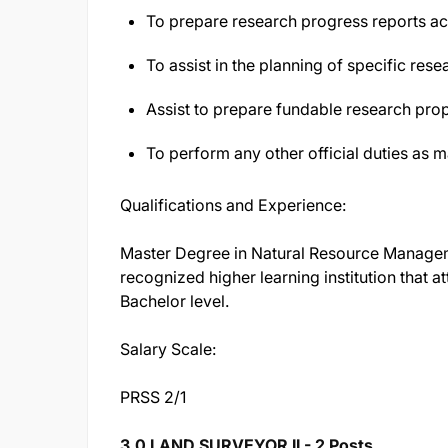
To prepare research progress reports ac
To assist in the planning of specific rese
Assist to prepare fundable research pro
To perform any other official duties as 
Qualifications and Experience:
Master Degree in Natural Resource Manageme
recognized higher learning institution that 
Bachelor level.
Salary Scale:
PRSS 2/1
3.0 LAND SURVEYOR II - 2 Posts