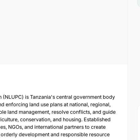
 (NLUPC) is Tanzania's central government body
d enforcing land use plans at national, regional,
nable land management, resolve conflicts, and guide
iculture, conservation, and housing. Established
es, NGOs, and international partners to create
 orderly development and responsible resource