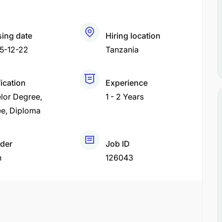
sing date
Hiring location
5-12-22
Tanzania
fication
Experience
lor Degree
1 - 2 Years
ee
Diploma
der
Job ID
h
126043