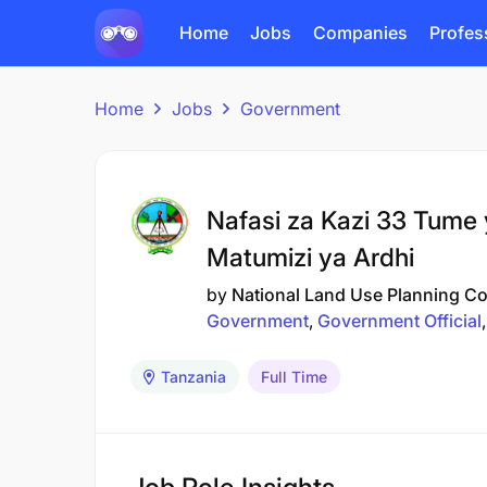
Home
Jobs
Companies
Profes
Home
Jobs
Government
Nafasi za Kazi 33 Tume 
Matumizi ya Ardhi
by
National Land Use Planning 
Government
Government Official
Tanzania
Full Time