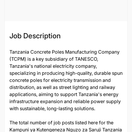
126088
Job Description
Tanzania Concrete Poles Manufacturing Company
(TCPM) is a key subsidiary of TANESCO,
Tanzania's national electricity company,
specializing in producing high-quality, durable spun
concrete poles for electricity transmission and
distribution, as well as street lighting and railway
applications, aiming to support Tanzania's energy
infrastructure expansion and reliable power supply
with sustainable, long-lasting solutions.
The total number of job posts listed here for the
Kampuni ya Kutengeneza Nguzo za Saruji Tanzania