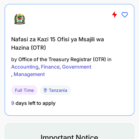
Nafasi za Kazi 15 Ofisi ya Msajili wa
Hazina (OTR)
by
Office of the Treasury Registrar (OTR)
in
Accounting
Finance
Government
Management
Full Time
Tanzania
9
days left to apply
Important Notice