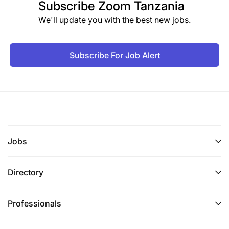
Subscribe
Zoom Tanzania
We'll update you with the best new jobs.
Subscribe For Job Alert
Jobs
Directory
Professionals