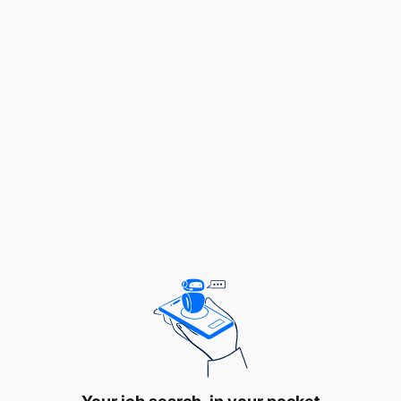
Salary Scale:
TGSS 4