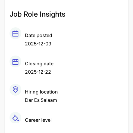
Job Role Insights
Date posted
2025-12-09
Closing date
2025-12-22
Hiring location
Dar Es Salaam
Career level
Middle