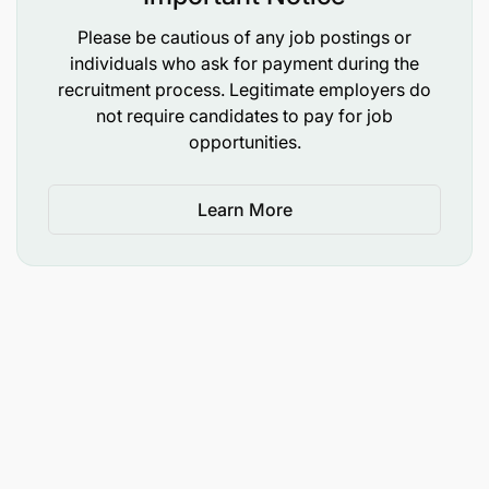
Please be cautious of any job postings or
individuals who ask for payment during the
recruitment process. Legitimate employers do
not require candidates to pay for job
opportunities.
Learn More