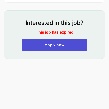
To manage production schedules and
workforce.
Interested in this job?
To monitor machinery and equipment
This job has expired
maintenance.
To prepare production reports.
Apply now
To perform any other related duties as may be
assigned by the supervisor.
Qualifications and Experience:
Holder of Diploma in Civil Engineering, Production
Management, or related field from a recognized
institution.