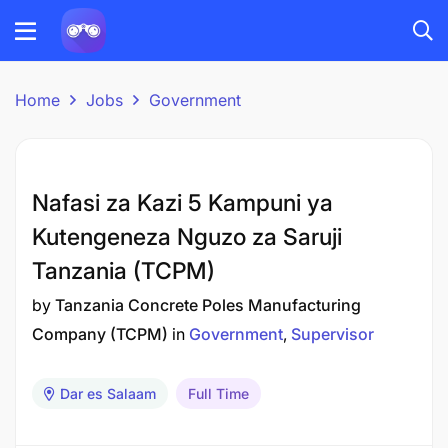
Home
Jobs
Government
Nafasi za Kazi 5 Kampuni ya
Kutengeneza Nguzo za Saruji
Tanzania (TCPM)
by
Tanzania Concrete Poles Manufacturing
Company (TCPM)
in
Government
Supervisor
Dar es Salaam
Full Time