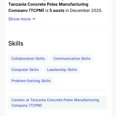
Tanzania Concrete Poles Manufacturing
Company (TCPM)
is
5 posts
in December 2025.
Show more
Job Title
Posts
1.0 PRODUCTION SUPERVISOR
2
Skills
2.0 QUALITY CONTROL INSPECTOR
3
TOTAL POSTS
5
Collaboration Skills
Communication Skills
Computer Skills
Leadership Skills
1.0 PRODUCTION SUPERVISOR - 2 Posts
Problem-Solving Skills
Duties and Responsibilities:
To supervise concrete pole production
Careers at Tanzania Concrete Poles Manufacturing
processes.
Company (TCPM)
To ensure quality control and standards.