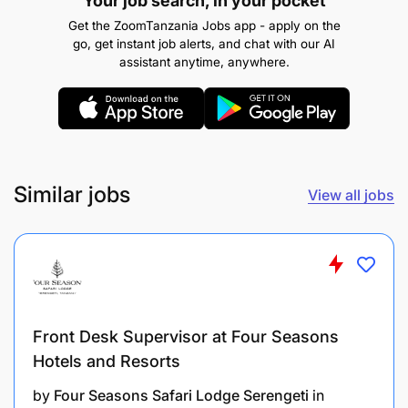
Your job search, in your pocket
Get the ZoomTanzania Jobs app - apply on the
go, get instant job alerts, and chat with our AI
assistant anytime, anywhere.
2.0 QUALITY CONTROL INSPECTOR - 3 Posts
Duties and Responsibilities:
Similar jobs
View all jobs
To inspect raw materials and finished products.
To conduct quality tests and ensure compliance.
To document quality control activities.
To recommend improvements in production
Front Desk Supervisor at Four Seasons
processes.
Hotels and Resorts
To perform any other related duties as may be
by
Four Seasons Safari Lodge Serengeti
in
assigned by the supervisor.