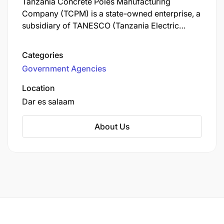
Tanzania Concrete Poles Manufacturing
Company (TCPM) is a state-owned enterprise, a
subsidiary of TANESCO (Tanzania Electric
Supply Company), dedicated to producing
durable, high-quality concrete poles for
Categories
Tanzania's electricity infrastructure, aiming to
Government Agencies
ensure a stable power supply, reduce reliance
on timber poles, and support national
Location
electrification goals through sustainable and
Dar es salaam
efficient manufacturing processes.
About Us