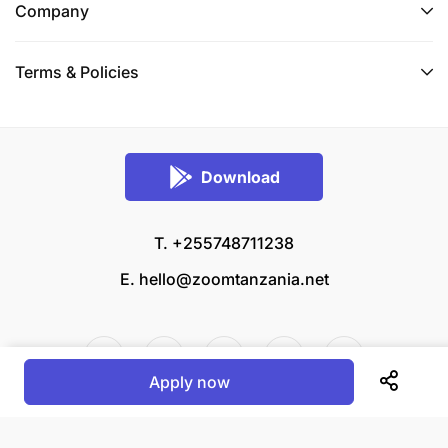
Company
Terms & Policies
Download
T. +255748711238
E.
hello@zoomtanzania.net
Apply now
© 2026 Zoom Tanzania All rights reserved.