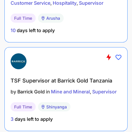
Customer Service
Hospitality
Supervisor
Qualifications and Experience:
Full Time
Arusha
Holder of Diploma in Quality Control, Civil
10
days left to apply
Engineering, or related field from a recognized
institution.
Salary Scale:
TGSS 3
TSF Supervisor at Barrick Gold Tanzania
by
Barrick Gold
in
Mine and Mineral
Supervisor
Full Time
Shinyanga
3
days left to apply