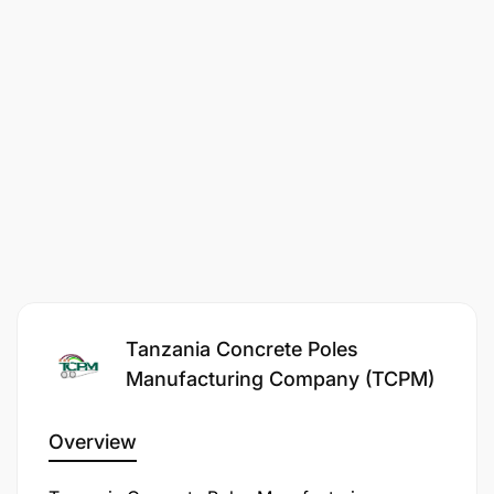
Tanzania Concrete Poles
Manufacturing Company (TCPM)
Overview