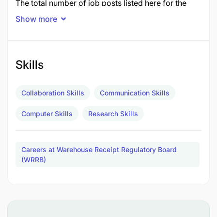
The total number of job posts listed here for the
Warehouse Receipt Regulatory Board (WRRB)
is
Show more
6 posts
in November 2025.
Job Title
Posts
Skills
1.0 COMMODITY INSPECTOR
3
Collaboration Skills
Communication Skills
2.0 MARKET ANALYST
1
3.0 COMPLIANCE OFFICER
Computer Skills
Research Skills
2
TOTAL POSTS
6
Careers at Warehouse Receipt Regulatory Board
1.0 COMMODITY INSPECTOR - 3 Posts
(WRRB)
Duties and Responsibilities:
To inspect and grade agricultural commodities;