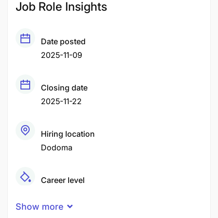
Job Role Insights
Date posted
2025-11-09
Closing date
2025-11-22
Hiring location
Dodoma
Career level
Middle
Show more