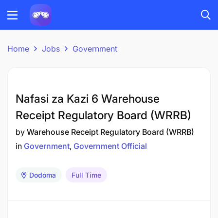
Home
Jobs
Government
Nafasi za Kazi 6 Warehouse
Receipt Regulatory Board (WRRB)
by
Warehouse Receipt Regulatory Board (WRRB)
in
Government
Government Official
Dodoma
Full Time