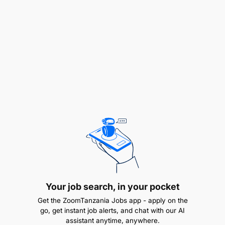
WRRBSS 3.1
2.0 MARKET ANALYST - 1 Post
Duties and Responsibilities:
To analyze commodity market trends and
prices;
To prepare market reports and forecasts;
To monitor trade activities and regulations;
To provide advisory services to stakeholders;
Your job search, in your pocket
To develop market information systems;
Get the ZoomTanzania Jobs app - apply on the
To perform any other related duties as assigned
go, get instant job alerts, and chat with our AI
assistant anytime, anywhere.
by the supervisor.