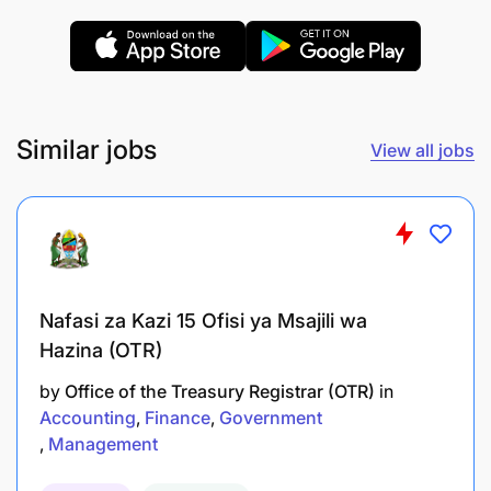
Qualifications and Experience:
Similar jobs
View all jobs
Nafasi za Kazi 15 Ofisi ya Msajili wa
Hazina (OTR)
by
Office of the Treasury Registrar (OTR)
in
Accounting
Finance
Government
Management