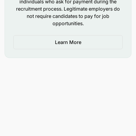
individuals who ask for payment during the
recruitment process. Legitimate employers do
Salary Scale:
not require candidates to pay for job
opportunities.
WRRBSS 4.1
Learn More