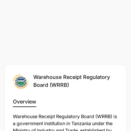
Warehouse Receipt Regulatory
Board (WRRB)
Overview
Warehouse Receipt Regulatory Board (WRRB) is
a government institution in Tanzania under the
Ministry of Industry and Trade, established by