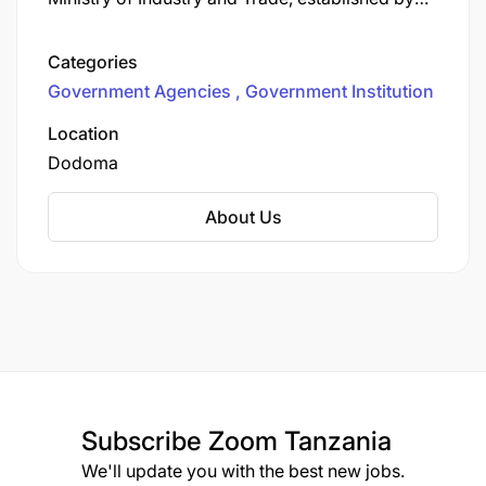
the Warehouse Receipts Act No. 10 of 2005 and
its amendments (including Act No. 3 of 2015) to
Categories
regulate and promote the warehouse receipt
Government Agencies
Government Institution
system (WRS).
Warh Benefits Regulation Board.
Location
Dodoma
About Us
Subscribe
Zoom Tanzania
We'll update you with the best new jobs.