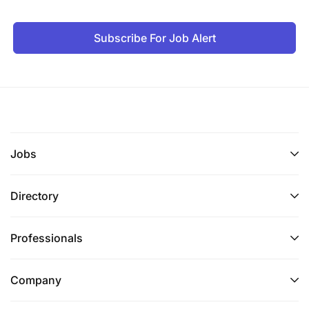
Subscribe For Job Alert
Jobs
Directory
Professionals
Company