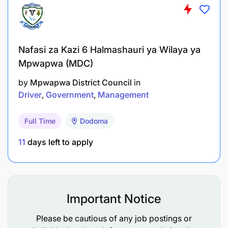
To conduct investigations and audits;
To prepare compliance reports and
Nafasi za Kazi 6 Halmashauri ya Wilaya ya
recommendations;
Mpwapwa (MDC)
To enforce regulatory standards;
by
Mpwapwa District Council
in
Driver
Government
Management
To provide training on compliance
requirements;
Full Time
Dodoma
To perform any other related duties as assigned
11
days left to apply
by the supervisor.
Qualifications and Experience:
Important Notice
Holder of Bachelor Degree in Law, Business
Administration, or Regulatory Affairs from a
Please be cautious of any job postings or
recognized institution.