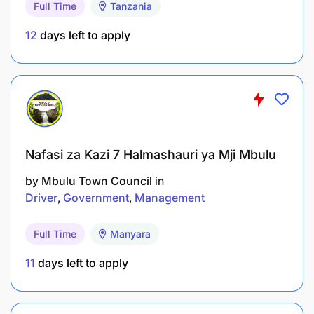
Full Time
Tanzania
12
days left to apply
Holder of Bachelor Degree in Economics,
Agricultural Economics, or Business Administration
from a recognized institution.
Salary Scale:
Nafasi za Kazi 7 Halmashauri ya Mji Mbulu
by
Mbulu Town Council
in
WRRBSS 4.1
Driver
Government
Management
3.0 COMPLIANCE OFFICER - 2 Posts
Full Time
Manyara
Duties and Responsibilities:
11
days left to apply
To monitor compliance with warehouse receipt
regulations;