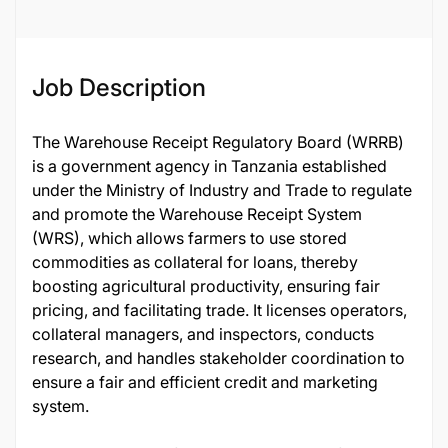
124847
Job Description
The Warehouse Receipt Regulatory Board (WRRB)
is a government agency in Tanzania established
under the Ministry of Industry and Trade to regulate
and promote the Warehouse Receipt System
(WRS), which allows farmers to use stored
commodities as collateral for loans, thereby
boosting agricultural productivity, ensuring fair
pricing, and facilitating trade. It licenses operators,
collateral managers, and inspectors, conducts
research, and handles stakeholder coordination to
ensure a fair and efficient credit and marketing
system.