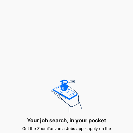
inspections for Tanzanian flagged vessels and
foreign flagged vessels calling in Tanzanian
ports;
To assist in the process of carrying out Maritime
casualties or incident preliminary investigations;
To assist in the preparation of certificates or
detention notices to be issued to vessels;
To ensure that individual objectives/targets and
performance standards are developed as part
of the individual performance agreement in
consultation with the immediate superior;
To perform other official duties as assigned by
Your job search, in your pocket
Supervisor.
Get the ZoomTanzania Jobs app - apply on the