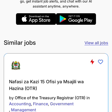
go, get instant job alerts, and chat with our AI
Qualifications
assistant anytime, anywhere.
Holder of a Bachelor Degree or an Advanced
Diploma in Nautical Science, Maritime
Transportation, Marine Engineering who has
attained Certificate of Competence STCW
regulation II/1 or STCW regulation III/1 or Marine
Similar jobs
View all jobs
Engineering in Hydrograph.
Apply for this position
Nafasi za Kazi 15 Ofisi ya Msajili wa
Hazina (OTR)
by
Office of the Treasury Registrar (OTR)
in
Accounting
Finance
Government
Management