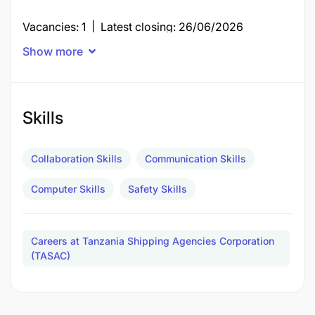
Vacancies: 1 | Latest closing: 26/06/2026
Show more
FLAG AND PORT STATE CONTROL OFFICER II
Posts: 9 | Closing: 26/06/2026 | Period:
13/06/2026 - 26/06/2026 | Scale: TASACS 4
Skills
Duties and Responsibilities
Collaboration Skills
Communication Skills
Computer Skills
Safety Skills
Careers at Tanzania Shipping Agencies Corporation
(TASAC)