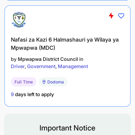
Nafasi za Kazi 6 Halmashauri ya Wilaya ya
Mpwapwa (MDC)
by
Mpwapwa District Council
in
Driver
Government
Management
Full Time
Dodoma
9
days left to apply
Important Notice