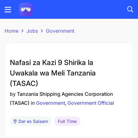
Home
Jobs
Government
Nafasi za Kazi 9 Shirika la
Uwakala wa Meli Tanzania
(TASAC)
by
Tanzania Shipping Agencies Corporation
(TASAC)
in
Government
Government Official
Dar es Salaam
Full Time