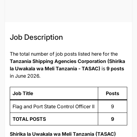
135568
Job Description
The total number of job posts listed here for the
Tanzania Shipping Agencies Corporation (Shirika
la Uwakala wa Meli Tanzania - TASAC)
is
9 posts
in June 2026.
Job Title
Posts
Flag and Port State Control Officer II
9
TOTAL POSTS
9
Shirika la Uwakala wa Meli Tanzania (TASAC)