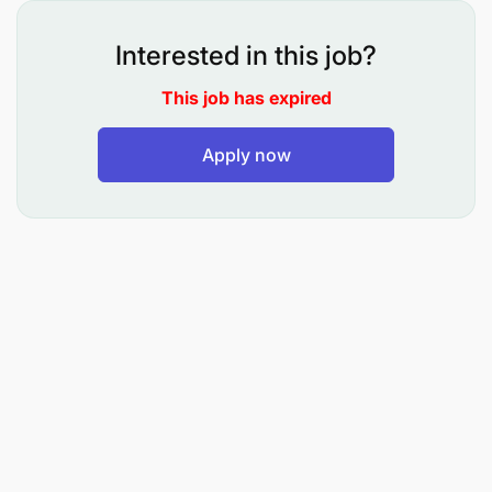
Interested in this job?
This job has expired
Apply now
To prepare the necessary certificates or
documents for issuance to the applicants in
respect of registration and licensing of vessels;
and maintain central records of ships registered
or licensed;
To assist in carrying out surveys and