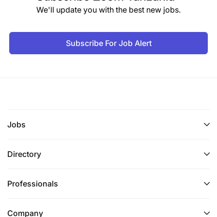
We'll update you with the best new jobs.
Subscribe For Job Alert
Jobs
Directory
Professionals
Company