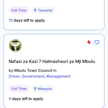
Full Time
Tanzania
10
days left to apply
Nafasi za Kazi 7 Halmashauri ya Mji Mbulu
by
Mbulu Town Council
in
Driver
Government
Management
Full Time
Manyara
9
days left to apply