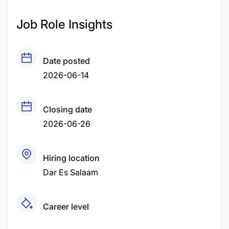
Job Role Insights
Date posted
2026-06-14
Closing date
2026-06-26
Hiring location
Dar Es Salaam
Career level
Middle