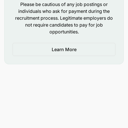
Please be cautious of any job postings or
individuals who ask for payment during the
recruitment process. Legitimate employers do
not require candidates to pay for job
opportunities.
Learn More