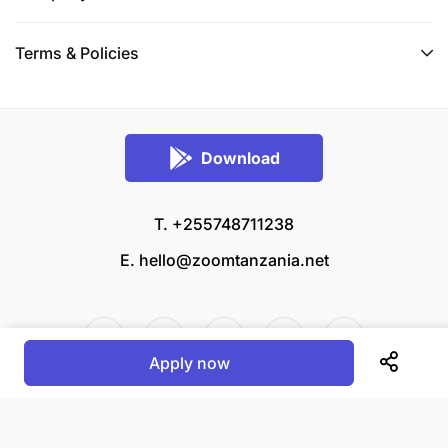
Terms & Policies
Download
T. +255748711238
E.
hello@zoomtanzania.net
Apply now
© 2026 Zoom Tanzania All rights reserved.