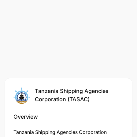
Tanzania Shipping Agencies
Corporation (TASAC)
Overview
Tanzania Shipping Agencies Corporation