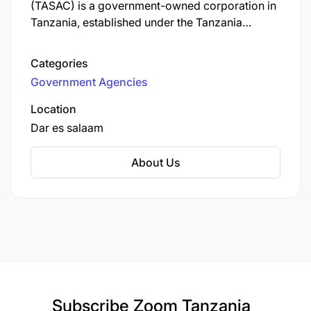
(TASAC) is a government-owned corporation in
Tanzania, established under the Tanzania
Shipping Agencies Act No. 14 of 2017 (also
known as Cap. 415) to regulate and participate
Categories
in the maritime transport sector on the mainland.
Government Agencies
Location
Dar es salaam
About Us
Subscribe
Zoom Tanzania