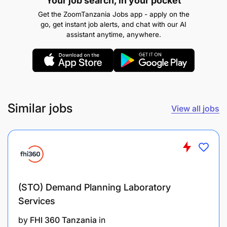
Your job search, in your pocket
following fields:
Get the ZoomTanzania Jobs app - apply on the
Radiography
go, get instant job alerts, and chat with our AI
assistant anytime, anywhere.
Nuclear Physics
Radiation Protection
Nuclear Science and Technology
Similar jobs
View all jobs
Any equivalent qualification from a
recognized institution
Candidate must be registered by the respective
Professional Board under the professional
category.
(STO) Demand Planning Laboratory
Good communication and writing skills.
Services
by
FHI 360 Tanzania
in
Computer skills.