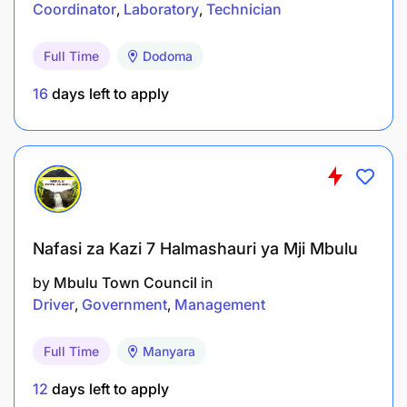
Coordinator
Laboratory
Technician
2.2 Assistant Radiation Safety Inspector (25
Full Time
Dodoma
Vacancies)
16
days left to apply
Qualifications
Nafasi za Kazi 7 Halmashauri ya Mji Mbulu
by
Mbulu Town Council
in
Driver
Government
Management
Full Time
Manyara
12
days left to apply