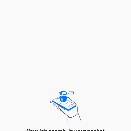
Radiation Safety Inspector – 28 Vacancies
Assistant Radiation Safety Inspector – 25
Vacancies
Laboratory Technician – 05 Vacancies
2. Qualification Requirements
Applicants must meet the following qualifications
for each position:
2.1 Radiation Safety Inspector (28 Vacancies)
Qualifications
Holder of a Bachelor's Degree in any of the