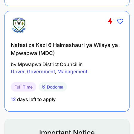
Nafasi za Kazi 6 Halmashauri ya Wilaya ya
Mpwapwa (MDC)
Holder of a Diploma in any of the following
fields:
by
Mpwapwa District Council
in
Driver
Government
Management
Radiography
Full Time
Dodoma
Nuclear Physics
12
days left to apply
Radiation Protection
Nuclear Science and Technology
Any equivalent qualification from a
Important Notice