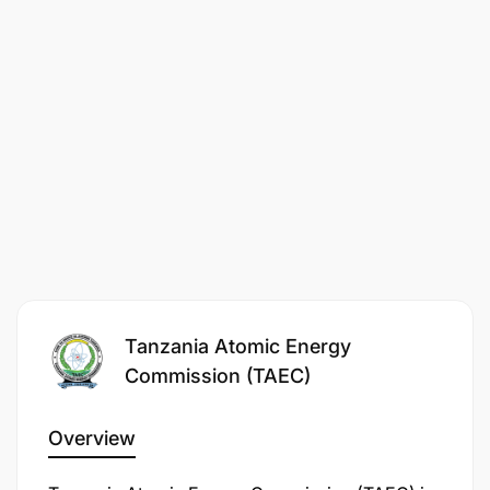
Laboratory Sciences and Technology
Medical Laboratory Technology
Medical Laboratory Sciences
Equivalent qualification in a relevant field
Candidate must be registered with the
respective Professional Board under the
professional category.
Good communication and writing skills.
Tanzania Atomic Energy
Computer skills.
Commission (TAEC)
3. Working Stations
Overview
Successful volunteers may be assigned to any of