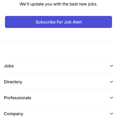
Tanga
We'll update you with the best new jobs.
Kilimanjaro
Subscribe For Job Alert
Mtwara
Lindi
4. General Conditions
Applicants must be citizens of Tanzania aged
Jobs
between 18 and 35 years.
Applicants must attach an up-to-date
Directory
Curriculum Vitae (CV) with reliable contacts,
including postal address, postcode, email
Professionals
address, and telephone numbers.
Applicants should have three reputable
Company