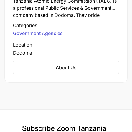
the following locations:
Tanzania Atomic Energy Commission (TAEC) is
a professional Public Services & Government
company based in Dodoma. They pride
Dar es Salaam
themselves on delivering exceptional customer
Categories
Bagamoyo
service and professional solutions.
Government Agencies
Mwanza
Location
Dodoma
Mara
Mbeya
About Us
Kigoma
Kagera
Zanzibar
Arusha
Subscribe
Zoom Tanzania