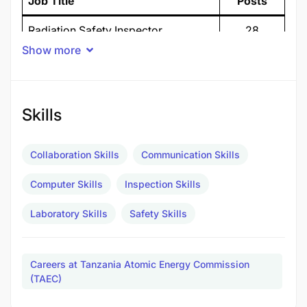
Job Title
Posts
Radiation Safety Inspector
28
Show more
Assistant Radiation Safety Inspector
25
Laboratory Technician
5
Skills
TOTAL POSTS
58
TANZANIA ATOMIC ENERGY COMMISSION
Collaboration Skills
Communication Skills
(TAEC)
Computer Skills
Inspection Skills
CALL FOR VOLUNTEERS
Laboratory Skills
Safety Skills
1. Background
The Tanzania Atomic Energy Commission (TAEC) is
Careers at Tanzania Atomic Energy Commission
a government body responsible for all atomic
(TAEC)
energy matters in the United Republic of Tanzania.