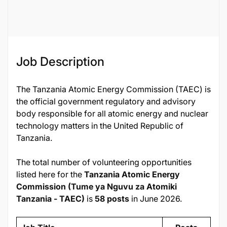
Job ID
134559
Job Description
The Tanzania Atomic Energy Commission (TAEC) is
the official government regulatory and advisory
body responsible for all atomic energy and nuclear
technology matters in the United Republic of
Tanzania.
The total number of volunteering opportunities
listed here for the
Tanzania Atomic Energy
Commission (Tume ya Nguvu za Atomiki
Tanzania - TAEC)
is
58 posts
in June 2026.