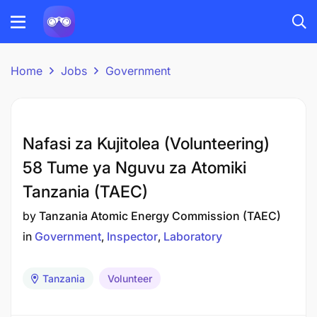
Home
Jobs
Government
Nafasi za Kujitolea (Volunteering)
58 Tume ya Nguvu za Atomiki
Tanzania (TAEC)
by
Tanzania Atomic Energy Commission (TAEC)
in
Government
Inspector
Laboratory
Tanzania
Volunteer