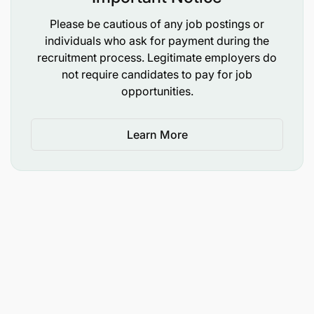
recognized institution
Please be cautious of any job postings or
Candidate must be registered by the respective
individuals who ask for payment during the
Professional Board under the professional
recruitment process. Legitimate employers do
not require candidates to pay for job
category.
opportunities.
Good communication and writing skills.
Learn More
Computer skills.
2.3 Laboratory Technician (05 Vacancies)
Qualifications
Holder of FTC or Diploma in one of the
following fields:
Laboratory Technology