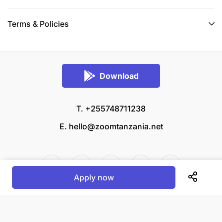
referees. One referee must be from the
academic institution where the applicant
Terms & Policies
graduated.
Applicants should apply based on the
information provided in this advertisement.
Download
Applicants must attach certified copies of the
following documents:
T. +255748711238
Degree certificate and transcript
E.
hello@zoomtanzania.net
Diploma/Certificates
Form IV and/or Form VI National
Apply now
Examination Certificates
© 2026 Zoom Tanzania All rights reserved.
Birth Certificate or National Identity Card