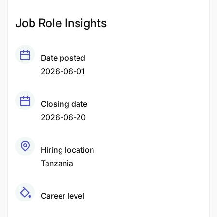
Job Role Insights
Date posted
2026-06-01
Closing date
2026-06-20
Hiring location
Tanzania
Career level
Middle