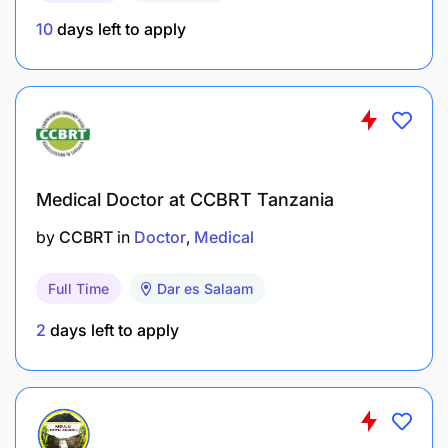
10
days left to apply
Medical Doctor at CCBRT Tanzania
by
CCBRT
in
Doctor
Medical
Full Time
Dar es Salaam
2
days left to apply