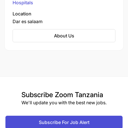
Hospitals
Location
Dar es salaam
About Us
Subscribe
Zoom Tanzania
We'll update you with the best new jobs.
Subscribe For Job Alert