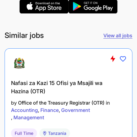
Similar jobs
View all jobs
Nafasi za Kazi 15 Ofisi ya Msajili wa
Hazina (OTR)
by
Office of the Treasury Registrar (OTR)
in
Accounting
Finance
Government
Management
Full Time
Tanzania