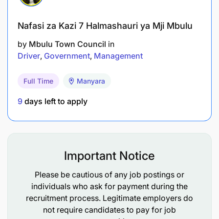
Nafasi za Kazi 7 Halmashauri ya Mji Mbulu
by
Mbulu Town Council
in
Driver
Government
Management
Full Time
Manyara
9
days left to apply
Important Notice
Please be cautious of any job postings or
individuals who ask for payment during the
recruitment process. Legitimate employers do
not require candidates to pay for job