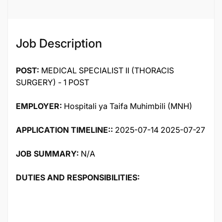
Job Description
POST:
MEDICAL SPECIALIST II (THORACIS
SURGERY) - 1 POST
EMPLOYER:
Hospitali ya Taifa Muhimbili (MNH)
APPLICATION TIMELINE::
2025-07-14 2025-07-27
JOB SUMMARY:
N/A
DUTIES AND RESPONSIBILITIES: