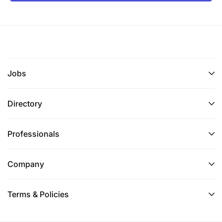
Jobs
Directory
Professionals
Company
Terms & Policies