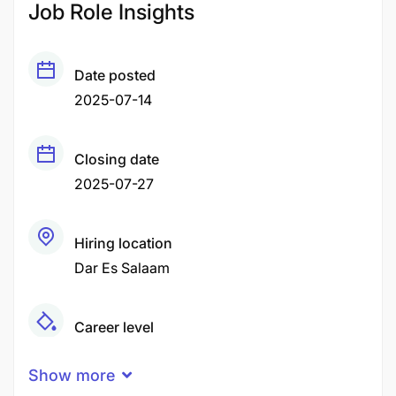
Job Role Insights
Date posted
2025-07-14
Closing date
2025-07-27
Hiring location
Dar Es Salaam
Career level
Senior
Show more