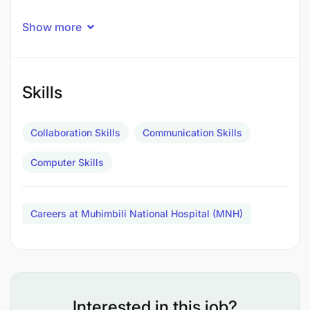
Show more
Skills
Collaboration Skills
Communication Skills
Computer Skills
Careers at Muhimbili National Hospital (MNH)
To provide routine specialized medical services
Interested in this job?