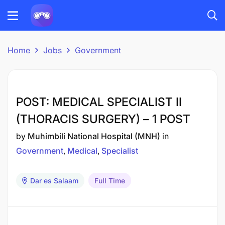
Home
Jobs
Government
POST: MEDICAL SPECIALIST II
(THORACIS SURGERY) – 1 POST
by
Muhimbili National Hospital (MNH)
in
Government
Medical
Specialist
Dar es Salaam
Full Time