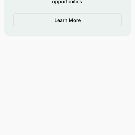
opportunities.
Learn More