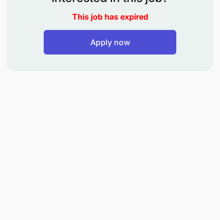
for in-patients and out patients
This job has expired
To supervise ward rounds and advice on
appropriate medication
Apply now
To participate in the training of student doctors
in their areas of specialization
To plan, supervise and evaluate medical
services offered in his field
To prepare periodic reports regarding his area
of specialization
To carry out research in his area of
specialization and publish results for
consumption by other experts
To supervise junior medical doctors and give