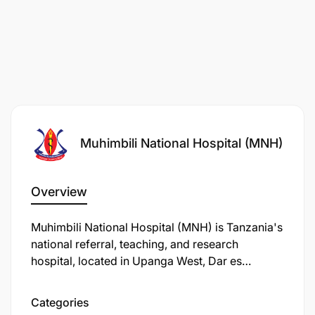
Muhimbili National Hospital (MNH)
Overview
Muhimbili National Hospital (MNH) is Tanzania's
national referral, teaching, and research
hospital, located in Upanga West, Dar es
Salaam. Established in 1897, it has evolved
through various names and expansions to
Categories
become the country's largest healthcare facility.